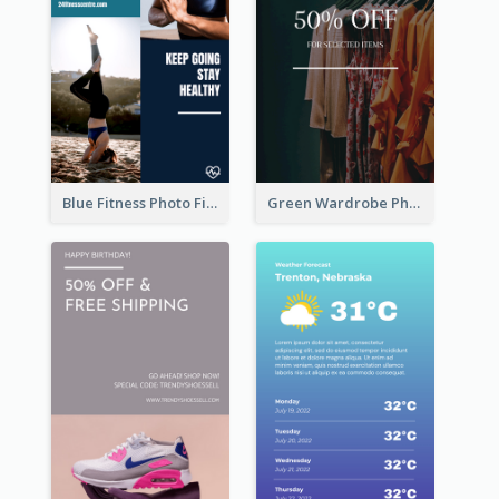
Blue Fitness Photo Fitness Class Instagram Story
Green Wardrobe Photo Shopping Sale Instagram Story