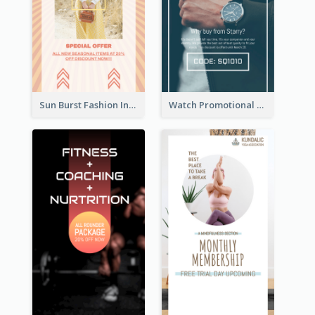
Sun Burst Fashion Instagram Story
Watch Promotional Display Instagram Story Design