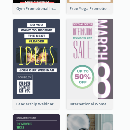
Gym Promotional Instagram Story Design
Free Yoga Promotional Day Instagram Story Design
Leadership Webinar Instagram Story Design
International Woman's Day Instagram Story Design