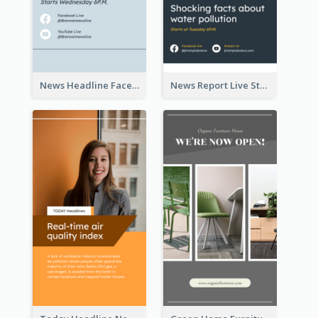
News Headline Facebook Streaming Instagram Story
News Report Live Stream Instagram Story