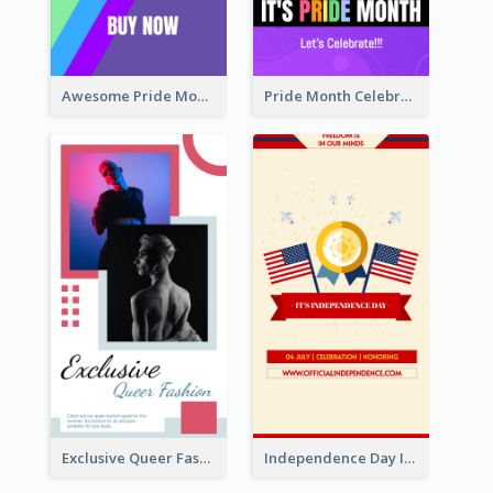
Awesome Pride Month Merch Instagram Story Design
Pride Month Celebration Instagram Story Design
Exclusive Queer Fashion Instagram Story
Independence Day Info Instagram Story