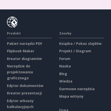
Produkt
Zasoby
Pakiet narzędzi PDF
Książka / Pokaz slajdów
Flipbook Maker
Projekt / Diagram
Kreator diagramów
Forum
Narzędzie do
Nauka
projektowania
Blog
graficznego
Wiedza
Edytor dokumentów
Darmowe narzędzia
Kreator prezentacji
Mapa witryny
Edytor arkuszy
kalkulacyjnych
Firma