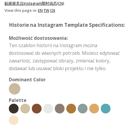
贴谢谢关注Instagram限时动态(CN)
View this page in:
EN
TW
CN
Historie na Instagram Template Specifications:
Możliwość dostosowania:
Ten szablon historii na Instagram można
dostosować do własnych potrzeb. Możesz edytować
zawartość, zastępować obrazy, zmieniać kolory,
dodawać lub usuwać bloki projektu i nie tylko.
Dominant Color
Palette