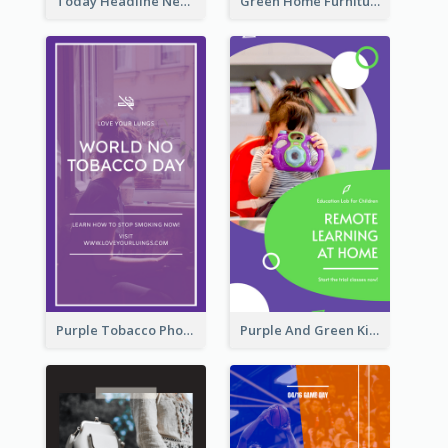
Today Headline News Report Instagram Story
Green Home Furniture Photos Shop Opening Instagram Story
Purple Tobacco Photo No Tobacco Day Instagram Story
Purple And Green Kids Photo Remote Learning Instagram Story