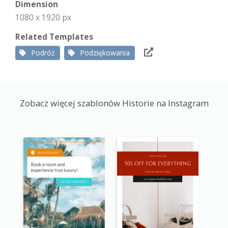
Dimension
1080 x 1920 px
Related Templates
Podróż
Podziękowania
Zobacz więcej szablonów Historie na Instagram