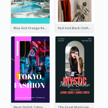
Blue And Orange Resort Photo Hotel Instagram Story
Red And Black Clothes Sale Instagram Story
Neon Stylish Tokyo Fashion Night Sale Instagram Design
The Great Magician Promote Instagram Stories