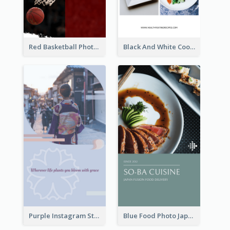
Red Basketball Photo Basketball Playoffs Instagram Story
Black And White Cooking Recipes Instagram Story
Purple Instagram Story
Blue Food Photo Japan Cuisine Instagram Story