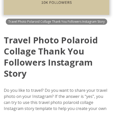
Travel Photo Polaroid Collage Thank You Followers Instagram Story
Travel Photo Polaroid
Collage Thank You
Followers Instagram
Story
Do you like to travel? Do you want to share your travel
photo on your Instagram? If the answer is "yes", you
can try to use this travel photo polaroid collage
Instagram story template to help you create your own