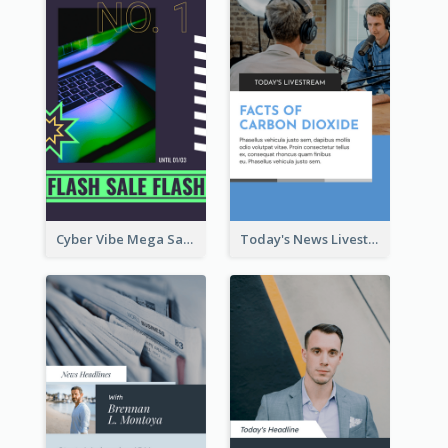
Cyber Vibe Mega Sale Instagram Stories Design
Today's News Livestream Instagram Story