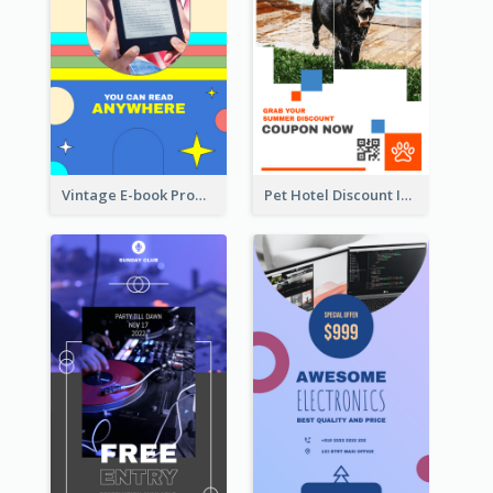
Vintage E-book Promote Instagram Story Design
Pet Hotel Discount Instagram Story