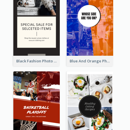
Black Fashion Photo Special Sale Instagram Story
Blue And Orange Photo Basketball Match Instagram Story