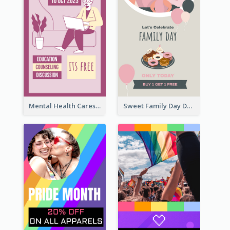
Mental Health Caresses Instagram Story
Sweet Family Day Dessert Offer Instagram Story