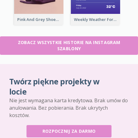
Pink And Grey Shoes Photo Shopping Instagram Story
Weekly Weather Forecast Instagram Story
ZOBACZ WSZYSTKIE HISTORIE NA INSTAGRAM
SZABLONY
Twórz piękne projekty w
locie
Nie jest wymagana karta kredytowa. Brak umów do
anulowania. Bez pobierania. Brak ukrytych
kosztów.
ROZPOCZNIJ ZA DARMO