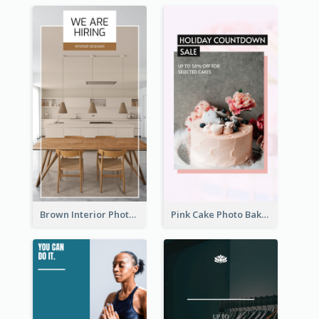
Brown Interior Photo Hiring Instagram Story
Pink Cake Photo Bakery Instagram Story