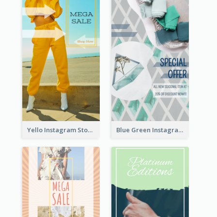
Yello Instagram Story
Blue Green Instagram Story