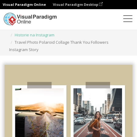
Visual Paradigm Online
Visual Paradigm Desktop
Narzędzie do projektowania grafiki
Szablony
Historie na Instagram
Travel Photo Polaroid Collage Thank You Followers
Instagram Story