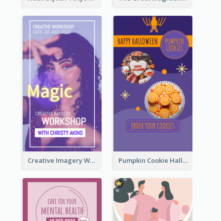
Creative Imagery Workshop Instagram Stories
Pumpkin Cookie Halloween Promote Instagram Story