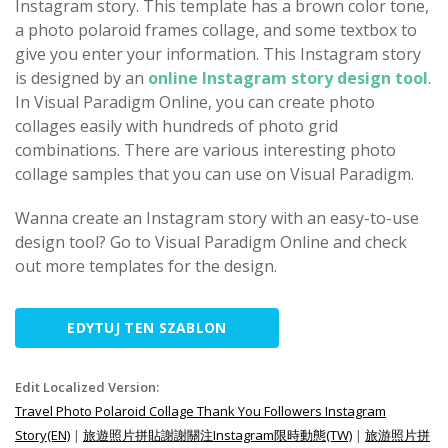
Instagram story. This template has a brown color tone,
a photo polaroid frames collage, and some textbox to
give you enter your information. This Instagram story
is designed by an
online Instagram story design tool
.
In Visual Paradigm Online, you can create photo
collages easily with hundreds of photo grid
combinations. There are various interesting photo
collage samples that you can use on Visual Paradigm.
Wanna create an Instagram story with an easy-to-use
design tool? Go to Visual Paradigm Online and check
out more templates for the design.
EDYTUJ TEN SZABLON
Edit Localized Version:
Travel Photo Polaroid Collage Thank You Followers Instagram
Story(EN)
|
旅遊照片拼貼謝謝關注Instagram限時動態(TW)
|
旅游照片拼