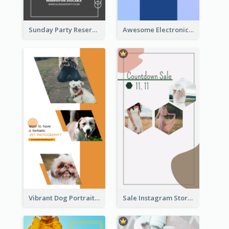
Sunday Party Reservation Instagram Story
Awesome Electronics Sale Instagram Story
Vibrant Dog Portrait Instagram Story Design Template
Sale Instagram Story