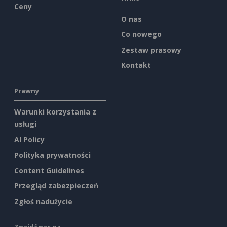
Ceny
O nas
Co nowego
Zestaw prasowy
Kontakt
Prawny
Warunki korzystania z
usługi
AI Policy
Polityka prywatności
Content Guidelines
Przegląd zabezpieczeń
Zgłoś nadużycie
Znajdź nas na