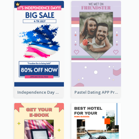
Independence Day Sale Instagram Story
Pastel Dating APP Promotion Instagram Story Design