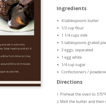
Ingredients
4 tablespoons butter
1/2 cup flour
1 1/4 cups milk
5 tablespoons grated pla
3 eggs, separated
1 egg white
1/4 cup sugar
Confectioners / powdere
Directions
Preheat the oven to 375°F
Melt the butter and then st