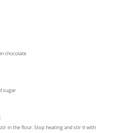
in chocolate
d sugar
.
ir in the flour. Stop heating and stir it with