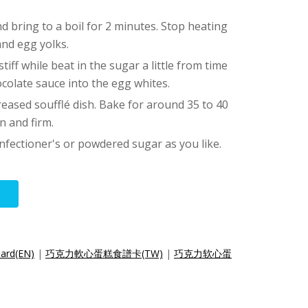
and bring to a boil for 2 minutes. Stop heating
and egg yolks.
tiff while beat in the sugar a little from time
ocolate sauce into the egg whites.
reased soufflé dish. Bake for around 35 to 40
n and firm.
nfectioner's or powdered sugar as you like.
Card(EN)
|
巧克力軟心蛋糕食譜卡(TW)
|
巧克力软心蛋