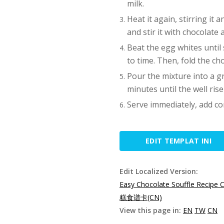
milk.
Heat it again, stirring it 
and stir it with chocolate 
Beat the egg whites until s
to time. Then, fold the ch
Pour the mixture into a g
minutes until the well rise
Serve immediately, add co
EDIT TEMPLAT INI
Edit Localized Version:
Easy Chocolate Souffle Recipe 
糕食谱卡(CN)
View this page in:
EN
TW
CN