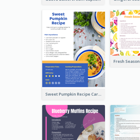
Sweet Pumpkin Recipe Card