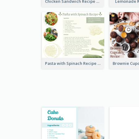
Chicken Sandwich Recipe Card
Lemonade R
Pasta with Spinach Recipe Card