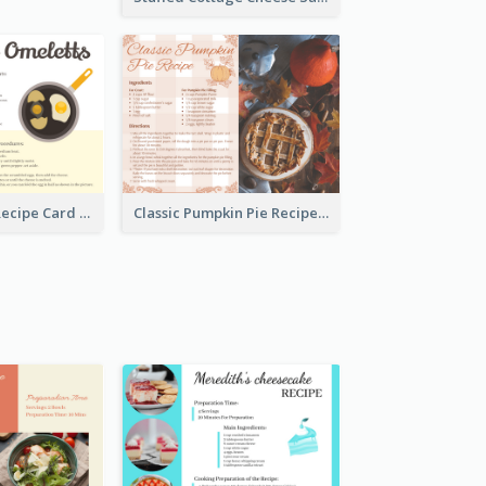
Egg Omeletts Recipe Card
Classic Pumpkin Pie Recipe Card