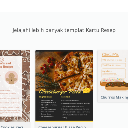
Jelajahi lebih banyak templat Kartu Resep
Gingerbread Cookies Recipe Card
Cheeseburger Pizza Recipe Card