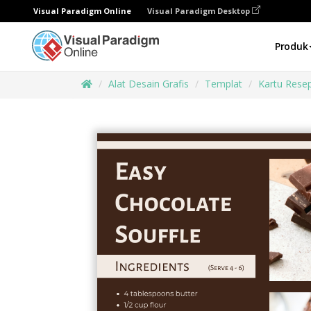
Visual Paradigm Online
Visual Paradigm Desktop
Produk
Alat Desain Grafis
Templat
Kartu Rese