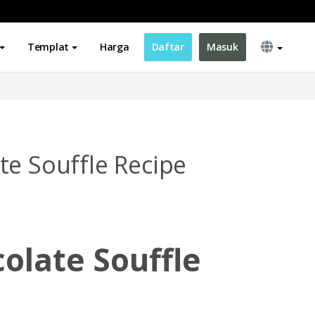
Templat
Harga
Daftar
Masuk
te Souffle Recipe
olate Souffle