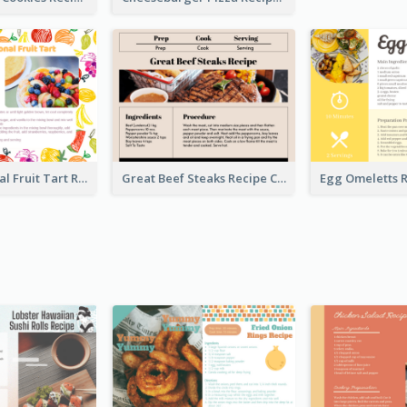
Fresh Seasonal Fruit Tart Recipe Card
Great Beef Steaks Recipe Card