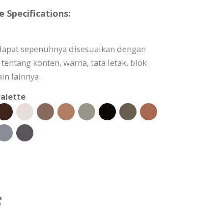
 Specifications:
 dapat sepenuhnya disesuaikan dengan
tentang konten, warna, tata letak, blok
in lainnya.
alette