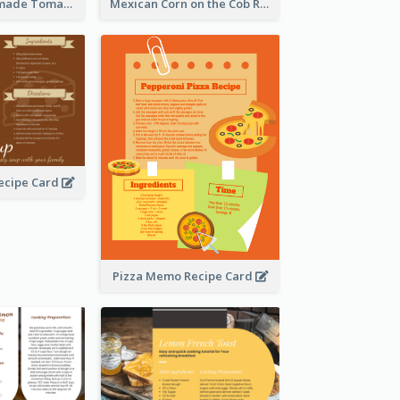
Creamy Homemade Tomato Soup Recipe
Mexican Corn on the Cob Recipe Card
ecipe Card
Pizza Memo Recipe Card