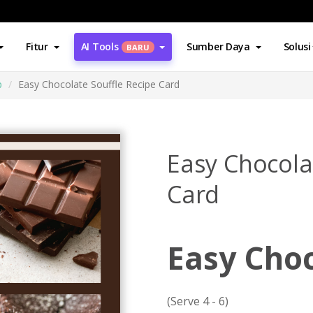
Fitur
AI Tools
Sumber Daya
Solusi
BARU
p
Easy Chocolate Souffle Recipe Card
Easy Chocola
Card
Easy Choc
(Serve 4 - 6)