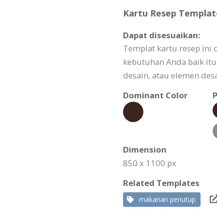
Kartu Resep Template
Dapat disesuaikan:
Templat kartu resep ini
kebutuhan Anda baik itu 
desain, atau elemen desa
Dominant Color
P
Dimension
850 x 1100 px
Related Templates
makanan penutup