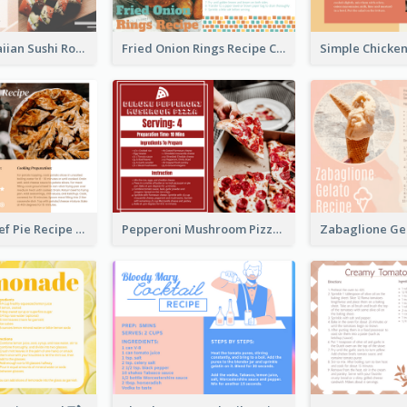
Lobster Hawaiian Sushi Rolls Recipe Card
Fried Onion Rings Recipe Card
Scalloped Beef Pie Recipe Card
Pepperoni Mushroom Pizza Recipe Card