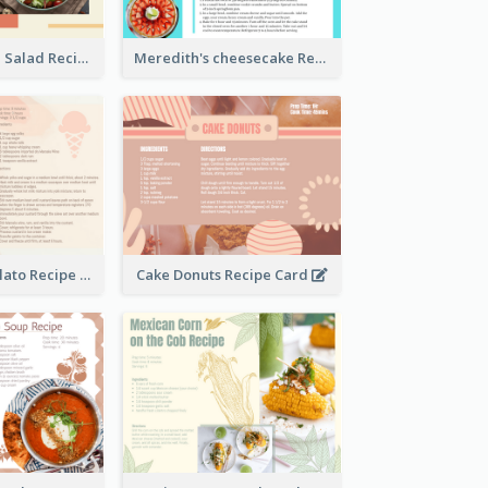
Simple Chicken Salad Recipe Card
Meredith's cheesecake Recipe Card
Zabaglione Gelato Recipe Card
Cake Donuts Recipe Card