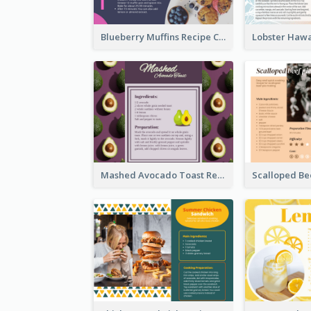
Blueberry Muffins Recipe Card
Mashed Avocado Toast Recipe Card