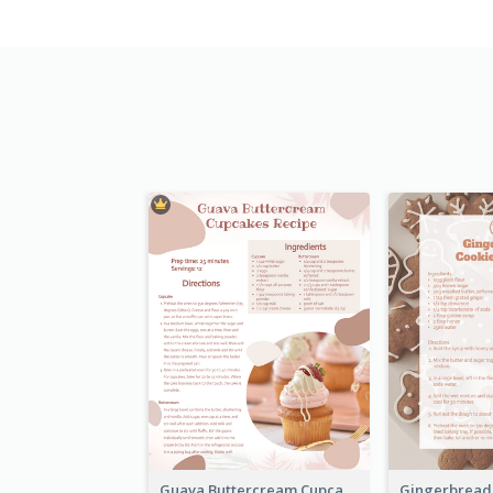
Guava Buttercream Cupcake Cards Recipe Card