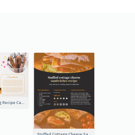
Churros Making Recipe Card
Stuffed Cottage Cheese Sandwiches Recipe