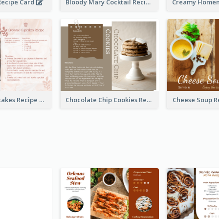
ecipe Card
Bloody Mary Cocktail Recipe Card
Brownie Cupcakes Recipe Card
Chocolate Chip Cookies Recipe Card
Cheese Soup R