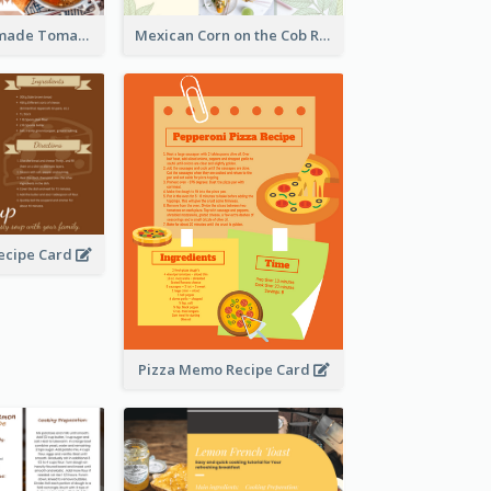
Creamy Homemade Tomato Soup Recipe
Mexican Corn on the Cob Recipe Card
ecipe Card
Pizza Memo Recipe Card