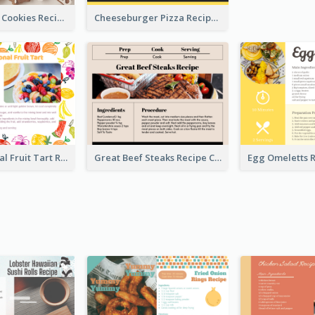
Gingerbread Cookies Recipe Card
Cheeseburger Pizza Recipe Card
Fresh Seasonal Fruit Tart Recipe Card
Great Beef Steaks Recipe Card