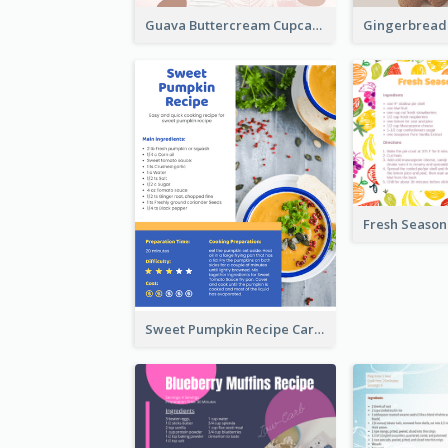
Guava Buttercream Cupcake Cards Recipe Card
Sweet Pumpkin Recipe Card