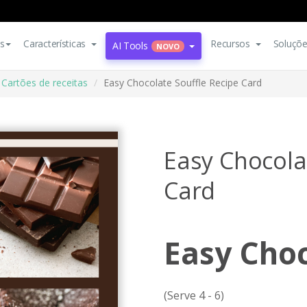
s
Características
Recursos
Soluçõ
AI Tools
NOVO
Cartões de receitas
Easy Chocolate Souffle Recipe Card
Easy Chocola
Card
Easy Choc
(Serve 4 - 6)