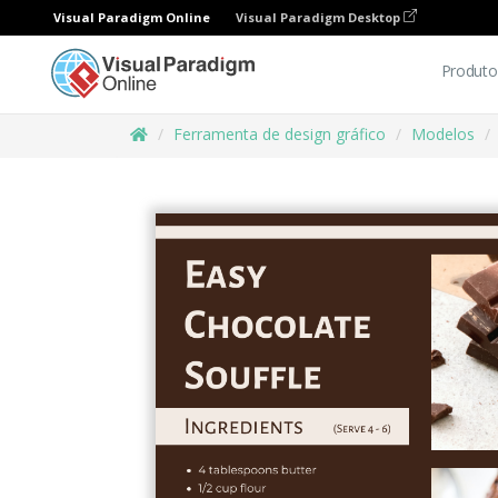
Visual Paradigm Online
Visual Paradigm Desktop
Produto
Ferramenta de design gráfico
Modelos