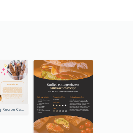
Churros Making Recipe Card