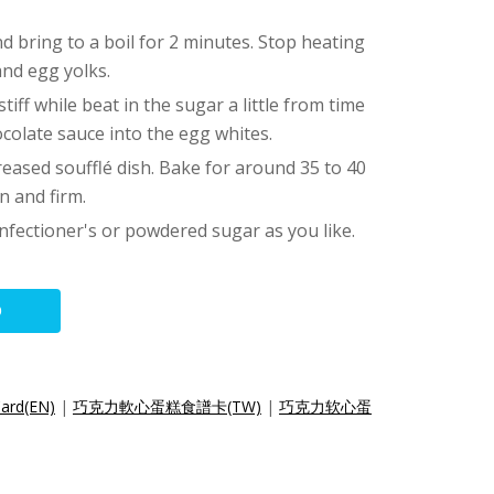
and bring to a boil for 2 minutes. Stop heating
and egg yolks.
tiff while beat in the sugar a little from time
ocolate sauce into the egg whites.
reased soufflé dish. Bake for around 35 to 40
n and firm.
nfectioner's or powdered sugar as you like.
O
Card(EN)
|
巧克力軟心蛋糕食譜卡(TW)
|
巧克力软心蛋