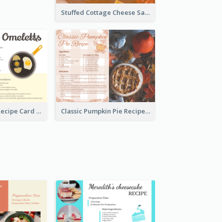
Stuffed Cottage Cheese Sandwiches Recipe
Egg Omeletts Recipe Card
Classic Pumpkin Pie Recipe Card