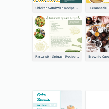
Chicken Sandwich Recipe Card
Lemonade R
Pasta with Spinach Recipe Card