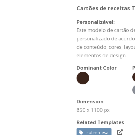
Cartões de receitas T
Personalizável:
Este modelo de cartão de
personalizado de acordo
de conteúdo, cores, layo
elementos de design.
Dominant Color
P
Dimension
850 x 1100 px
Related Templates
sobremesa