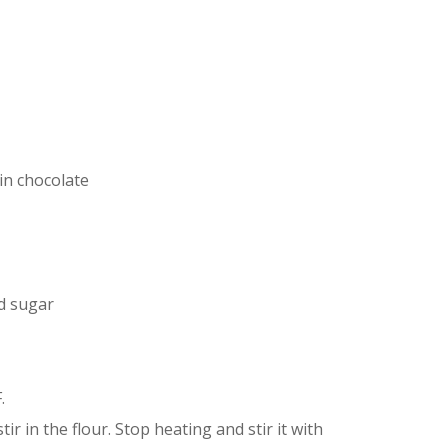
in chocolate
d sugar
.
ir in the flour. Stop heating and stir it with