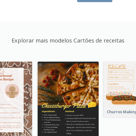
Explorar mais modelos Cartões de receitas