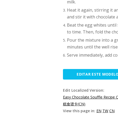
milk.
Heat it again, stirring it 
and stir it with chocolate 
Beat the egg whites until s
to time. Then, fold the ch
Pour the mixture into a g
minutes until the well rise
Serve immediately, add co
EDITAR ESTE MODEL
Edit Localized Version:
Easy Chocolate Souffle Recipe 
糕食谱卡(CN)
View this page in:
EN
TW
CN