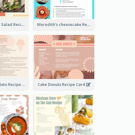
Simple Chicken Salad Recipe Card
Meredith's cheesecake Recipe Card
Zabaglione Gelato Recipe Card
Cake Donuts Recipe Card