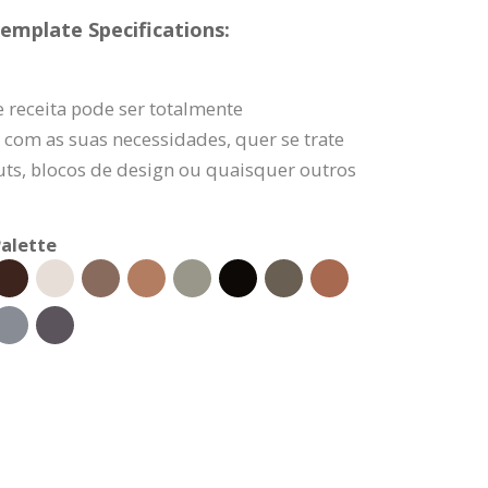
emplate Specifications:
 receita pode ser totalmente
 com as suas necessidades, quer se trate
uts, blocos de design ou quaisquer outros
alette