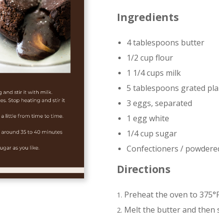
Ingredients
4 tablespoons butter
1/2 cup flour
1 1/4 cups milk
5 tablespoons grated pla
3 eggs, separated
1 egg white
1/4 cup sugar
Confectioners / powdere
Directions
Preheat the oven to 375°F
Melt the butter and then st