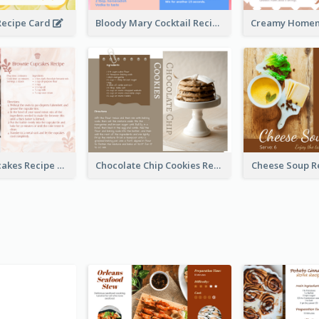
ecipe Card
Bloody Mary Cocktail Recipe Card
Brownie Cupcakes Recipe Card
Chocolate Chip Cookies Recipe Card
Cheese Soup R