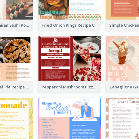
Lobster Hawaiian Sushi Rolls Recipe Card
Fried Onion Rings Recipe Card
Scalloped Beef Pie Recipe Card
Pepperoni Mushroom Pizza Recipe Card