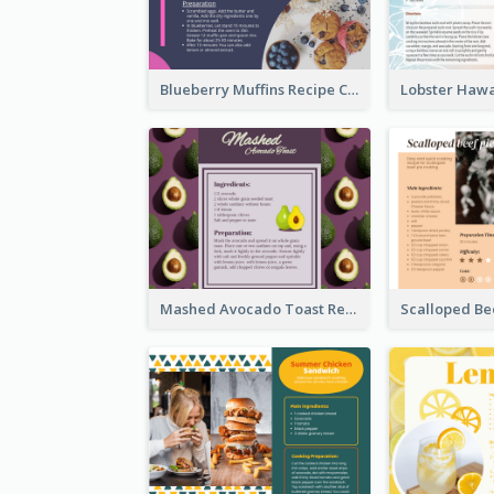
Blueberry Muffins Recipe Card
Mashed Avocado Toast Recipe Card