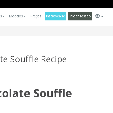
es
Modelos
Preços
Inscrever-se
Iniciar sessão
te Souffle Recipe
olate Souffle