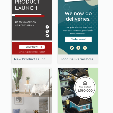
New Product Launch Promotion Wide Skyscraper Banner
Food Deliveries Polaroid Photos Wide Skyscraper Banner