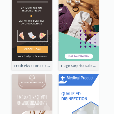
Fresh Pizza For Sale Promotion Wide Skyscraper Banner
Huge Surprise Sale For Today Wide Skyscraper Banner