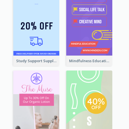
Study Support Supplement Wide Skyscraper Banner Design
Mindfulness Education Wide Skyscraper Banner