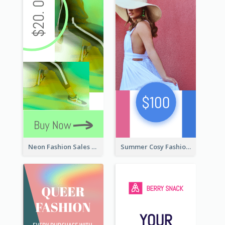
Neon Fashion Sales Wide Skyscraper Banner
Summer Cosy Fashion Wide Skyscraper Banner