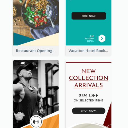
Restaurant Opening Food Ordering Discount Wide Skyscraper Banner
Vacation Hotel Booking Wide Skyscraper Banner