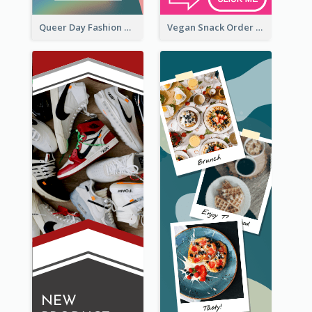
Queer Day Fashion Wide Skyscraper Banner
Vegan Snack Order Wide Skyscraper Banner