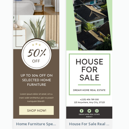
Home Furniture Special Sale Wide Skyscraper Banner
House For Sale Real Estate Agent Wide Skyscraper Banner