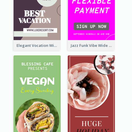
Elegant Vocation Wide Skyscraper Banner Design
Jazz Funk Vibe Wide Skyscraper Banner