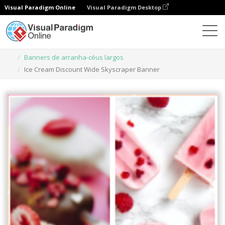
Visual Paradigm Online
Visual Paradigm Desktop
Ferramenta de design gráfico
Modelos
Banners de arranha-céus largos
Ice Cream Discount Wide Skyscraper Banner