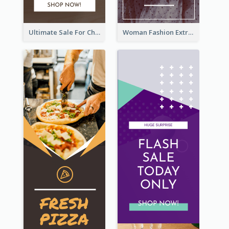
Ultimate Sale For Chocolate And Candies Wide Skyscraper Banner
Woman Fashion Extra Sale Wide Skyscraper Banner