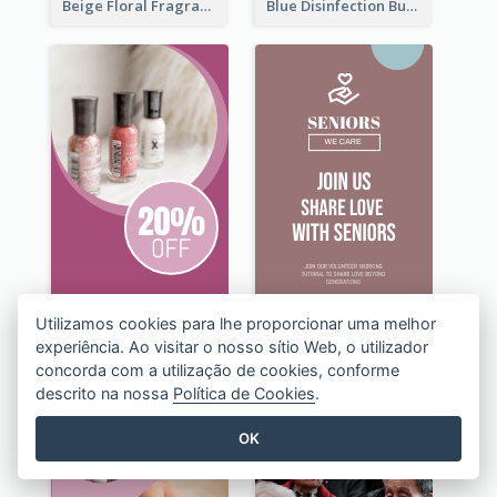
Beige Floral Fragrance Wide Skyscraper Banner Design
Blue Disinfection Business Wide Skyscraper Banner Design
Utilizamos cookies para lhe proporcionar uma melhor
experiência. Ao visitar o nosso sítio Web, o utilizador
concorda com a utilização de cookies, conforme
descrito na nossa
Política de Cookies
.
OK