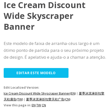
Ice Cream Discount
Wide Skyscraper
Banner
Este modelo de faixa de arranha-céus largo é um
ótimo ponto de partida para o seu próximo projeto
de design. É apelativo e ajuda-o a chamar a atenção.
EDITAR ESTE MODELO
Edit Localized Version:
Ice Cream Discount Wide Skyscraper Banner(EN)
|
夏季冰淇淋折扣擎
天柱廣告(TW)
|
夏季冰淇淋折扣擎天柱广告(CN)
View this page in:
EN
TW
CN