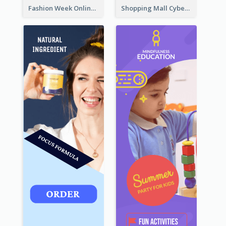
Fashion Week Online Sale Skyscraper Banner
Shopping Mall Cyber Monday Sale Wide Skyscraper Banner