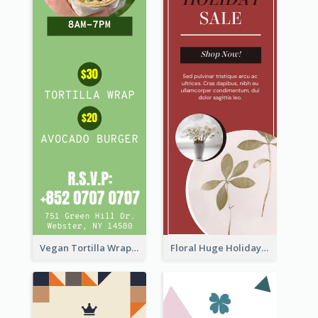
Vegan Tortilla Wrap Sale Wide Skyscraper Banner
Floral Huge Holiday Sale Wide Skyscraper Banner