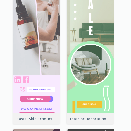
Pastel Skin Product Wide Skyscraper Banner Design
Interior Decoration Discount Wide Skyscraper Banner