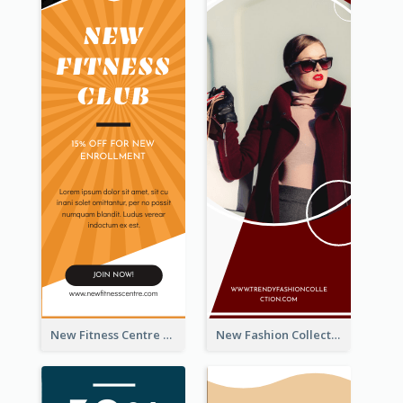
New Fitness Centre Opening Wide Skyscraper Banner
New Fashion Collection Sale Wide Skyscraper Banner