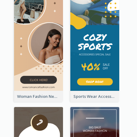
Woman Fashion New Arrivals Sale Wide Skyscraper Banner
Sports Wear Accessories Special Sale Wide Skyscraper Banner