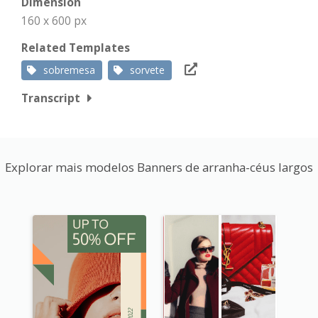
Dimension
160 x 600 px
Related Templates
sobremesa
sorvete
Transcript
Explorar mais modelos Banners de arranha-céus largos