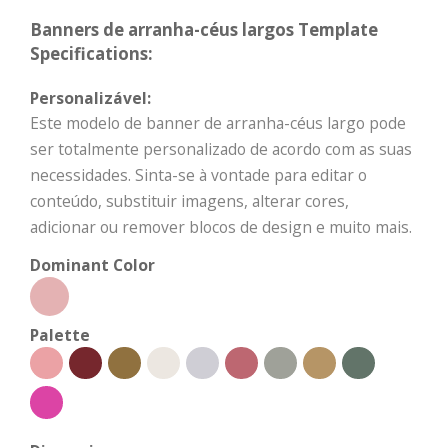
Banners de arranha-céus largos Template
Specifications:
Personalizável:
Este modelo de banner de arranha-céus largo pode
ser totalmente personalizado de acordo com as suas
necessidades. Sinta-se à vontade para editar o
conteúdo, substituir imagens, alterar cores,
adicionar ou remover blocos de design e muito mais.
Dominant Color
Palette