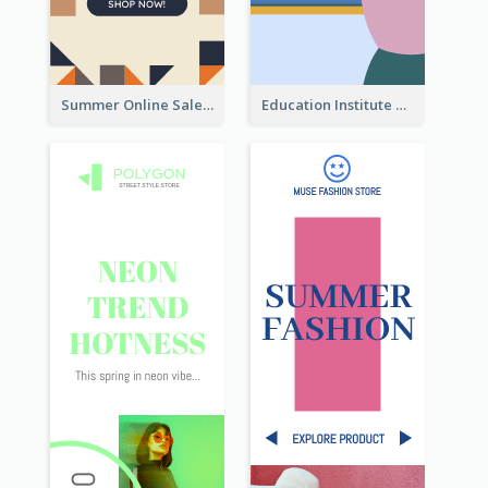
Summer Online Sale Skyscraper Banner
Education Institute Registration Wide Skyscraper Banner