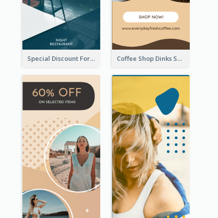
Special Discount For Dinner Wide Skyscraper Banner
Coffee Shop Dinks Sale Wide Skyscraper Banner