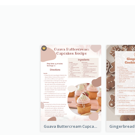
Guava Buttercream Cupcake Cards Recipe Card