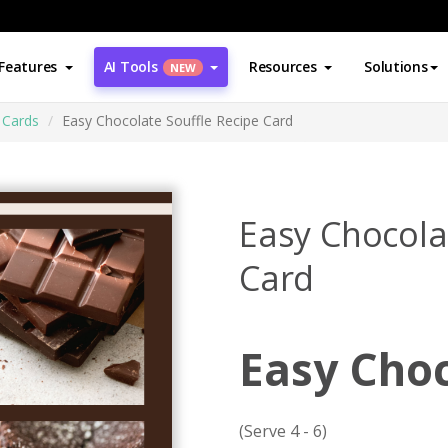
Features
AI Tools
Resources
Solutions
NEW
 Cards
Easy Chocolate Souffle Recipe Card
Easy Chocola
Card
Easy Choc
(Serve 4 - 6)