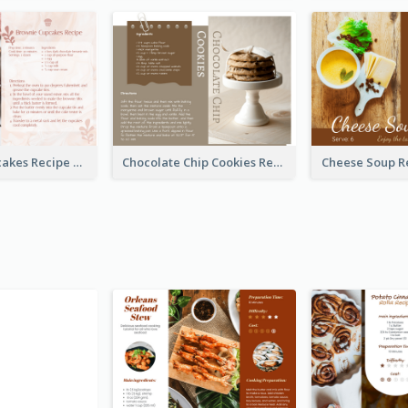
Brownie Cupcakes Recipe Card
Chocolate Chip Cookies Recipe Card
Cheese Soup R