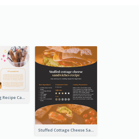
Churros Making Recipe Card
Stuffed Cottage Cheese Sandwiches Recipe