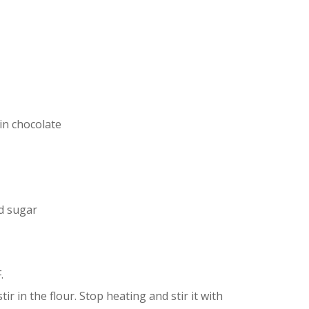
in chocolate
d sugar
.
ir in the flour. Stop heating and stir it with