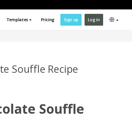
Templates
Pricing
Sign up
Log in
te Souffle Recipe
olate Souffle