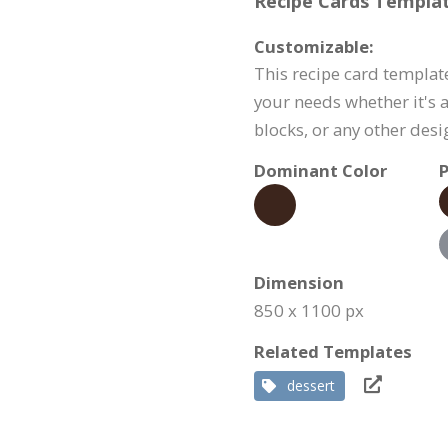
Recipe Cards Templat
Customizable:
This recipe card templat
your needs whether it's a
blocks, or any other des
Dominant Color
P
Dimension
850 x 1100 px
Related Templates
dessert