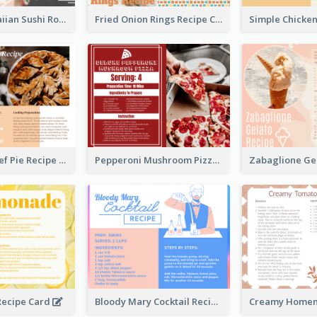
Lobster Hawaiian Sushi Rolls Recipe Card
Fried Onion Rings Recipe Card
Scalloped Beef Pie Recipe Card
Pepperoni Mushroom Pizza Recipe Card
ecipe Card
Bloody Mary Cocktail Recipe Card