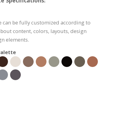
e Specifications:
e can be fully customized according to
bout content, colors, layouts, design
ign elements.
alette