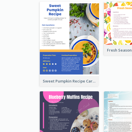
Sweet Pumpkin Recipe Card