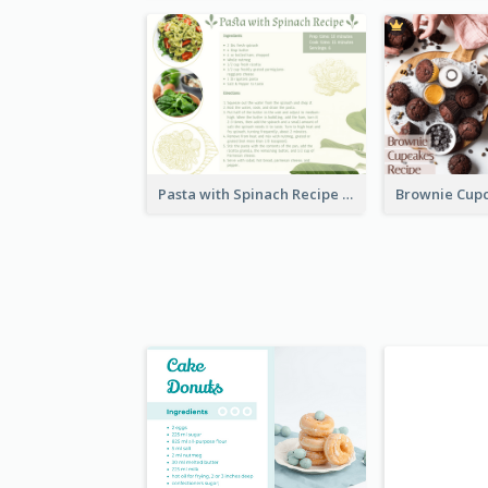
Pasta with Spinach Recipe Card