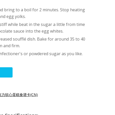
and bring to a boil for 2 minutes. Stop heating
and egg yolks.
tiff while beat in the sugar a little from time
ocolate sauce into the egg whites.
reased soufflé dish. Bake for around 35 to 40
n and firm.
nfectioner's or powdered sugar as you like.
克力软心蛋糕食谱卡(CN)