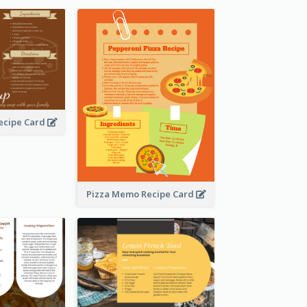
ecipe Card
Pizza Memo Recipe Card