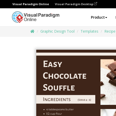
Visual Paradigm Online
Visual Paradigm Desktop
Product
Graphic Design Tool
Templates
Recipe