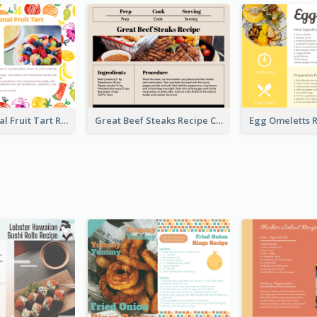
Fresh Seasonal Fruit Tart Recipe Card
Great Beef Steaks Recipe Card