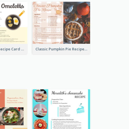
Egg Omeletts Recipe Card
Classic Pumpkin Pie Recipe Card