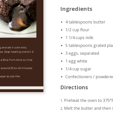
Ingredients
4 tablespoons butter
1/2 cup flour
1 1/4 cups milk
5 tablespoons grated pla
3 eggs, separated
1 egg white
1/4 cup sugar
Confectioners / powdere
Directions
Preheat the oven to 375°F
Melt the butter and then st