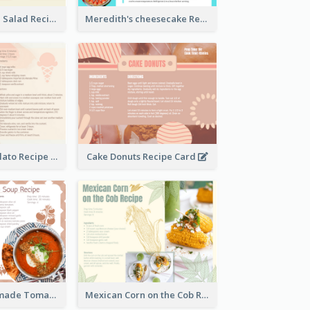
Simple Chicken Salad Recipe Card
Meredith's cheesecake Recipe Card
Zabaglione Gelato Recipe Card
Cake Donuts Recipe Card
Creamy Homemade Tomato Soup Recipe
Mexican Corn on the Cob Recipe Card