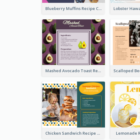
Blueberry Muffins Recipe Card
Mashed Avocado Toast Recipe Card
Chicken Sandwich Recipe Card
Lemonade R