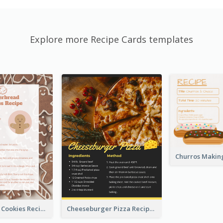
Explore more Recipe Cards templates
Gingerbread Cookies Recipe Card
Cheeseburger Pizza Recipe Card