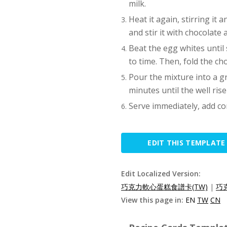
milk.
Heat it again, stirring it 
and stir it with chocolate 
Beat the egg whites until s
to time. Then, fold the ch
Pour the mixture into a g
minutes until the well rise
Serve immediately, add co
EDIT THIS TEMPLATE
Edit Localized Version:
巧克力軟心蛋糕食譜卡(TW)
|
巧
View this page in:
EN
TW
CN