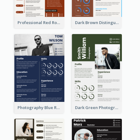
Professional Red Rouge Resume
Dark Brown Distinguished Modern Resume
Photography Blue Resume
Dark Green Photographer Resume