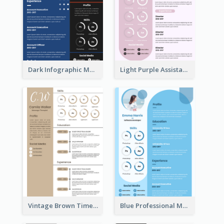
Dark Infographic Marketing Assistant Resume
Light Purple Assistant Resume
Vintage Brown Timeline Resume
Blue Professional Marketing Resume