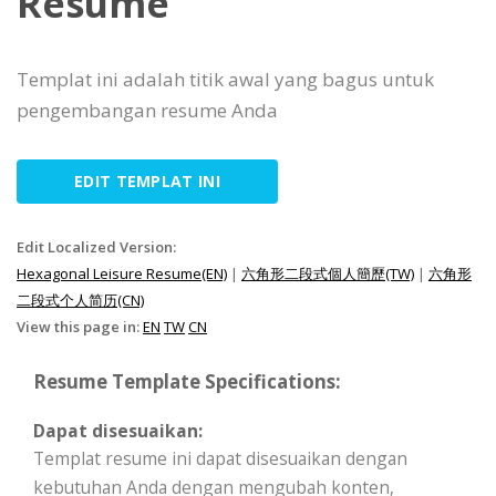
Resume
Templat ini adalah titik awal yang bagus untuk
pengembangan resume Anda
EDIT TEMPLAT INI
Edit Localized Version:
Hexagonal Leisure Resume(EN)
|
六角形二段式個人簡歷(TW)
|
六角形
二段式个人简历(CN)
View this page in:
EN
TW
CN
Resume Template Specifications:
Dapat disesuaikan:
Templat resume ini dapat disesuaikan dengan
kebutuhan Anda dengan mengubah konten,