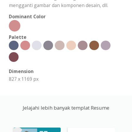
mengganti gambar dan komponen desain, dll.
Dominant Color
Palette
Dimension
827 x 1169 px
Jelajahi lebih banyak templat Resume