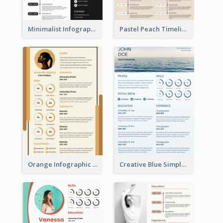
Minimalist Infographic Resume
Pastel Peach Timeline Resume
Orange Infographic Market Analyst Resume
Creative Blue Simple Resume