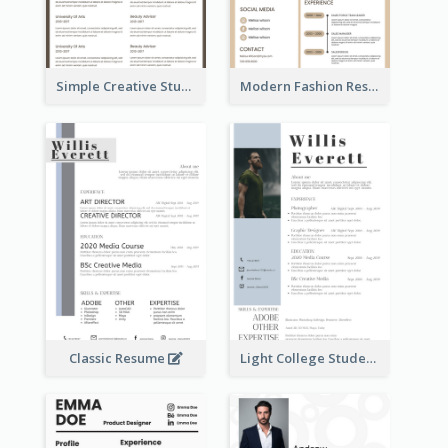
Simple Creative Student Resume
Modern Fashion Resume
Classic Resume
Light College Student Resume