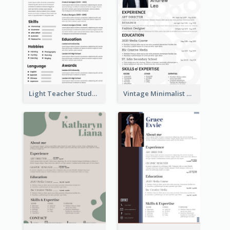
Light Teacher Student Resume
Vintage Minimalist Photography Resume