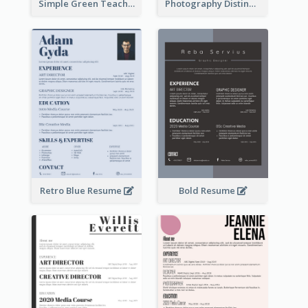
Simple Green Teacher Resume
Photography Distinguished Resume
Retro Blue Resume
Bold Resume