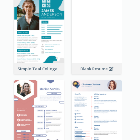
Simple Teal College Student Resume
Blank Resume