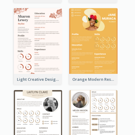
Light Creative Designer Resume
Orange Modern Resume