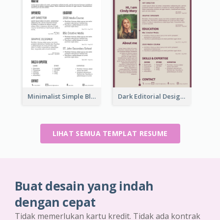
Minimalist Simple Black Resume
Dark Editorial Designer Resume
LIHAT SEMUA TEMPLAT RESUME
Buat desain yang indah
dengan cepat
Tidak memerlukan kartu kredit. Tidak ada kontrak