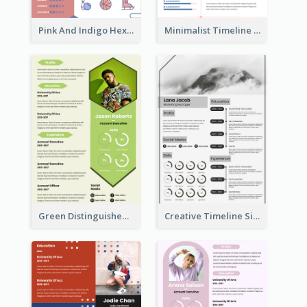
Pink And Indigo Hexagonal Resume Design Template
Minimalist Timeline Medical Student Resume
Green Distinguished Resume
Creative Timeline Simple Resume