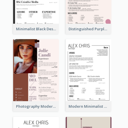
Minimalist Black Designer Resume
Distinguished Purple Modern Resume
Photography Modern Brown Professional Resume
Modern Minimalist Black Color Resume