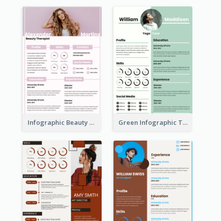
Infographic Beauty Consultant Resume
Green Infographic Teacher Resume