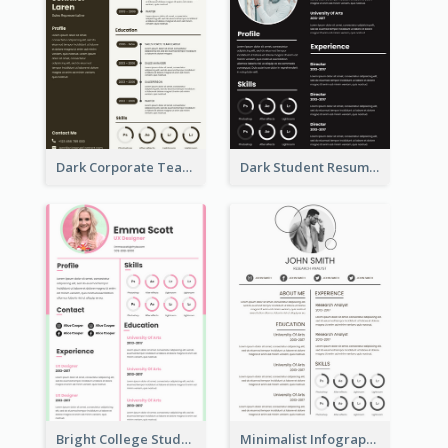
Dark Corporate Teacher Resume
Dark Student Resume
Bright College Student Designer Resume
Minimalist Infographic Light Resume