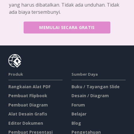
yang harus dibatalkan. Tidak ada unduhan. Tidak
ada biaya tersembunyi.
MEMULAI SECARA GRATIS
Produk
Sumber Daya
Rangkaian Alat PDF
Buku / Tayangan Slide
Pembuat Flipbook
Desain / Diagram
Pembuat Diagram
Forum
Alat Desain Grafis
Belajar
Editor Dokumen
Blog
Pembuat Presentasi
Pengetahuan