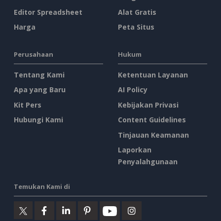
Editor Spreadsheet
Alat Gratis
Harga
Peta Situs
Perusahaan
Hukum
Tentang Kami
Ketentuan Layanan
Apa yang Baru
AI Policy
Kit Pers
Kebijakan Privasi
Hubungi Kami
Content Guidelines
Tinjauan Keamanan
Laporkan
Penyalahgunaan
Temukan Kami di