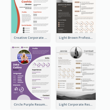
Creative Corporate Teal Resume
Light Brown Professional Resume
Circle Purple Resume
Light Corporate Resume