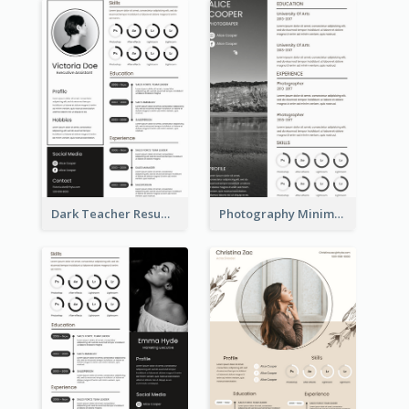
Dark Teacher Resume
Photography Minimalist Design Resume