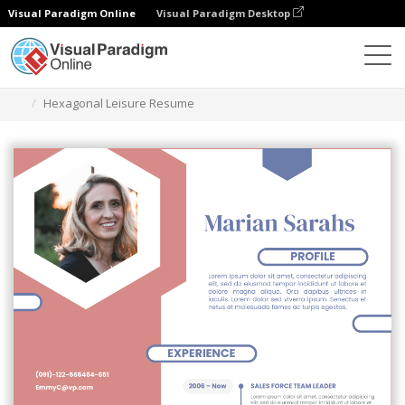
Visual Paradigm Online
Visual Paradigm Desktop
Alat Desain Grafis
Templat
Resume
Hexagonal Leisure Resume