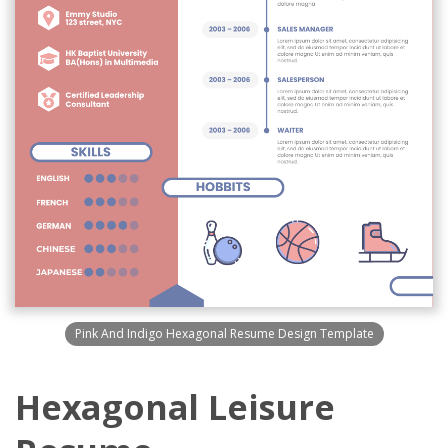
Pink And Indigo Hexagonal Resume Design Template
Hexagonal Leisure