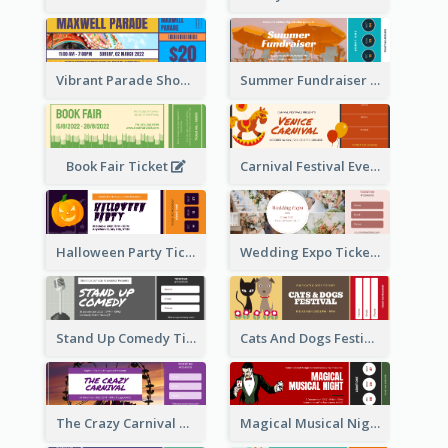
Vibrant Parade Show Ticket Design
Summer Fundraiser Event Ticket
Book Fair Ticket
Carnival Festival Event Ticket
Halloween Party Ticket
Wedding Expo Ticket
Stand Up Comedy Ticket
Cats And Dogs Festival Ticket
The Crazy Carnival Ticket
Magical Musical Night Ticket