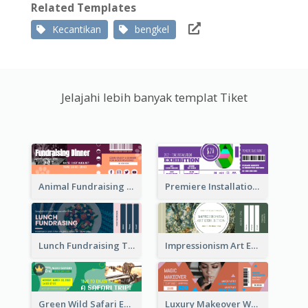
Related Templates
Kecantikan
bengkel
Jelajahi lebih banyak templat Tiket
Animal Fundraising Ticket Show Ticket
Premiere Installation Exhibition Ticket
Lunch Fundraising Ticket
Impressionism Art Exhibition Ticket
Green Wild Safari Entry Ticket Design Idea
Luxury Makeover Workshop Ticket Design