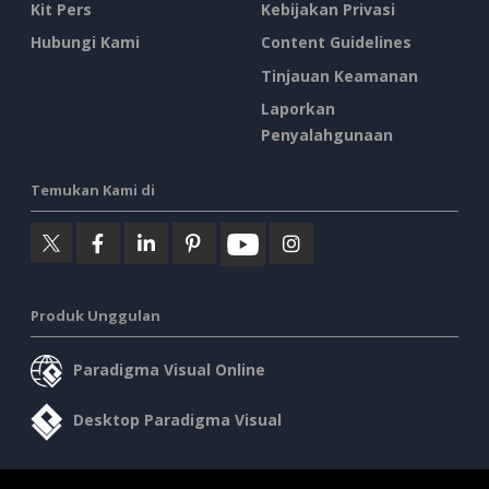
Kit Pers
Kebijakan Privasi
Hubungi Kami
Content Guidelines
Tinjauan Keamanan
Laporkan
Penyalahgunaan
Temukan Kami di
Produk Unggulan
Paradigma Visual Online
Desktop Paradigma Visual