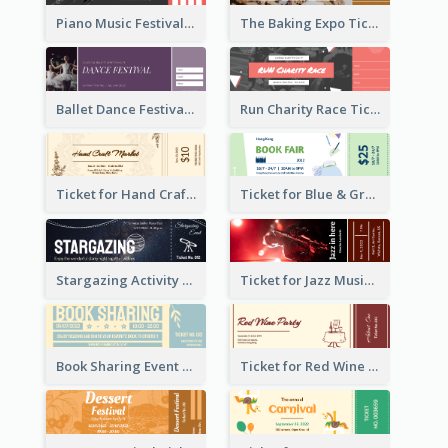
Piano Music Festival Ticket
The Baking Expo Ticket
Ballet Dance Festival Ticket
Run Charity Race Ticket
Ticket for Hand Craft Market
Ticket for Blue & Green Book Fair
Stargazing Activity Ticket
Ticket for Jazz Music Festival
Book Sharing Event Ticket
Ticket for Red Wine Party