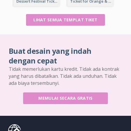
Dessert Festival Ticket With Details
Ticket for Orange & Green Carnival
LIHAT SEMUA TEMPLAT TIKET
Buat desain yang indah
dengan cepat
Tidak memerlukan kartu kredit. Tidak ada kontrak
yang harus dibatalkan. Tidak ada unduhan. Tidak
ada biaya tersembunyi.
MEMULAI SECARA GRATIS