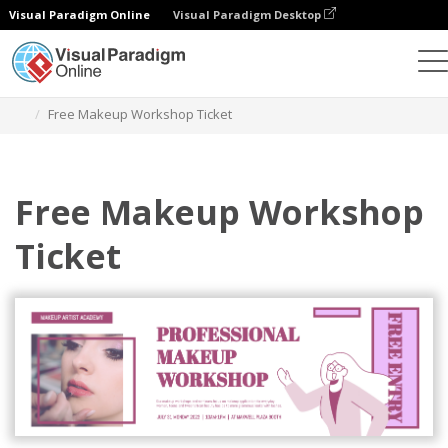
Visual Paradigm Online
Visual Paradigm Desktop
Alat Desain Grafis
Templat
Tiket
Free Makeup Workshop Ticket
Free Makeup Workshop
Ticket