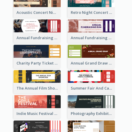
Acoustic Concert Night Ticket
Retro Night Concert Ticket
Annual Fundraising Dinner Ticket
Annual Fundraising Run Ticket
Charity Party Ticket
Annual Grand Draw Ticket
The Annual Film Showcase Ticket
Summer Fair And Carnival Ticket
Indie Music Festival Ticket
Photography Exhibition Ticket