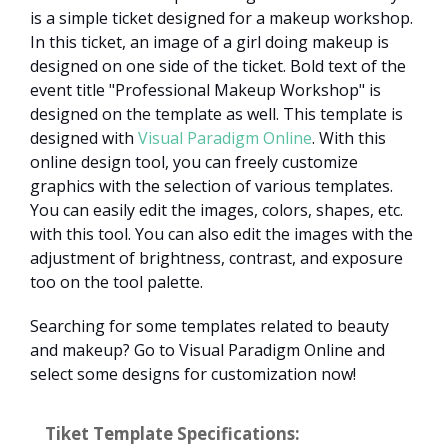
is a simple ticket designed for a makeup workshop.
In this ticket, an image of a girl doing makeup is
designed on one side of the ticket. Bold text of the
event title "Professional Makeup Workshop" is
designed on the template as well. This template is
designed with
Visual Paradigm Online
. With this
online design tool, you can freely customize
graphics with the selection of various templates.
You can easily edit the images, colors, shapes, etc.
with this tool. You can also edit the images with the
adjustment of brightness, contrast, and exposure
too on the tool palette.
Searching for some templates related to beauty
and makeup? Go to Visual Paradigm Online and
select some designs for customization now!
Tiket Template Specifications: