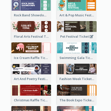
Rock Band Showdown Ticket
Art & Pop Music Festival Ticket
Floral Arts Festival Ticket
Pet Festival Ticket
Ice Cream Raffle Ticket
Swimming Gala Ticket
Art And Poetry Festival Ticket
Fashion Week Ticket
Christmas Raffle Ticket
The Book Expo Ticket