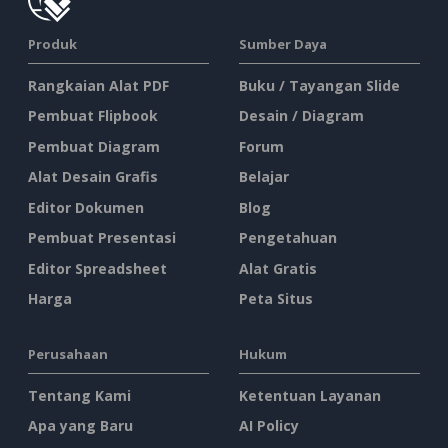
Produk
Sumber Daya
Rangkaian Alat PDF
Buku / Tayangan Slide
Pembuat Flipbook
Desain / Diagram
Pembuat Diagram
Forum
Alat Desain Grafis
Belajar
Editor Dokumen
Blog
Pembuat Presentasi
Pengetahuan
Editor Spreadsheet
Alat Gratis
Harga
Peta Situs
Perusahaan
Hukum
Tentang Kami
Ketentuan Layanan
Apa yang Baru
AI Policy