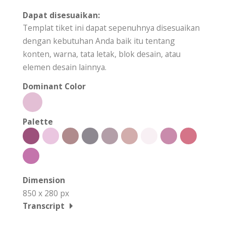
Dapat disesuaikan:
Templat tiket ini dapat sepenuhnya disesuaikan
dengan kebutuhan Anda baik itu tentang
konten, warna, tata letak, blok desain, atau
elemen desain lainnya.
Dominant Color
Palette
Dimension
850 x 280 px
Transcript