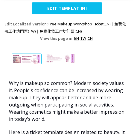
EDIT TEMPLAT INI
Edit Localized Version:
Free Makeup Workshop Ticket(EN)
|
免費化
妝工作坊門票(TW)
|
免费化妆工作坊门票(CN)
View this page in:
EN
TW
CN
Why is makeup so common? Modern society values
it. People's confidence can be increased by wearing
makeup. They will appear better and be more
outgoing when participating in social activities.
Wearing cosmetics might make a better impression
in today's world.
Here is a ticket template design related to beauty. It