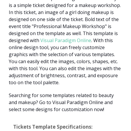
is a simple ticket designed for a makeup workshop.
In this ticket, an image of a girl doing makeup is
designed on one side of the ticket. Bold text of the
event title "Professional Makeup Workshop" is
designed on the template as well. This template is
designed with
Visual Paradigm Online
. With this
online design tool, you can freely customize
graphics with the selection of various templates.
You can easily edit the images, colors, shapes, etc.
with this tool. You can also edit the images with the
adjustment of brightness, contrast, and exposure
too on the tool palette.
Searching for some templates related to beauty
and makeup? Go to Visual Paradigm Online and
select some designs for customization now!
Tickets Template Specifications: