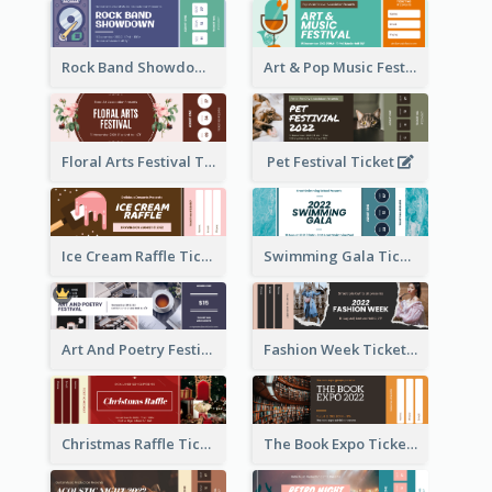
Rock Band Showdown Ticket
Art & Pop Music Festival Ticket
Floral Arts Festival Ticket
Pet Festival Ticket
Ice Cream Raffle Ticket
Swimming Gala Ticket
Art And Poetry Festival Ticket
Fashion Week Ticket
Christmas Raffle Ticket
The Book Expo Ticket