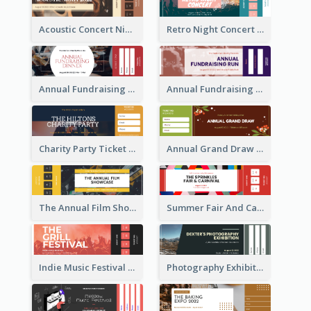
Acoustic Concert Night Ticket
Retro Night Concert Ticket
Annual Fundraising Dinner Ticket
Annual Fundraising Run Ticket
Charity Party Ticket
Annual Grand Draw Ticket
The Annual Film Showcase Ticket
Summer Fair And Carnival Ticket
Indie Music Festival Ticket
Photography Exhibition Ticket