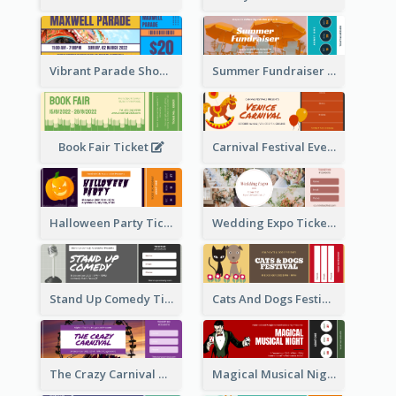
Vibrant Parade Show Ticket Design
Summer Fundraiser Event Ticket
Book Fair Ticket
Carnival Festival Event Ticket
Halloween Party Ticket
Wedding Expo Ticket
Stand Up Comedy Ticket
Cats And Dogs Festival Ticket
The Crazy Carnival Ticket
Magical Musical Night Ticket