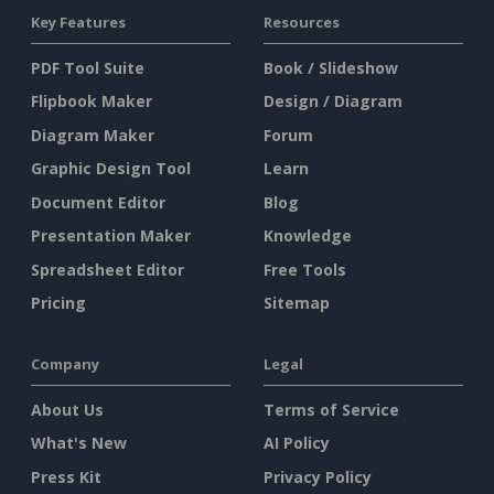
Key Features
Resources
PDF Tool Suite
Book / Slideshow
Flipbook Maker
Design / Diagram
Diagram Maker
Forum
Graphic Design Tool
Learn
Document Editor
Blog
Presentation Maker
Knowledge
Spreadsheet Editor
Free Tools
Pricing
Sitemap
Company
Legal
About Us
Terms of Service
What's New
AI Policy
Press Kit
Privacy Policy