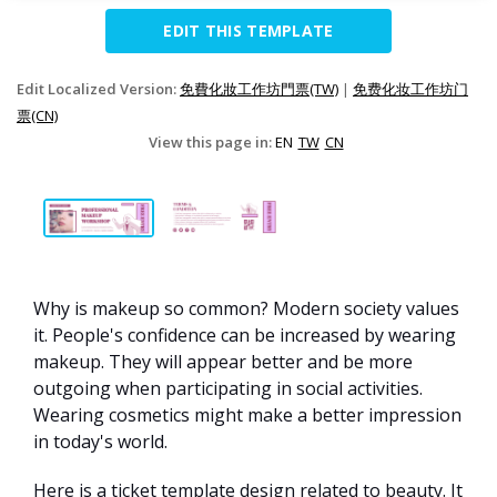
EDIT THIS TEMPLATE
Edit Localized Version:
免費化妝工作坊門票(TW)
|
免费化妆工作坊门
票(CN)
View this page in:
EN
TW
CN
Why is makeup so common? Modern society values
it. People's confidence can be increased by wearing
makeup. They will appear better and be more
outgoing when participating in social activities.
Wearing cosmetics might make a better impression
in today's world.
Here is a ticket template design related to beauty. It