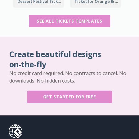
Dessert Festival Ticket With Details
Ticket for Orange & Green Carnival
SEE ALL TICKETS TEMPLATES
Create beautiful designs
on-the-fly
No credit card required. No contracts to cancel. No
downloads. No hidden costs.
GET STARTED FOR FREE