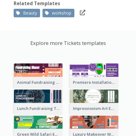
Related Templates
Beauty
workshop
Explore more Tickets templates
Animal Fundraising Ticket Show Ticket
Premiere Installation Exhibition Ticket
Lunch Fundraising Ticket
Impressionism Art Exhibition Ticket
Green Wild Safari Entry Ticket Design Idea
Luxury Makeover Workshop Ticket Design