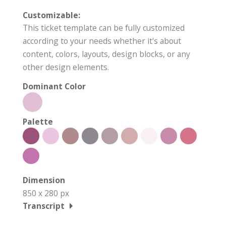
Customizable:
This ticket template can be fully customized
according to your needs whether it's about
content, colors, layouts, design blocks, or any
other design elements.
Dominant Color
Palette
Dimension
850 x 280 px
Transcript