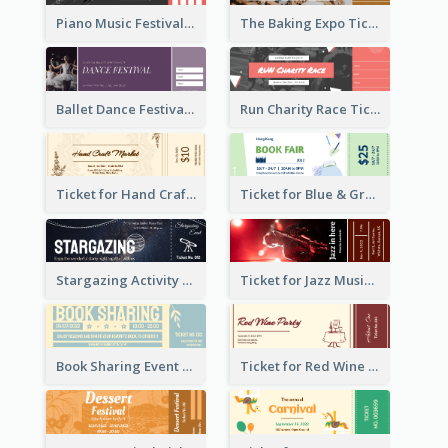
Piano Music Festival Ticket
The Baking Expo Ticket
Ballet Dance Festival Ticket
Run Charity Race Ticket
Ticket for Hand Craft Market
Ticket for Blue & Green Book Fair
Stargazing Activity Ticket
Ticket for Jazz Music Festival
Book Sharing Event Ticket
Ticket for Red Wine Party