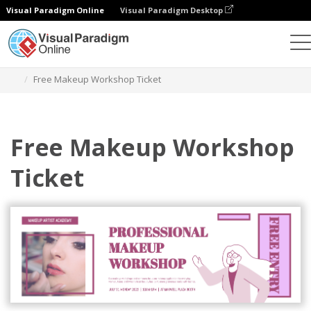
Visual Paradigm Online
Visual Paradigm Desktop
Graphic Design Tool
Templates
Tickets
Free Makeup Workshop Ticket
Free Makeup Workshop
Ticket