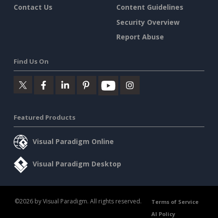
Contact Us
Content Guidelines
Security Overview
Report Abuse
Find Us On
Featured Products
Visual Paradigm Online
Visual Paradigm Desktop
©2026 by Visual Paradigm. All rights reserved.
Terms of Service
AI Policy