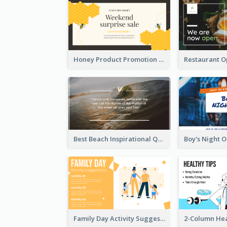
Honey Product Promotion Twitter Post
Best Beach Inspirational Quote Twitter Post
Family Day Activity Suggestions Twitter Post