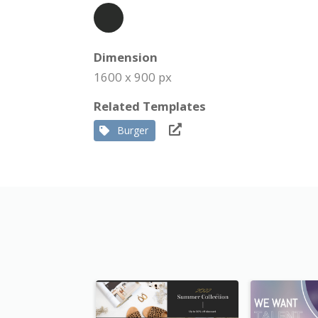
Dimension
1600 x 900 px
Related Templates
Burger