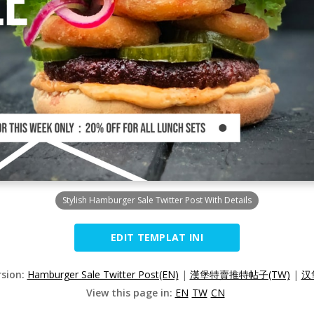
Stylish Hamburger Sale Twitter Post With Details
EDIT TEMPLAT INI
rsion:
Hamburger Sale Twitter Post(EN)
|
漢堡特賣推特帖子(TW)
|
汉
View this page in:
EN
TW
CN