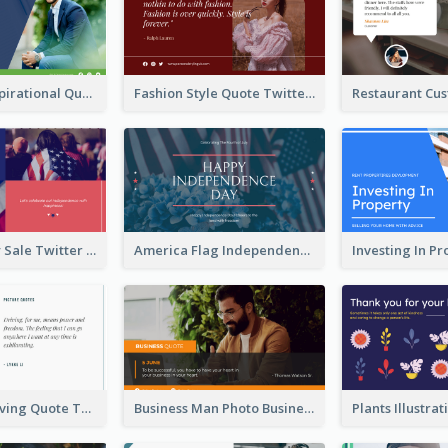
Top CEO's Inspirational Quote Twitter Post
Fashion Style Quote Twitter Post
Fourth Of July Sale Twitter Post
America Flag Independence Day Twitter Post
Car Photo Driving Quote Twitter Post
Business Man Photo Business Quote Twitter Post