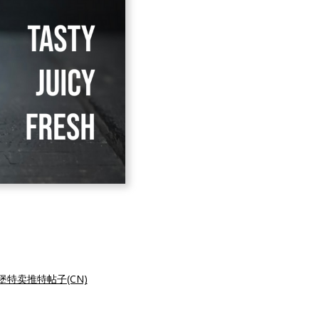
堡特卖推特帖子(CN)