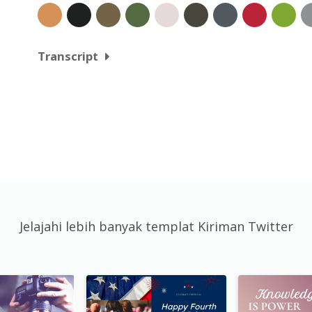
Transcript
Jelajahi lebih banyak templat Kiriman Twitter