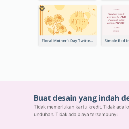
Floral Mother's Day Twitter Post In Yellow Colour Tone
Buat desain yang indah d
Tidak memerlukan kartu kredit. Tidak ada k
unduhan. Tidak ada biaya tersembunyi.