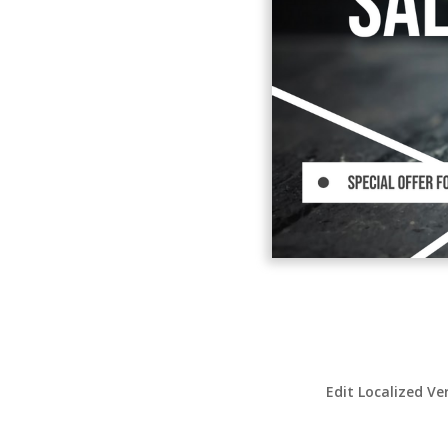
Edit Localized Ve