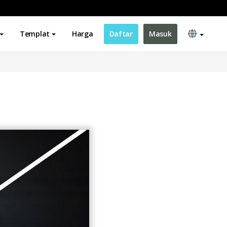
Templat
Harga
Daftar
Masuk