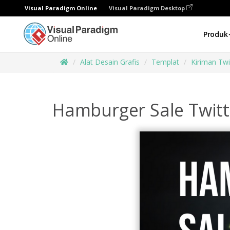
Visual Paradigm Online
Visual Paradigm Desktop
Produk
Alat Desain Grafis
Templat
Kiriman Twi
Hamburger Sale Twitt