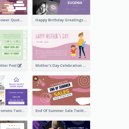
Knowledge Is Power Quote Twitter Post
Happy Birthday Greetings Lips Stickers Twitter Post
itter Post
Mother's Day Celebration Twitter Post
Estate Agent Promote Twitter Post Design Idea
End Of Summer Sale Twitter Post Design Idea