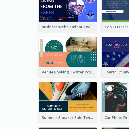
Business Web Seminar Twitter Post Design Idea
Venue Booking Twitter Post Design
Summer Sneaker Sale Twitter Post