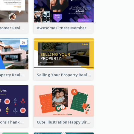
Restaurant Customer Review Twitter Post
Awesome Fitness Member Discount Twitter Post Design
Investing In Property Real Estate Twitter Post
Selling Your Property Real Estate Twitter Post
Plants Illustrations Thank You Twitter Post
Cute Illustration Happy Birthday Twitter Post