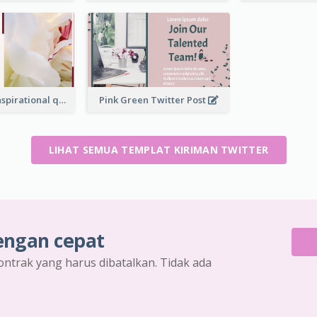
Simple Red Inspirational quotes Floral Twitter Post
Pink Green Twitter Post
LIHAT SEMUA TEMPLAT KIRIMAN TWITTER
engan cepat
ontrak yang harus dibatalkan. Tidak ada