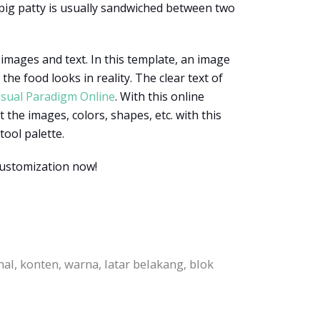
 pig patty is usually sandwiched between two
 images and text. In this template, an image
e food looks in reality. The clear text of
isual Paradigm Online
. With this online
 the images, colors, shapes, etc. with this
tool palette.
customization now!
l, konten, warna, latar belakang, blok