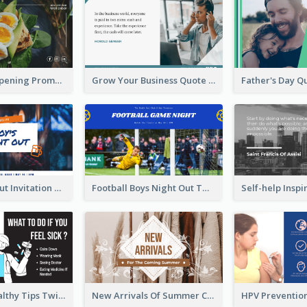
Restaurant Opening Promotion Twitter Post
Grow Your Business Quote Twitter Post
Boy's Night Out Invitation Twitter Post
Football Boys Night Out Twitter Post
2-Column Healthy Tips Twitter Post With Illustrations
New Arrivals Of Summer Clothes Twitter Post With White Decorations