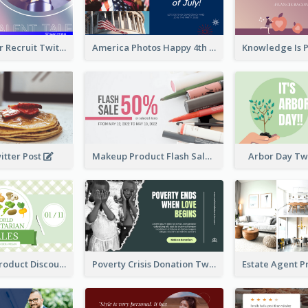
Photographer Recruit Twitter Post
America Photos Happy 4th Of July Twitter Post
itter Post
Makeup Product Flash Sale Twitter Post
Arbor Day Tw
Vegetarian Product Discount Twitter Post
Poverty Crisis Donation Twitter Post