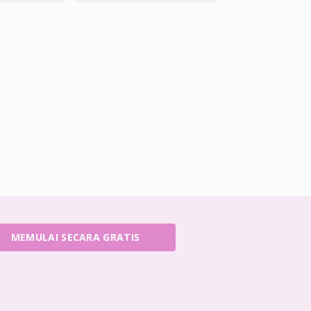
MEMULAI SECARA GRATIS