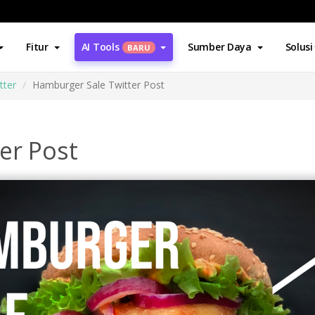
Fitur
AI Tools
Sumber Daya
Solusi
BARU
tter
Hamburger Sale Twitter Post
er Post