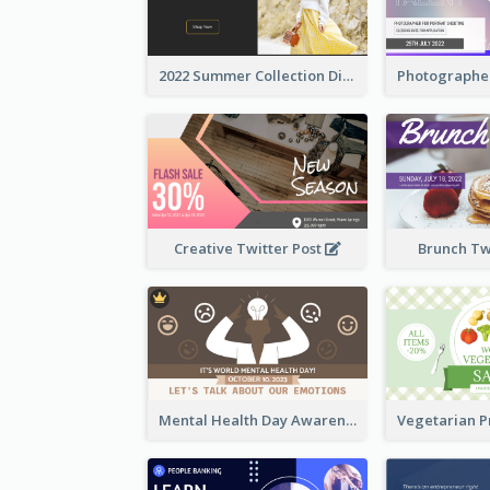
2022 Summer Collection Discount Twitter Post
Creative Twitter Post
Brunch Tw
Mental Health Day Awareness Twitter Post