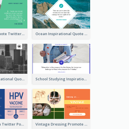
Father's Day Quote Twitter Post
Ocean Inspirational Quote Twitter Post
Self-help Inspirational Quote Of Today Twitter Post
School Studying Inspirational Quote Twitter Post
HPV Prevention Twitter Post
Vintage Dressing Promote Twitter Post