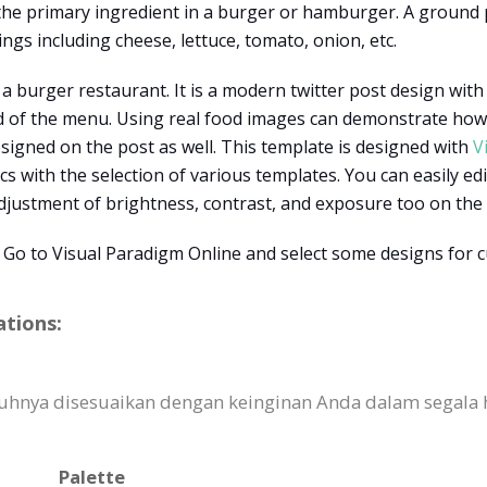
 the primary ingredient in a burger or hamburger. A ground
ngs including cheese, lettuce, tomato, onion, etc.
 a burger restaurant. It is a modern twitter post design with
 of the menu. Using real food images can demonstrate how th
esigned on the post as well. This template is designed with
V
s with the selection of various templates. You can easily edit
adjustment of brightness, contrast, and exposure too on the 
 Go to Visual Paradigm Online and select some designs for 
ations:
uhnya disesuaikan dengan keinginan Anda dalam segala ha
Palette