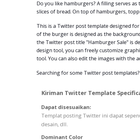
Do you like hamburgers? A filling serves as
slices of bread. On top of hamburgers, toppi
This is a Twitter post template designed for
of the burger is designed as the background
the Twitter post title "Hamburger Sale" is d
design tool, you can freely customize graphic
tool. You can also edit the images with the 
Searching for some Twitter post templates?
Kiriman Twitter Template Specific
Dapat disesuaikan:
Templat posting Twitter ini dapat sepen
desain, dll.
Dominant Color