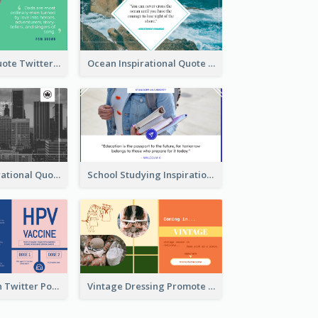
Father's Day Quote Twitter Post
Ocean Inspirational Quote Twitter Post
Self-help Inspirational Quote Of Today Twitter Post
School Studying Inspirational Quote Twitter Post
HPV Prevention Twitter Post
Vintage Dressing Promote Twitter Post