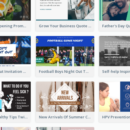
Restaurant Opening Promotion Twitter Post
Grow Your Business Quote Twitter Post
Boy's Night Out Invitation Twitter Post
Football Boys Night Out Twitter Post
2-Column Healthy Tips Twitter Post With Illustrations
New Arrivals Of Summer Clothes Twitter Post With White Decorations