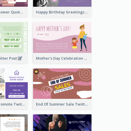
Knowledge Is Power Quote Twitter Post
Happy Birthday Greetings Lips Stickers Twitter Post
itter Post
Mother's Day Celebration Twitter Post
Estate Agent Promote Twitter Post Design Idea
End Of Summer Sale Twitter Post Design Idea