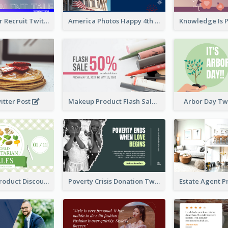
Photographer Recruit Twitter Post
America Photos Happy 4th Of July Twitter Post
itter Post
Makeup Product Flash Sale Twitter Post
Arbor Day Tw
Vegetarian Product Discount Twitter Post
Poverty Crisis Donation Twitter Post