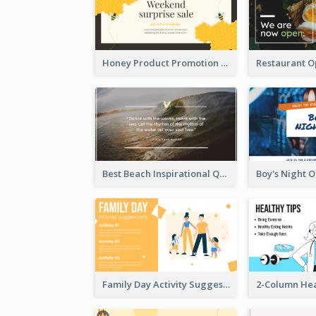
Honey Product Promotion Twitter Post
Best Beach Inspirational Quote Twitter Post
Family Day Activity Suggestions Twitter Post