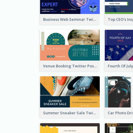
Business Web Seminar Twitter Post Design Idea
Venue Booking Twitter Post Design
Summer Sneaker Sale Twitter Post