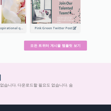
Simple Red Inspirational quotes Floral Twitter Post
Pink Green Twitter Post
모든 트위터 게시물 템플릿 보기
기
 없습니다. 다운로드할 필요도 없습니다. 숨