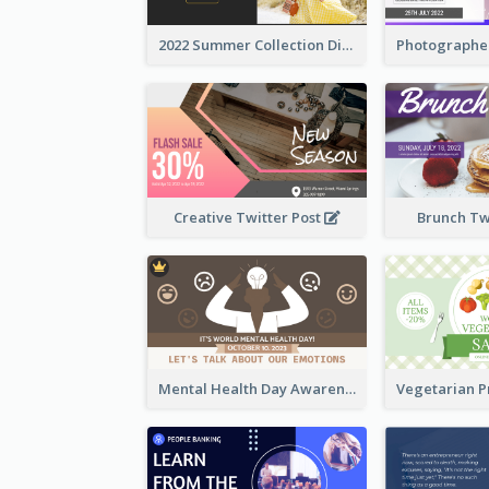
2022 Summer Collection Discount Twitter Post
Creative Twitter Post
Brunch Tw
Mental Health Day Awareness Twitter Post