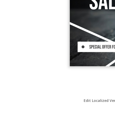
Edit Localized Ve