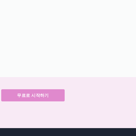
무료로 시작하기