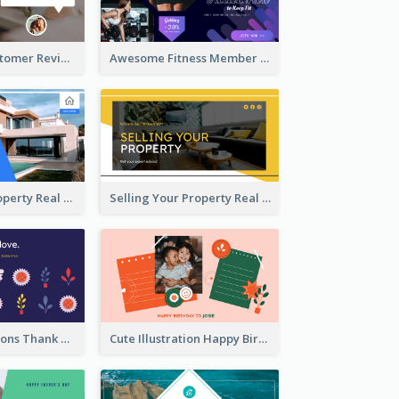
Restaurant Customer Review Twitter Post
Awesome Fitness Member Discount Twitter Post Design
Investing In Property Real Estate Twitter Post
Selling Your Property Real Estate Twitter Post
Plants Illustrations Thank You Twitter Post
Cute Illustration Happy Birthday Twitter Post