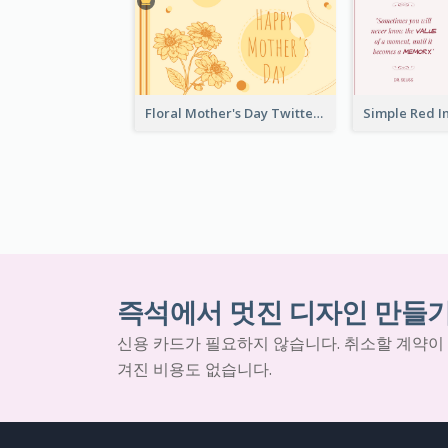
Floral Mother's Day Twitter Post In Yellow Colour Tone
즉석에서 멋진 디자인 만들
신용 카드가 필요하지 않습니다. 취소할 계약이
겨진 비용도 없습니다.