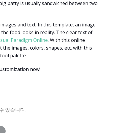
 pig patty is usually sandwiched between two
 images and text. In this template, an image
e food looks in reality. The clear text of
isual Paradigm Online
. With this online
 the images, colors, shapes, etc. with this
tool palette.
customization now!
수 있습니다.