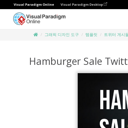
Visual Paradigm Online
Visual Paradigm Desktop
그래픽 디자인 도구
템플릿
트위터 게시
Hamburger Sale Twitt