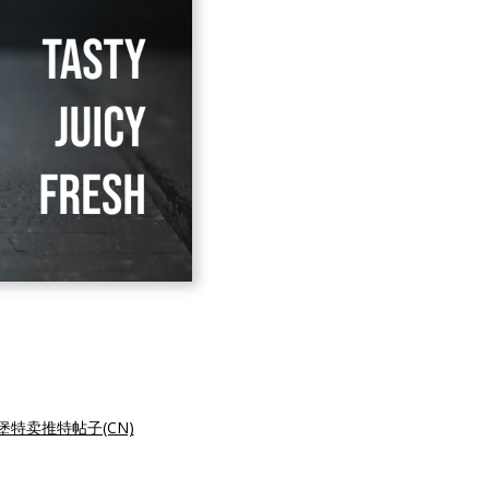
堡特卖推特帖子(CN)