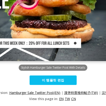
Stylish Hamburger Sale Twitter Post With Details
이 템플릿 편집
rsion:
Hamburger Sale Twitter Post(EN)
|
漢堡特賣推特帖子(TW)
|
汉
View this page in:
EN
TW
CN