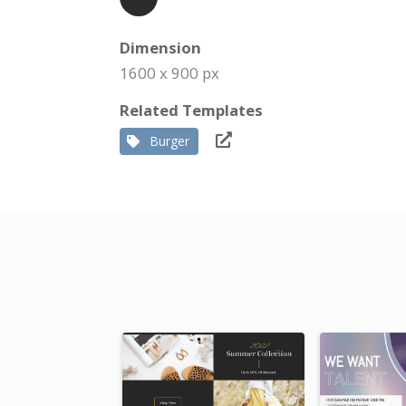
Dimension
1600 x 900 px
Related Templates
Burger