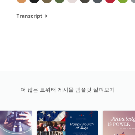
Transcript
더 많은 트위터 게시물 템플릿 살펴보기