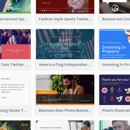
Top CEO's Inspirational Quote Twitter Post
Fashion Style Quote Twitter Post
Fourth Of July Sale Twitter Post
America Flag Independence Day Twitter Post
Car Photo Driving Quote Twitter Post
Business Man Photo Business Quote Twitter Post