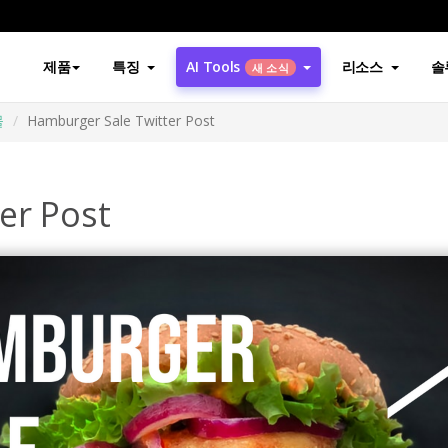
제품
특징
AI Tools
리소스
솔
새 소식
물
Hamburger Sale Twitter Post
er Post