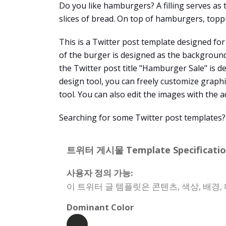
Do you like hamburgers? A filling serves as
slices of bread. On top of hamburgers, toppi
This is a Twitter post template designed for
of the burger is designed as the background
the Twitter post title "Hamburger Sale" is d
design tool, you can freely customize graphic
tool. You can also edit the images with the 
Searching for some Twitter post templates?
트위터 게시물 Template Specificatio
사용자 정의 가능:
이 트위터 글 템플릿은 콘텐츠, 색상, 배경
Dominant Color