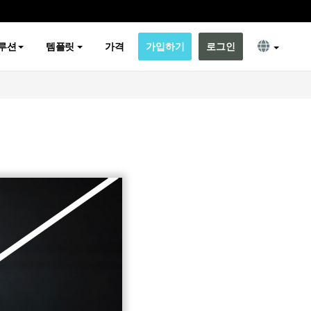
루션
템플릿
가격
가입하기
로그인