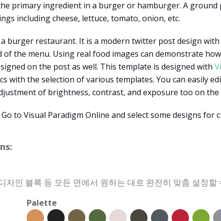
 the primary ingredient in a burger or hamburger. A ground
ngs including cheese, lettuce, tomato, onion, etc.
 a burger restaurant. It is a modern twitter post design with
 of the menu. Using real food images can demonstrate how th
esigned on the post as well. This template is designed with
V
s with the selection of various templates. You can easily edit
adjustment of brightness, contrast, and exposure too on the 
 Go to Visual Paradigm Online and select some designs for 
ns:
, 디자인 블록 등 모든 면에서 원하는 대로 완전히 맞춤 설정할 
Palette