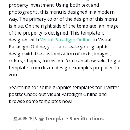
property investment. Using both text and
photographs, this menu is designed in a modern
way. The primary color of the design of this menu
is blue. On the right side of the template, an image
of the property is designed. This template is
designed with
Visual Paradigm Online
. In Visual
Paradigm Online, you can create your graphic
design with the customization of texts, images,
colors, shapes, forms, etc. You can allow selecting a
template from dozen design examples prepared for
you.
Searching for some graphics templates for Twitter
posts? Check out Visual Paradigm Online and
browse some templates now!
트위터 게시물 Template Specifications: