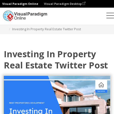
Visual Paradigm Online
Visual Paradigm Desktop
그래픽 디자인 도구
템플릿
트위터 게시물
Investing In Property Real Estate Twitter Post
Investing In Property
Real Estate Twitter Post