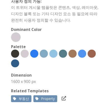
사용자 정의 가능:
이 트위터 게시물 템플릿은 콘텐츠, 색상, 레이아웃,
디자인 블록 또는 기타 디자인 요소 등 필요에 따라
완전히 사용자 정의할 수 있습니다.
Dominant Color
Palette
Dimension
1600 x 900 px
Related Templates
부동산
Property