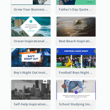
Grow Your Business Quote Twitter Post
Father's Day Quote Twitter Post
Ocean Inspirational Quote Twitter Post
Best Beach Inspirational Quote Twitter Post
Boy's Night Out Invitation Twitter Post
Football Boys Night Out Twitter Post
Self-help Inspirational Quote Of Today Twitter Post
School Studying Inspirational Quote Twitter Post