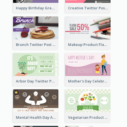
Happy Birthday Greetings Lips Stickers Twitter Post
Creative Twitter Post
Brunch Twitter Post
Makeup Product Flash Sale Twitter Post
Arbor Day Twitter Post
Mother's Day Celebration Twitter Post
Mental Health Day Awareness Twitter Post
Vegetarian Product Discount Twitter Post