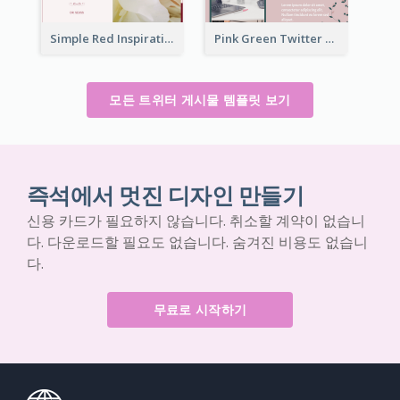
Simple Red Inspirational quotes Floral Twitter Post
Pink Green Twitter Post
모든 트위터 게시물 템플릿 보기
즉석에서 멋진 디자인 만들기
신용 카드가 필요하지 않습니다. 취소할 계약이 없습니
다. 다운로드할 필요도 없습니다. 숨겨진 비용도 없습니
다.
무료로 시작하기