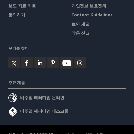
보도 자료 키트
개인정보 보호정책
문의하기
Content Guidelines
보안 개요
악용 신고
우리를 찾아
주요 제품
비주얼 패러다임 온라인
비주얼 패러다임 데스크톱