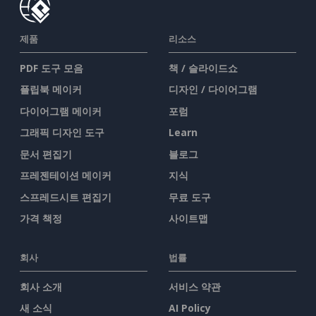
제품
리소스
PDF 도구 모음
책 / 슬라이드쇼
플립북 메이커
디자인 / 다이어그램
다이어그램 메이커
포럼
그래픽 디자인 도구
Learn
문서 편집기
블로그
프레젠테이션 메이커
지식
스프레드시트 편집기
무료 도구
가격 책정
사이트맵
회사
법률
회사 소개
서비스 약관
새 소식
AI Policy