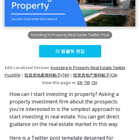
Investing In Property Real Estate Twitter Post
이 템플릿 편집
Edit Localized Version:
Investing In Property Real Estate Twitter
Post(EN)
|
投資房地產推特帖子(TW)
|
投资房地产推特帖子(CN)
View this page in:
EN
TW
CN
How can I start investing in property? Asking a
property investment firm about the prospects
you're interested in is the simplest approach to
start investing in real estate. You can get direct
guidance on the real estate market in this way.
Here is a Twitter post template designed for