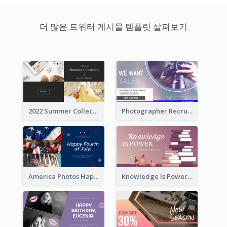
더 많은 트위터 게시물 템플릿 살펴보기
2022 Summer Collection Discount Twitter Post
Photographer Recruit Twitter Post
America Photos Happy 4th Of July Twitter Post
Knowledge Is Power Quote Twitter Post