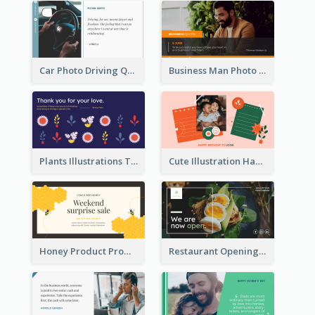
Car Photo Driving Quote Twitter Post
Business Man Photo Business Quote Twitter Post
Plants Illustrations Thank You Twitter Post
Cute Illustration Happy Birthday Twitter Post
Honey Product Promotion Twitter Post
Restaurant Opening Promotion Twitter Post