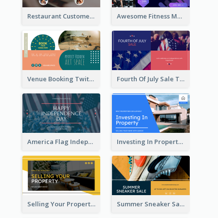
Restaurant Customer Review Twitter Post
Awesome Fitness Member Discount Twitter Post Design
Venue Booking Twitter Post Design
Fourth Of July Sale Twitter Post
America Flag Independence Day Twitter Post
Investing In Property Real Estate Twitter Post
Selling Your Property Real Estate Twitter Post
Summer Sneaker Sale Twitter Post