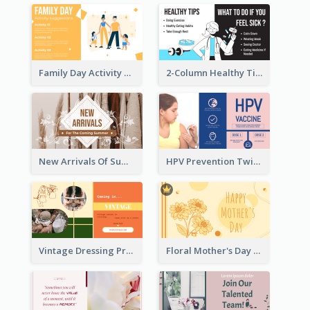
Family Day Activity Suggestions Twitter Post
2-Column Healthy Tips Twitter Post With Illustrations
New Arrivals Of Summer Clothes Twitter Post With White Decorations
HPV Prevention Twitter Post
Vintage Dressing Promote Twitter Post
Floral Mother's Day Twitter Post In Yellow Colour Tone