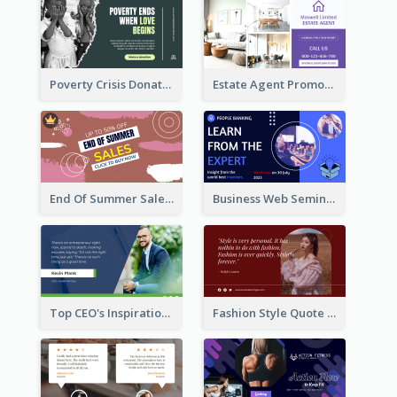
Poverty Crisis Donation Twitter Post
Estate Agent Promote Twitter Post Design Idea
End Of Summer Sale Twitter Post Design Idea
Business Web Seminar Twitter Post Design Idea
Top CEO's Inspirational Quote Twitter Post
Fashion Style Quote Twitter Post