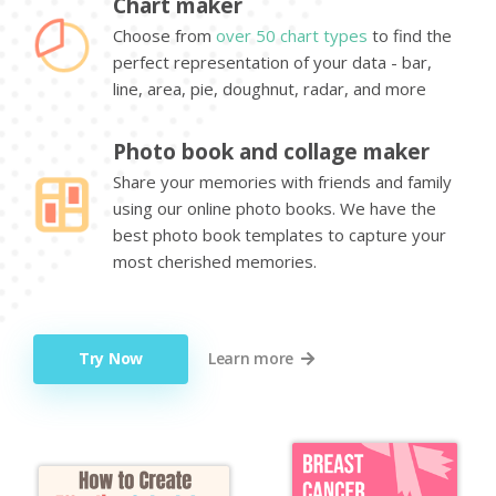
Chart maker
Choose from
over 50 chart types
to find the
perfect representation of your data - bar,
line, area, pie, doughnut, radar, and more
Photo book and collage maker
Share your memories with friends and family
using our online photo books. We have the
best photo book templates to capture your
most cherished memories.
Try Now
Learn more