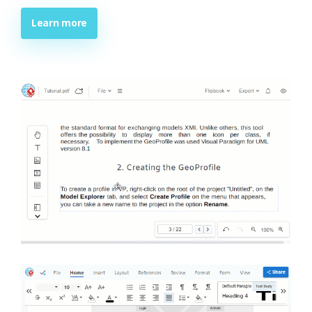
Learn more