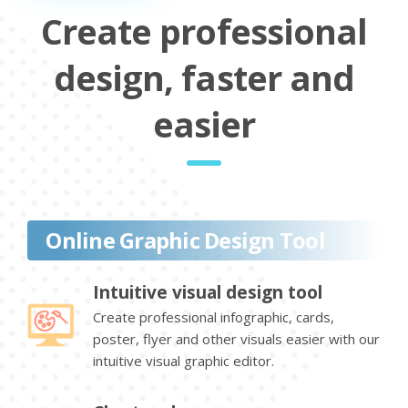
Create professional
design, faster and
easier
Online Graphic Design Tool
Intuitive visual design tool
Create professional infographic, cards,
poster, flyer and other visuals easier with our
intuitive visual graphic editor.