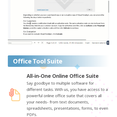
Office Tool Suite
All-in-One Online Office Suite
Say goodbye to multiple software for
different tasks. With us, you have access to a
powerful online office suite that covers all
your needs- from text documents,
spreadsheets, presentations, forms, to even
PDFs.