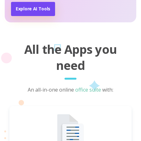
Explore AI Tools
All the Apps you
need
An all-in-one online
office suite
with: