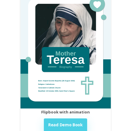
Flipbook with animation
Read Demo Book