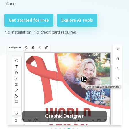
place.
Get started for Free
Explore AI Tools
No installation. No credit card required.
Graphic Designer