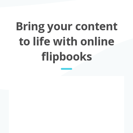
Bring your content
to life with online
flipbooks