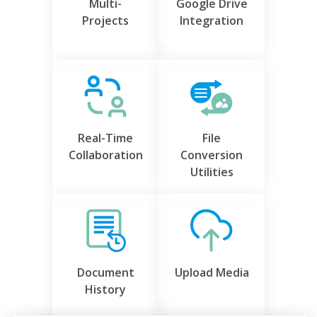
Multi-
Google Drive
Projects
Integration
Real-Time
File
Collaboration
Conversion
Utilities
Document
Upload Media
History