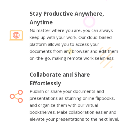
Stay Productive Anywhere,
Anytime
No matter where you are, you can always
keep up with your work. Our cloud-based
platform allows you to access your
documents from any browser and edit them
on-the-go, making remote work seamless.
Collaborate and Share
Effortlessly
Publish or share your documents and
presentations as stunning online flipbooks,
and organize them with our virtual
bookshelves. Make collaboration easier and
elevate your presentations to the next level.