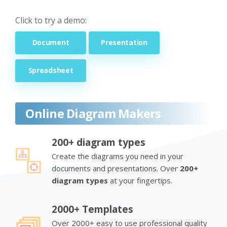
Click to try a demo:
Document
Presentation
Spreadsheet
Online Diagram Makers
200+ diagram types
Create the diagrams you need in your
documents and presentations. Over
200+
diagram types
at your fingertips.
2000+ Templates
Over 2000+ easy to use professional quality