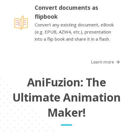
Convert documents as
flipbook
Convert any existing document, eBook
(e.g. EPUB, AZW4, etc.), presentation
into a flip book and share it in a flash.
Learn more
AniFuzion: The
Ultimate Animation
Maker!