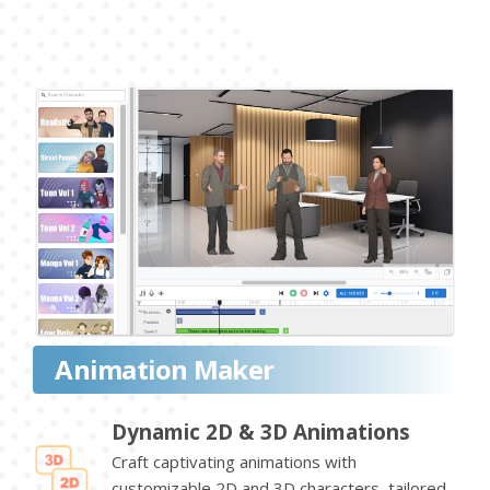
Animation Maker
Dynamic 2D & 3D Animations
Craft captivating animations with
customizable 2D and 3D characters, tailored