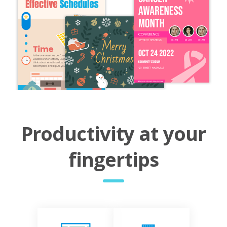
Productivity at your
fingertips