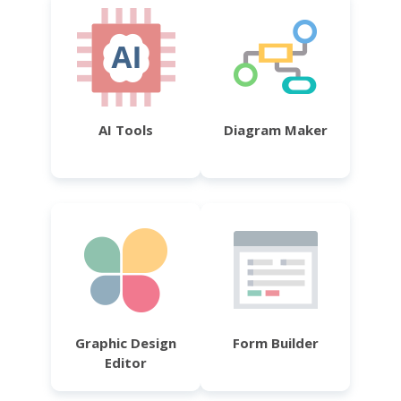
AI Tools
Diagram Maker
Graphic Design
Form Builder
Editor