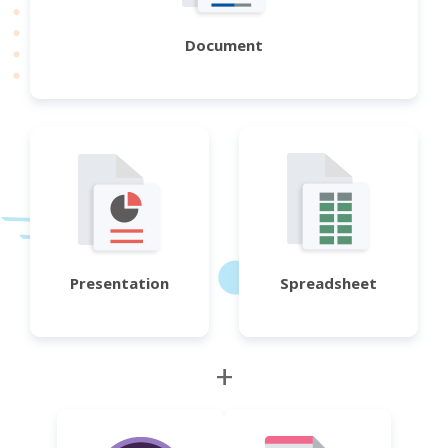
Document
Presentation
Spreadsheet
+