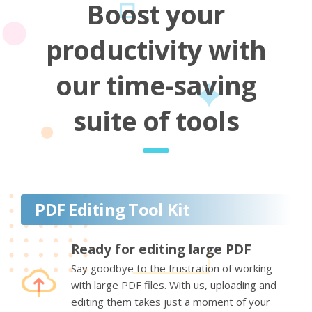
Boost your
productivity with
our time-saving
suite of tools
PDF Editing Tool Kit
Ready for editing large PDF
Say goodbye to the frustration of working
with large PDF files. With us, uploading and
editing them takes just a moment of your