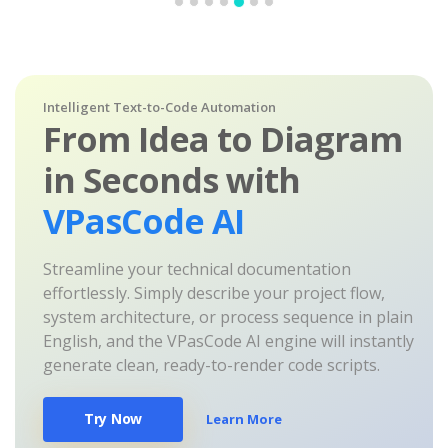
Intelligent Text-to-Code Automation
From Idea to Diagram
in Seconds with
VPasCode AI
Streamline your technical documentation
effortlessly. Simply describe your project flow,
system architecture, or process sequence in plain
English, and the VPasCode AI engine will instantly
generate clean, ready-to-render code scripts.
Try Now
Learn More