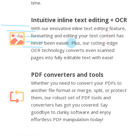
time.
Intuitive inline text editing + OCR
With our innovative inline text editing feature,
formatting and editing your text content has
never been easier. Plus, our cutting-edge
OCR technology converts even scanned
pages into fully editable text with ease!
PDF converters and tools
Whether you need to convert your PDFs to
another file format or merge, split, or protect
them, our robust set of PDF tools and
converters has got you covered. Say
goodbye to clunky software and enjoy
effortless PDF manipulation today!