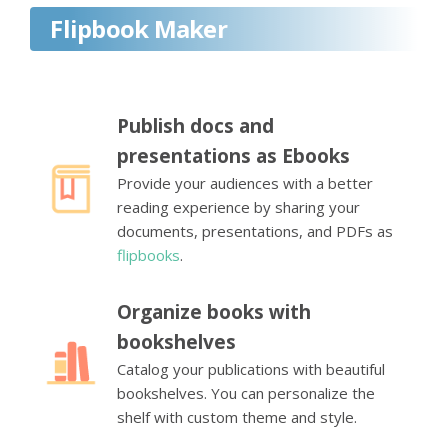
Flipbook Maker
Publish docs and
presentations as Ebooks
Provide your audiences with a better
reading experience by sharing your
documents, presentations, and PDFs as
flipbooks
.
Organize books with
bookshelves
Catalog your publications with beautiful
bookshelves. You can personalize the
shelf with custom theme and style.