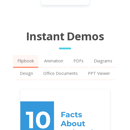
Instant Demos
Flipbook
Animation
PDFs
Diagrams
Design
Office Documents
PPT Viewer