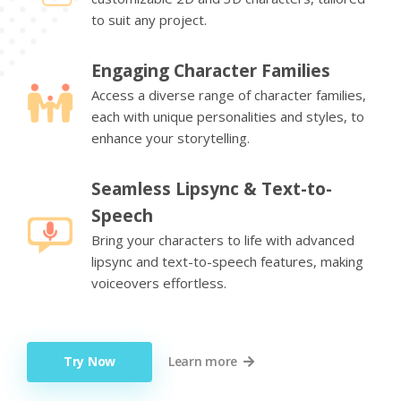
to suit any project.
Engaging Character Families
Access a diverse range of character families,
each with unique personalities and styles, to
enhance your storytelling.
Seamless Lipsync & Text-to-
Speech
Bring your characters to life with advanced
lipsync and text-to-speech features, making
voiceovers effortless.
Try Now
Learn more