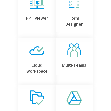
PPT Viewer
Form
Designer
Cloud
Multi-Teams
Workspace