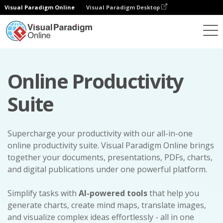
Visual Paradigm Online
Visual Paradigm Desktop
Online Productivity
Suite
Supercharge your productivity with our all-in-one
online productivity suite. Visual Paradigm Online brings
together your documents, presentations, PDFs, charts,
and digital publications under one powerful platform.
Simplify tasks with
AI-powered tools
that help you
generate charts, create mind maps, translate images,
and visualize complex ideas effortlessly - all in one