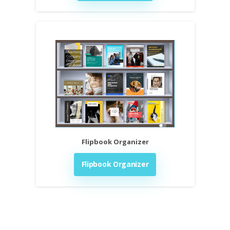
Flipbook Organizer
Flipbook Organizer