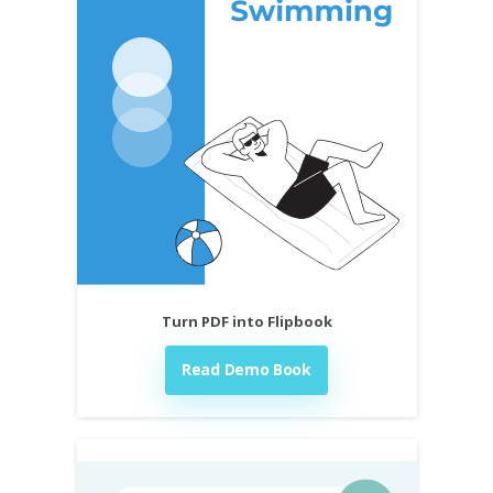
Turn PDF into Flipbook
Read Demo Book