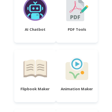
AI Chatbot
PDF Tools
Flipbook Maker
Animation Maker