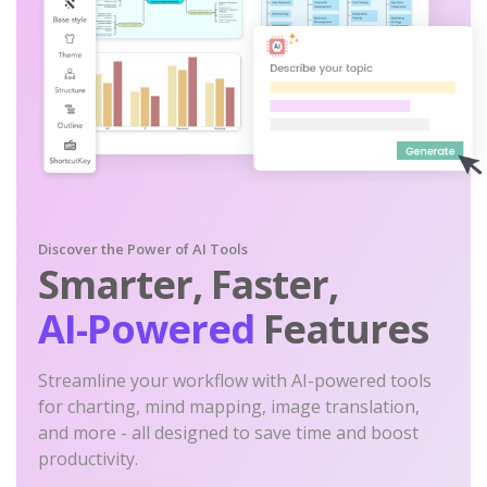
Discover the Power of AI Tools
Smarter, Faster,
AI-Powered
Features
Streamline your workflow with AI-powered tools
for charting, mind mapping, image translation,
and more - all designed to save time and boost
productivity.