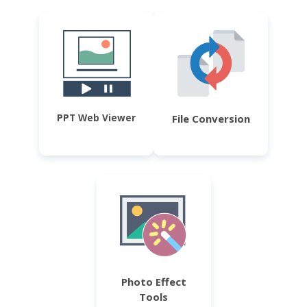
PPT Web Viewer
File Conversion
Photo Effect
Tools