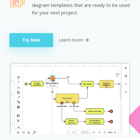
diagram templates that are ready to be used
for your next project.
Try Now
Learn more