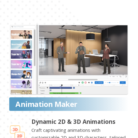
Animation Maker
Dynamic 2D & 3D Animations
Craft captivating animations with
customizable 2D and 3D characters, tailored