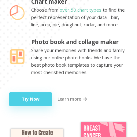
Chart maker
Choose from
over 50 chart types
to find the
perfect representation of your data - bar,
line, area, pie, doughnut, radar, and more
Photo book and collage maker
Share your memories with friends and family
using our online photo books. We have the
best photo book templates to capture your
most cherished memories.
Try Now
Learn more