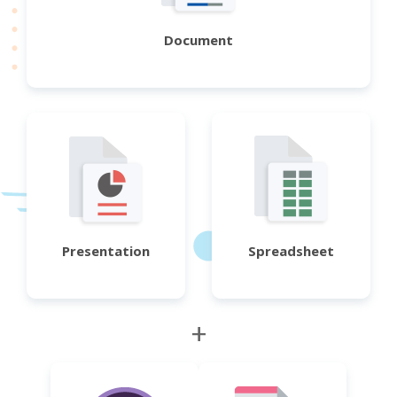
Document
Presentation
Spreadsheet
+