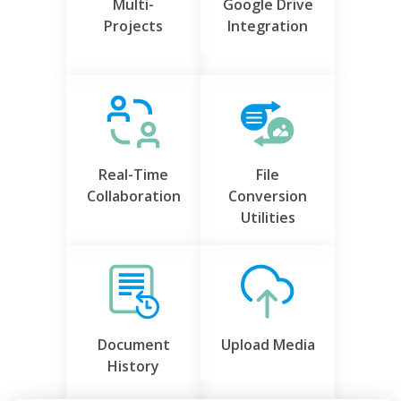
Multi-
Google Drive
Projects
Integration
Real-Time
File
Collaboration
Conversion
Utilities
Document
Upload Media
History