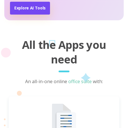
Explore AI Tools
All the Apps you
need
An all-in-one online
office suite
with: