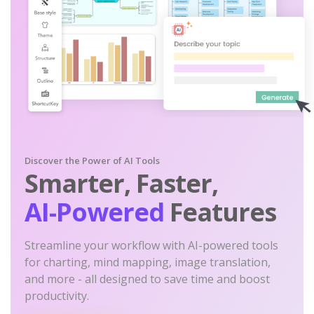
Discover the Power of AI Tools
Smarter, Faster,
AI-Powered
Features
Streamline your workflow with AI-powered tools
for charting, mind mapping, image translation,
and more - all designed to save time and boost
productivity.