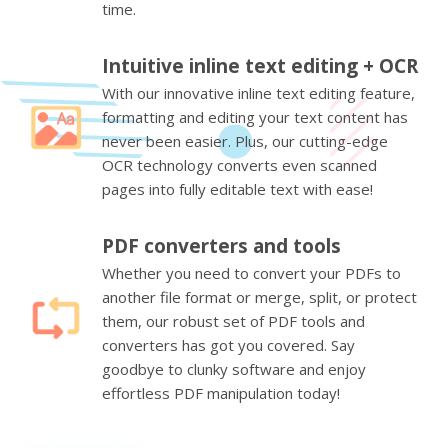
time.
Intuitive inline text editing + OCR
With our innovative inline text editing feature,
formatting and editing your text content has
never been easier. Plus, our cutting-edge
OCR technology converts even scanned
pages into fully editable text with ease!
PDF converters and tools
Whether you need to convert your PDFs to
another file format or merge, split, or protect
them, our robust set of PDF tools and
converters has got you covered. Say
goodbye to clunky software and enjoy
effortless PDF manipulation today!