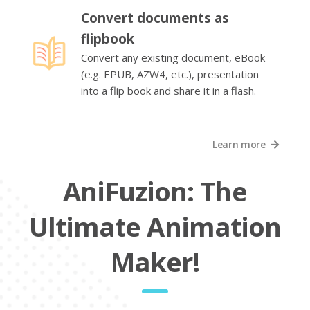
Convert documents as
flipbook
Convert any existing document, eBook
(e.g. EPUB, AZW4, etc.), presentation
into a flip book and share it in a flash.
Learn more
AniFuzion: The
Ultimate Animation
Maker!