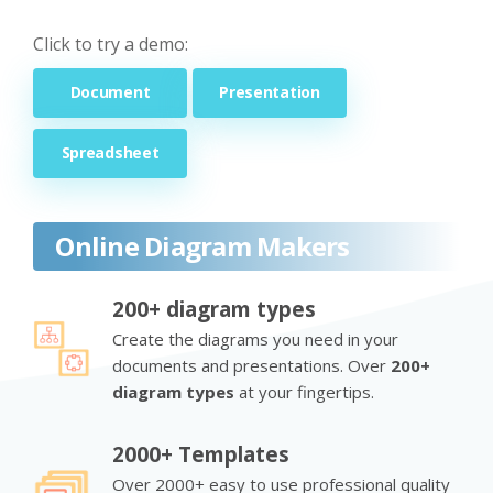
Click to try a demo:
Document
Presentation
Spreadsheet
Online Diagram Makers
200+ diagram types
Create the diagrams you need in your
documents and presentations. Over
200+
diagram types
at your fingertips.
2000+ Templates
Over 2000+ easy to use professional quality