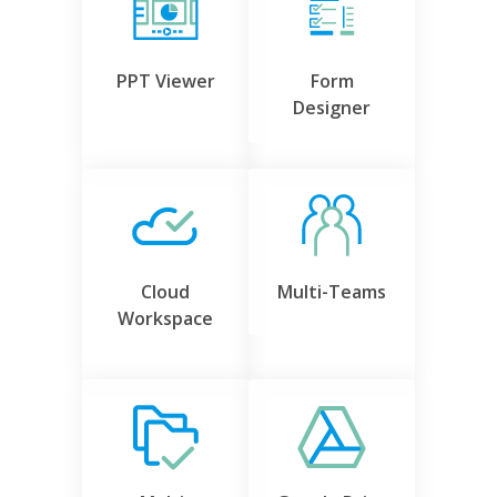
PPT Viewer
Form
Designer
Cloud
Multi-Teams
Workspace