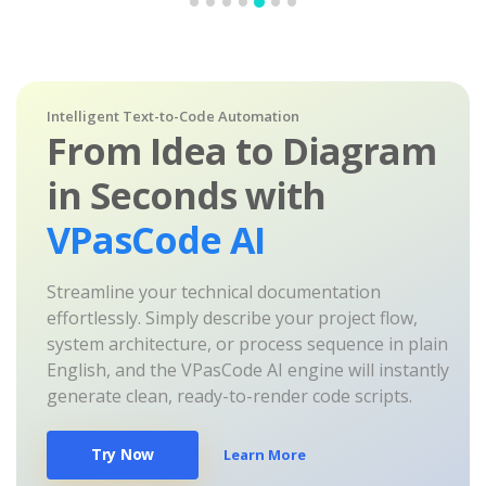
Intelligent Text-to-Code Automation
From Idea to Diagram
in Seconds with
VPasCode AI
Streamline your technical documentation
effortlessly. Simply describe your project flow,
system architecture, or process sequence in plain
English, and the VPasCode AI engine will instantly
generate clean, ready-to-render code scripts.
Try Now
Learn More