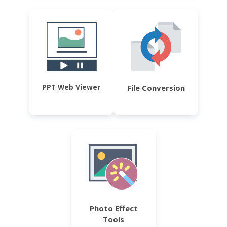
PPT Web Viewer
File Conversion
Photo Effect
Tools