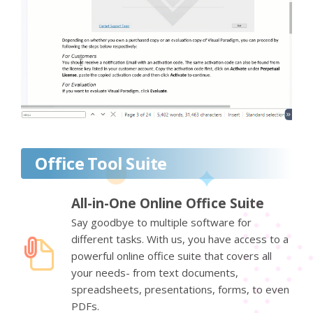
Office Tool Suite
All-in-One Online Office Suite
Say goodbye to multiple software for
different tasks. With us, you have access to a
powerful online office suite that covers all
your needs- from text documents,
spreadsheets, presentations, forms, to even
PDFs.