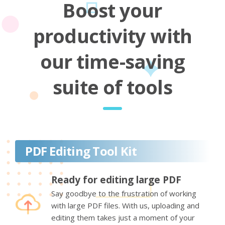
Boost your
productivity with
our time-saving
suite of tools
PDF Editing Tool Kit
Ready for editing large PDF
Say goodbye to the frustration of working
with large PDF files. With us, uploading and
editing them takes just a moment of your