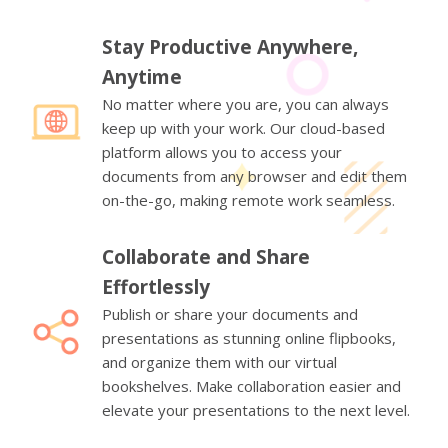
Stay Productive Anywhere,
Anytime
No matter where you are, you can always
keep up with your work. Our cloud-based
platform allows you to access your
documents from any browser and edit them
on-the-go, making remote work seamless.
Collaborate and Share
Effortlessly
Publish or share your documents and
presentations as stunning online flipbooks,
and organize them with our virtual
bookshelves. Make collaboration easier and
elevate your presentations to the next level.