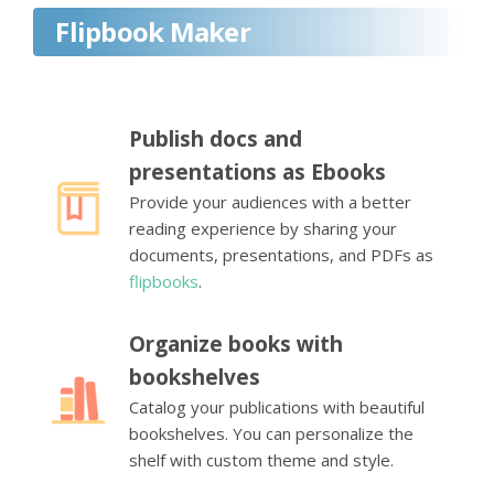
Flipbook Maker
Publish docs and
presentations as Ebooks
Provide your audiences with a better
reading experience by sharing your
documents, presentations, and PDFs as
flipbooks
.
Organize books with
bookshelves
Catalog your publications with beautiful
bookshelves. You can personalize the
shelf with custom theme and style.