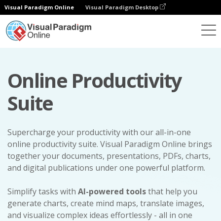
Visual Paradigm Online
Visual Paradigm Desktop
Online Productivity
Suite
Supercharge your productivity with our all-in-one
online productivity suite. Visual Paradigm Online brings
together your documents, presentations, PDFs, charts,
and digital publications under one powerful platform.
Simplify tasks with
AI-powered tools
that help you
generate charts, create mind maps, translate images,
and visualize complex ideas effortlessly - all in one