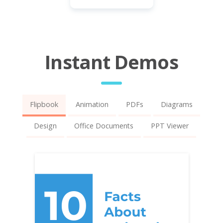
Instant Demos
Flipbook
Animation
PDFs
Diagrams
Design
Office Documents
PPT Viewer