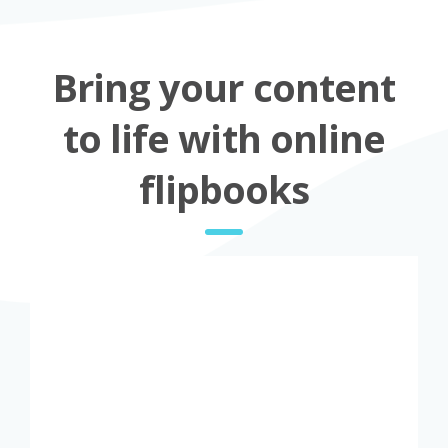
Bring your content
to life with online
flipbooks