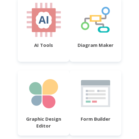
AI Tools
Diagram Maker
Graphic Design
Form Builder
Editor