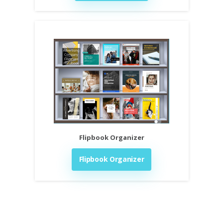
Flipbook Organizer
Flipbook Organizer