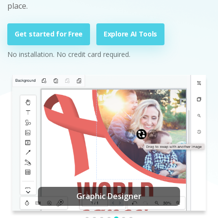
place.
Get started for Free
Explore AI Tools
No installation. No credit card required.
Graphic Designer