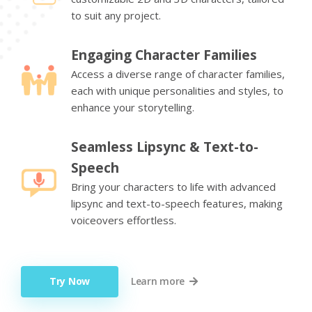
to suit any project.
Engaging Character Families
Access a diverse range of character families,
each with unique personalities and styles, to
enhance your storytelling.
Seamless Lipsync & Text-to-
Speech
Bring your characters to life with advanced
lipsync and text-to-speech features, making
voiceovers effortless.
Try Now
Learn more