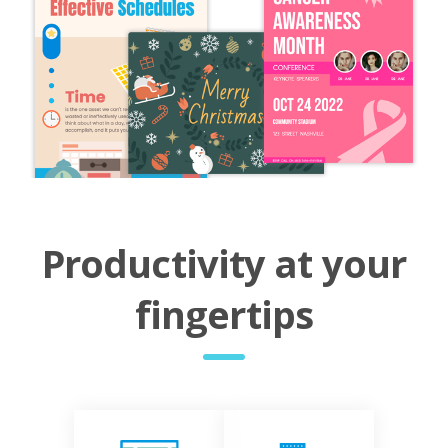
Productivity at your
fingertips