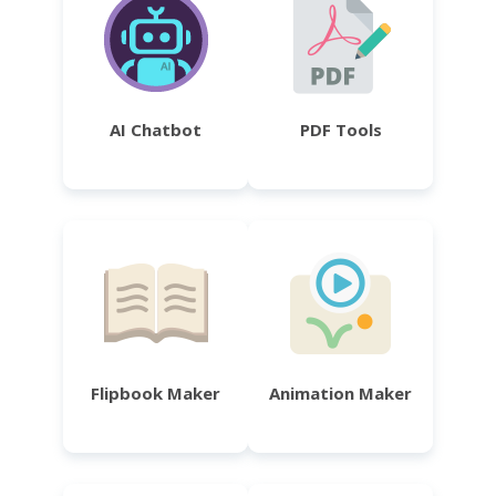
AI Chatbot
PDF Tools
Flipbook Maker
Animation Maker