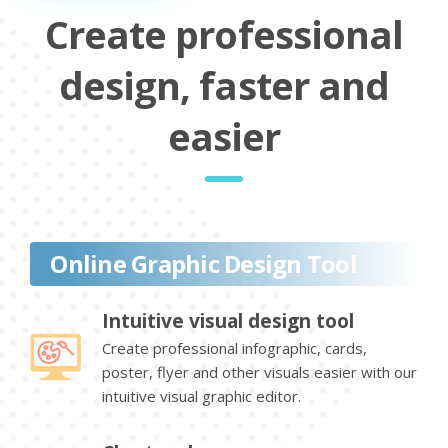
Create professional
design, faster and
easier
Online Graphic Design Tool
Intuitive visual design tool
Create professional infographic, cards,
poster, flyer and other visuals easier with our
intuitive visual graphic editor.