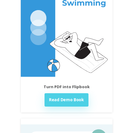
Turn PDF into Flipbook
Read Demo Book