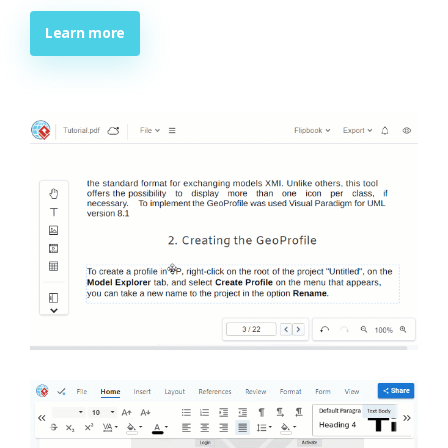
Learn more