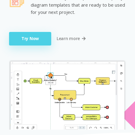
diagram templates that are ready to be used
for your next project.
Try Now
Learn more