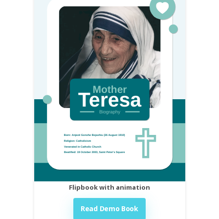
Flipbook with animation
Read Demo Book