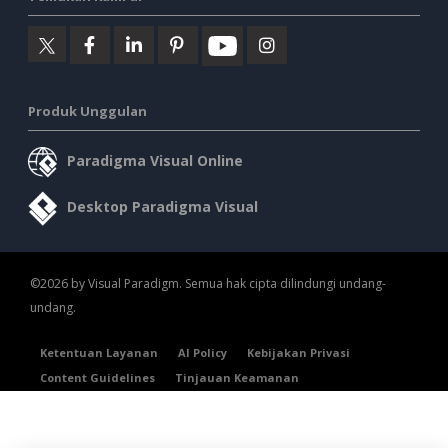
Produk Unggulan
Paradigma Visual Online
Desktop Paradigma Visual
©2026 by Visual Paradigm. Semua hak cipta dilindungi undang-
undang.
Ketentuan Layanan
AI Policy
Kebijakan Privasi
Content Guidelines
Tinjauan Keamanan