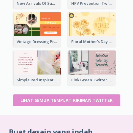
New Arrivals Of Summer Clothes Twitter Post With White Decorations
HPV Prevention Twitter Post
Vintage Dressing Promote Twitter Post
Floral Mother's Day Twitter Post In Yellow Colour Tone
Simple Red Inspirational quotes Floral Twitter Post
Pink Green Twitter Post
LIHAT SEMUA TEMPLAT KIRIMAN TWITTER
Buat desain yang indah