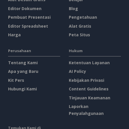
Editor Dokumen
Blog
Pembuat Presentasi
Pengetahuan
Editor Spreadsheet
Alat Gratis
Harga
Peta Situs
Perusahaan
Hukum
Tentang Kami
Ketentuan Layanan
Apa yang Baru
AI Policy
Kit Pers
Kebijakan Privasi
Hubungi Kami
Content Guidelines
Tinjauan Keamanan
Laporkan
Penyalahgunaan
Temukan Kami di