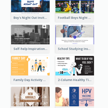
Boy's Night Out Invitation Twitter Post
Football Boys Night Out Twitter Post
Self-help Inspirational Quote Of Today Twitter Post
School Studying Inspirational Quote Twitter Post
Family Day Activity Suggestions Twitter Post
2-Column Healthy Tips Twitter Post With Illustrations