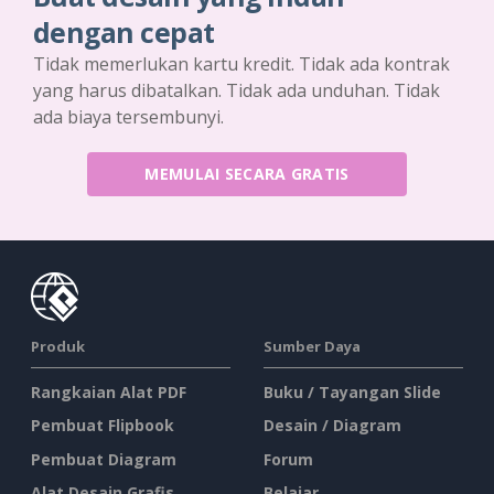
dengan cepat
Tidak memerlukan kartu kredit. Tidak ada kontrak
yang harus dibatalkan. Tidak ada unduhan. Tidak
ada biaya tersembunyi.
MEMULAI SECARA GRATIS
Produk
Sumber Daya
Rangkaian Alat PDF
Buku / Tayangan Slide
Pembuat Flipbook
Desain / Diagram
Pembuat Diagram
Forum
Alat Desain Grafis
Belajar