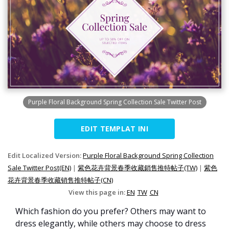
Purple Floral Background Spring Collection Sale Twitter Post
EDIT TEMPLAT INI
Edit Localized Version:
Purple Floral Background Spring Collection
Sale Twitter Post(EN)
|
紫色花卉背景春季收藏銷售推特帖子(TW)
|
紫色
花卉背景春季收藏销售推特帖子(CN)
View this page in:
EN
TW
CN
Which fashion do you prefer? Others may want to
dress elegantly, while others may choose to dress