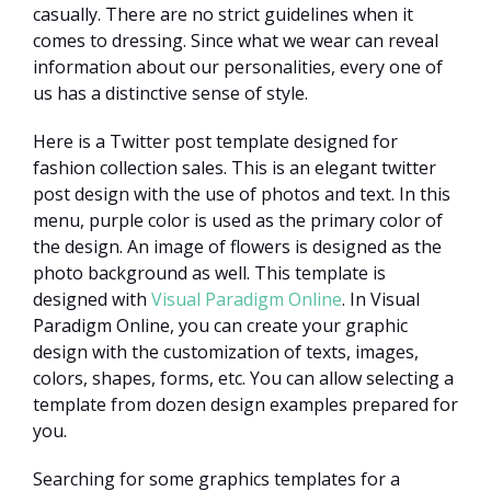
casually. There are no strict guidelines when it
comes to dressing. Since what we wear can reveal
information about our personalities, every one of
us has a distinctive sense of style.
Here is a Twitter post template designed for
fashion collection sales. This is an elegant twitter
post design with the use of photos and text. In this
menu, purple color is used as the primary color of
the design. An image of flowers is designed as the
photo background as well. This template is
designed with
Visual Paradigm Online
. In Visual
Paradigm Online, you can create your graphic
design with the customization of texts, images,
colors, shapes, forms, etc. You can allow selecting a
template from dozen design examples prepared for
you.
Searching for some graphics templates for a