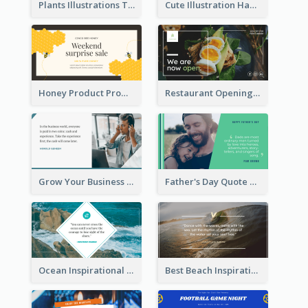
Plants Illustrations Thank You Twitter Post
Cute Illustration Happy Birthday Twitter Post
Honey Product Promotion Twitter Post
Restaurant Opening Promotion Twitter Post
Grow Your Business Quote Twitter Post
Father's Day Quote Twitter Post
Ocean Inspirational Quote Twitter Post
Best Beach Inspirational Quote Twitter Post