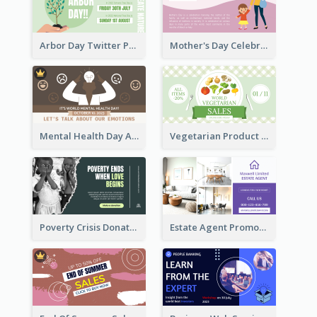
Arbor Day Twitter Post
Mother's Day Celebration Twitter Post
Mental Health Day Awareness Twitter Post
Vegetarian Product Discount Twitter Post
Poverty Crisis Donation Twitter Post
Estate Agent Promote Twitter Post Design Idea