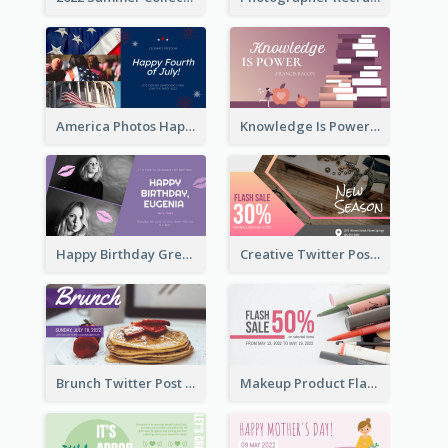
America Photos Happy 4th Of July Twitter Post
Knowledge Is Power Quote Twitter Post
Happy Birthday Greetings Lips Stickers Twitter Post
Creative Twitter Post
Brunch Twitter Post
Makeup Product Flash Sale Twitter Post