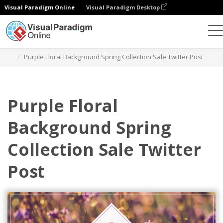
Visual Paradigm Online
Visual Paradigm Desktop
Alat Desain Grafis
Templat
Kiriman Twitter
Purple Floral Background Spring Collection Sale Twitter Post
Purple Floral
Background Spring
Collection Sale Twitter
Post