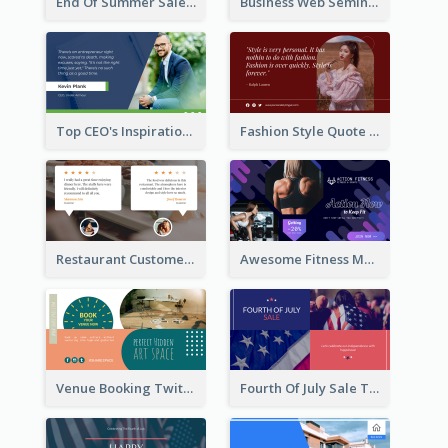
End Of Summer Sale Twitter Post Design Idea
Business Web Seminar Twitter Post Design Idea
Top CEO's Inspirational Quote Twitter Post
Fashion Style Quote Twitter Post
Restaurant Customer Review Twitter Post
Awesome Fitness Member Discount Twitter Post Design
Venue Booking Twitter Post Design
Fourth Of July Sale Twitter Post