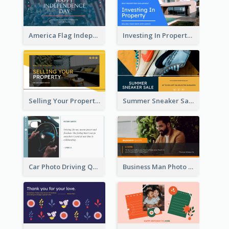
America Flag Independence Day Twitter Post
Investing In Property Real Estate Twitter Post
Selling Your Property Real Estate Twitter Post
Summer Sneaker Sale Twitter Post
Car Photo Driving Quote Twitter Post
Business Man Photo Business Quote Twitter Post