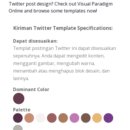
Twitter post design? Check out Visual Paradigm
Online and browse some templates now!
Kiriman Twitter Template Specifications:
Dapat disesuaikan:
Templat postingan Twitter ini dapat disesuaikan
sepenuhnya. Anda dapat mengedit konten,
mengganti gambar, mengubah warna,
menambah atau menghapus blok desain, dan
lainnya.
Dominant Color
Palette