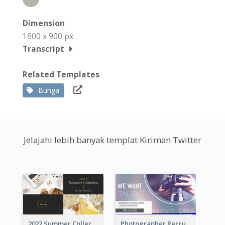
Dimension
1600 x 900 px
Transcript
Related Templates
Bunga
Jelajahi lebih banyak templat Kiriman Twitter
2022 Summer Collection Discount Twitter Post
Photographer Recruit Twitter Post