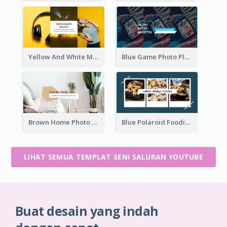
Yellow And White Music Photo Music Channel Art
Blue Game Photo Playing Games YouTube Channel Art
Brown Home Photo Daily Lives Sharing YouTube Channel Art
Blue Polaroid Foodies Blogger YouTube Channel Art
LIHAT SEMUA TEMPLAT SENI SALURAN YOUTUBE
Buat desain yang indah