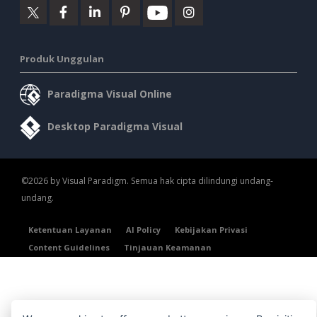
Produk Unggulan
Paradigma Visual Online
Desktop Paradigma Visual
©2026 by Visual Paradigm. Semua hak cipta dilindungi undang-
undang.
Ketentuan Layanan
AI Policy
Kebijakan Privasi
Content Guidelines
Tinjauan Keamanan