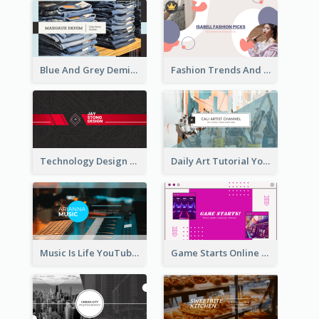
Blue And Grey Demin Photo Fashion Outlook YouTube Channel Art
Fashion Trends And Picks YouTube Channel Art
Technology Design Personal YouTube Channel Art
Daily Art Tutorial YouTube Channel Art
Music Is Life YouTube Channel Art
Game Starts Online Games YouTube Channel Art