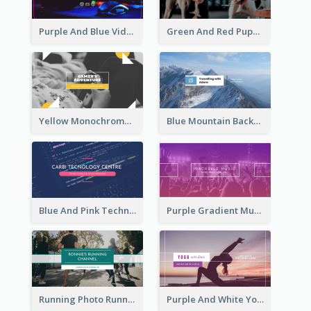
Purple And Blue Video Game Photo YouTube Channel Art
Green And Red Puppy Photo Puppies Vlog YouTube Channel Art
Yellow Monochrome Games Playing YouTube Channel Art
Blue Mountain Background Hiking Vlog YouTube Cannel Art
Blue And Pink Technology YouTube Channel Art
Purple Gradient Music Photo Music YouTube Channel Art
Running Photo Running Life Record YouTube Channel Art
Purple And White Yoga Tutorial YouTube Channel Art