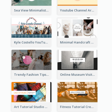
Sea View Minimalist Logo YouTube Channel Art
Youtube Channel Art Created For Personal Channel
Kyle Costello YouTube Channel Art
Minimal Handcraft Tutorial Ceramics YouTube Channel Art
Trendy Fashion Tips Sharing YouTube Channel Art
Online Museum Visiting Art YouTube Channel Art
Art Tutorial Studio Art YouTube Channel Art
Fitness Tutorial Crew Sports YouTube Channel Art