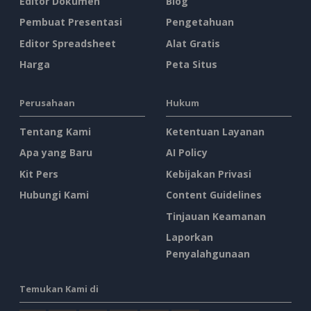
Editor Dokumen
Blog
Pembuat Presentasi
Pengetahuan
Editor Spreadsheet
Alat Gratis
Harga
Peta Situs
Perusahaan
Hukum
Tentang Kami
Ketentuan Layanan
Apa yang Baru
AI Policy
Kit Pers
Kebijakan Privasi
Hubungi Kami
Content Guidelines
Tinjauan Keamanan
Laporkan
Penyalahgunaan
Temukan Kami di