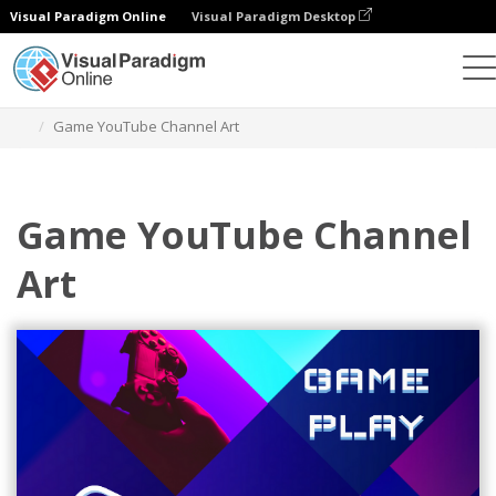
Visual Paradigm Online
Visual Paradigm Desktop
Alat Desain Grafis
Templat
Seni Saluran YouTube
Game YouTube Channel Art
Game YouTube Channel
Art