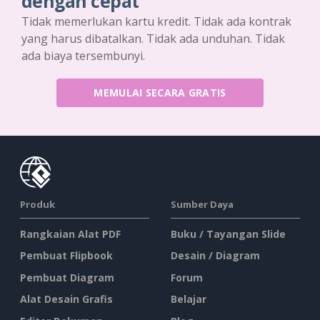
dengan cepat
Tidak memerlukan kartu kredit. Tidak ada kontrak
yang harus dibatalkan. Tidak ada unduhan. Tidak
ada biaya tersembunyi.
MEMULAI SECARA GRATIS
Produk
Sumber Daya
Rangkaian Alat PDF
Buku / Tayangan Slide
Pembuat Flipbook
Desain / Diagram
Pembuat Diagram
Forum
Alat Desain Grafis
Belajar