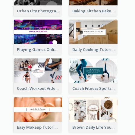
Urban City Photography YouTube Channel Art
Baking Kitchen Bakery YouTube Channel Art
Playing Games Online YouTube Channel Art
Daily Cooking Tutorial YouTube Channel Art
Coach Workout Videos YouTube Channel Art
Coach Fitness Sports YouTube Channel Art
Easy Makeup Tutorial Beauty YouTube Channel Art
Brown Daily Life YouTube Channel Art