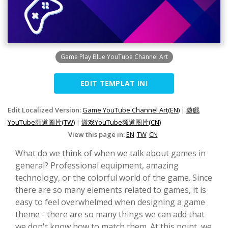
Game Play Blue YouTube Channel Art
EDIT TEMPLAT INI
Edit Localized Version:
Game YouTube Channel Art(EN)
|
遊戲
YouTube頻道圖片(TW)
|
游戏YouTube频道图片(CN)
View this page in:
EN
TW
CN
What do we think of when we talk about games in
general? Professional equipment, amazing
technology, or the colorful world of the game. Since
there are so many elements related to games, it is
easy to feel overwhelmed when designing a game
theme - there are so many things we can add that
we don't know how to match them. At this point, we