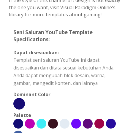
If the style of this channel art design is not exactly
the one you want, visit Visual Paradigm Online's
library for more templates about gaming!
Seni Saluran YouTube Template
Specifications:
Dapat disesuaikan:
Templat seni saluran YouTube ini dapat
disesuaikan dan ditata sesuai kebutuhan Anda.
Anda dapat mengubah blok desain, warna,
gambar, mengedit konten, dan lainnya.
Dominant Color
Palette