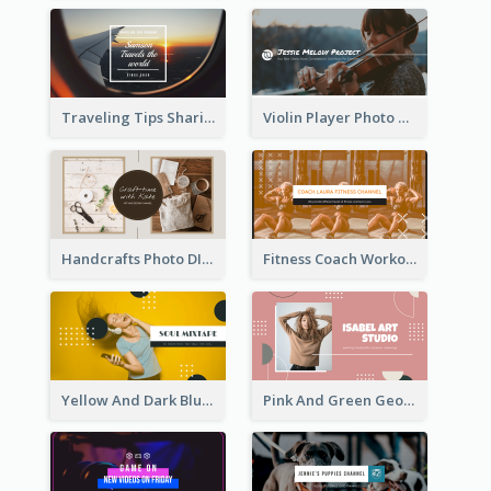
Traveling Tips Sharing YouTube Channel Art
Violin Player Photo Classic Music YouTube Channel Art
Handcrafts Photo DIY Influencer YouTube Channel Art
Fitness Coach Workout Classes YouTube Channel Art
Yellow And Dark Blue Musician Mixtape YouTube Channel Art
Pink And Green Geometric Art Studio YouTube Channel Art