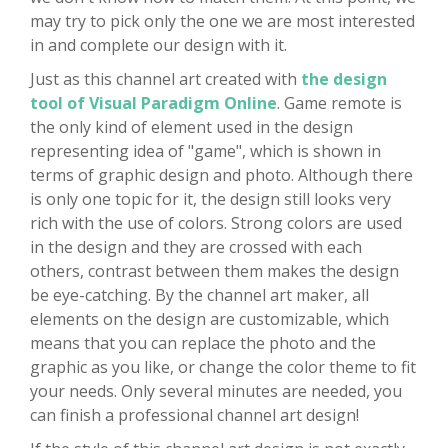
may try to pick only the one we are most interested
in and complete our design with it.
Just as this channel art created with
the design
tool of Visual Paradigm Online
. Game remote is
the only kind of element used in the design
representing idea of "game", which is shown in
terms of graphic design and photo. Although there
is only one topic for it, the design still looks very
rich with the use of colors. Strong colors are used
in the design and they are crossed with each
others, contrast between them makes the design
be eye-catching. By the channel art maker, all
elements on the design are customizable, which
means that you can replace the photo and the
graphic as you like, or change the color theme to fit
your needs. Only several minutes are needed, you
can finish a professional channel art design!