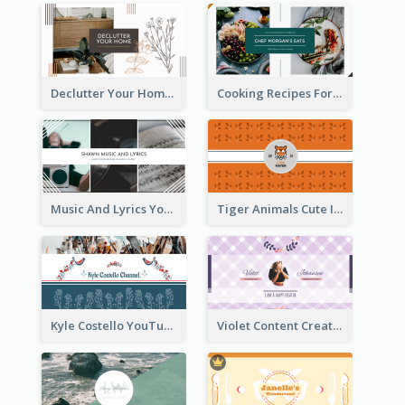
Declutter Your Home YouTube Channel Art
Cooking Recipes For Beginners YouTube Channel Art
Music And Lyrics YouTube Channel Art
Tiger Animals Cute Illustration YouTube Channel Art
Kyle Costello YouTube Channel Art (viewable on all devices)
Violet Content Creator YouTube Channel Art