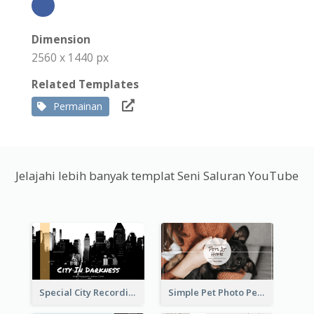
Dimension
2560 x 1440 px
Related Templates
Permainan
Jelajahi lebih banyak templat Seni Saluran YouTube
Special City Recording YouTube Channel Art
Simple Pet Photo Pet Daily YouTube Channel Art