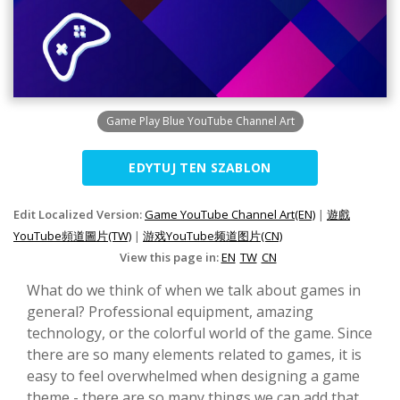
Game Play Blue YouTube Channel Art
EDYTUJ TEN SZABLON
Edit Localized Version:
Game YouTube Channel Art(EN)
|
遊戲
YouTube頻道圖片(TW)
|
游戏YouTube频道图片(CN)
View this page in:
EN
TW
CN
What do we think of when we talk about games in
general? Professional equipment, amazing
technology, or the colorful world of the game. Since
there are so many elements related to games, it is
easy to feel overwhelmed when designing a game
theme - there are so many things we can add that