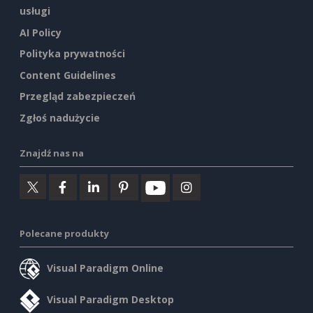
usługi
AI Policy
Polityka prywatności
Content Guidelines
Przegląd zabezpieczeń
Zgłoś nadużycie
Znajdź nas na
Polecane produkty
Visual Paradigm Online
Visual Paradigm Desktop