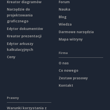
Kreator diagramów
Forum
Narzędzie do
Nauka
projektowania
Blog
graficznego
Wiedza
Edytor dokumentów
Darmowe narzędzia
Kreator prezentacji
Mapa witryny
Edytor arkuszy
kalkulacyjnych
Firma
Ceny
O nas
Co nowego
Zestaw prasowy
Kontakt
Prawny
Warunki korzystania z