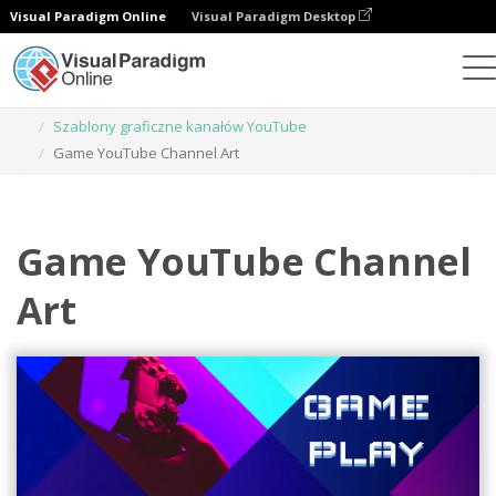
Visual Paradigm Online
Visual Paradigm Desktop
Narzędzie do projektowania grafiki
Szablony
Szablony graficzne kanałów YouTube
Game YouTube Channel Art
Game YouTube Channel
Art