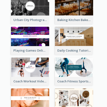
Urban City Photography YouTube Channel Art
Baking Kitchen Bakery YouTube Channel Art
Playing Games Online YouTube Channel Art
Daily Cooking Tutorial YouTube Channel Art
Coach Workout Videos YouTube Channel Art
Coach Fitness Sports YouTube Channel Art