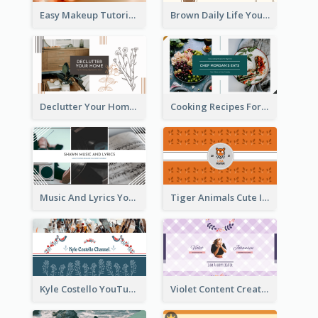
Easy Makeup Tutorial Beauty YouTube Channel Art
Brown Daily Life YouTube Channel Art
Declutter Your Home YouTube Channel Art
Cooking Recipes For Beginners YouTube Channel Art
Music And Lyrics YouTube Channel Art
Tiger Animals Cute Illustration YouTube Channel Art
Kyle Costello YouTube Channel Art (viewable on all devices)
Violet Content Creator YouTube Channel Art