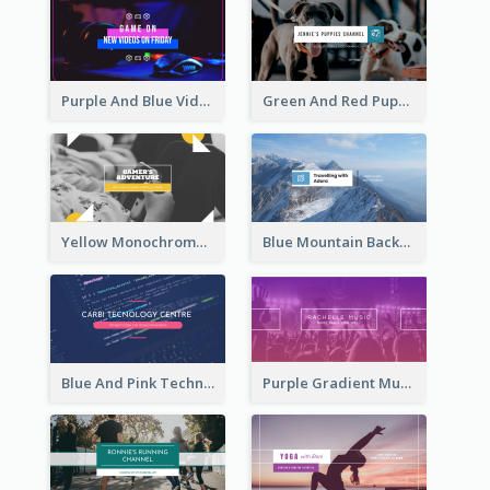
Purple And Blue Video Game Photo YouTube Channel Art
Green And Red Puppy Photo Puppies Vlog YouTube Channel Art
Yellow Monochrome Games Playing YouTube Channel Art
Blue Mountain Background Hiking Vlog YouTube Cannel Art
Blue And Pink Technology YouTube Channel Art
Purple Gradient Music Photo Music YouTube Channel Art