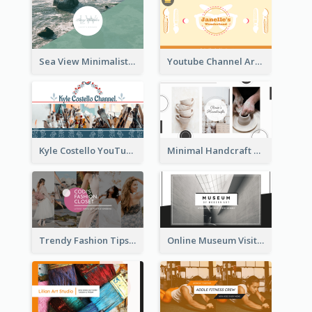
Sea View Minimalist Logo YouTube Channel Art
Youtube Channel Art Created For Personal Channel
Kyle Costello YouTube Channel Art
Minimal Handcraft Tutorial Ceramics YouTube Channel Art
Trendy Fashion Tips Sharing YouTube Channel Art
Online Museum Visiting Art YouTube Channel Art