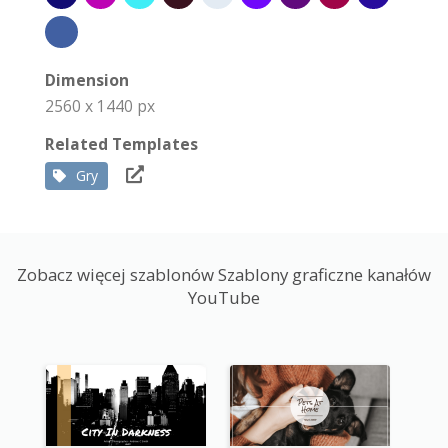
Dimension
2560 x 1440 px
Related Templates
Gry
Zobacz więcej szablonów Szablony graficzne kanałów
YouTube