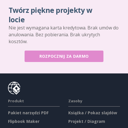
Twórz piękne projekty w
locie
Nie jest wymagana karta kredytowa. Brak umów do
anulowania. Bez pobierania. Brak ukrytych
kosztów.
ROZPOCZNIJ ZA DARMO
Produkt
Zasoby
Pakiet narzędzi PDF
Książka / Pokaz slajdów
Flipbook Maker
Projekt / Diagram