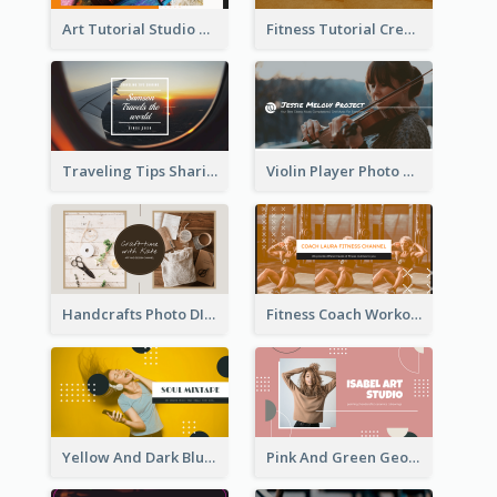
Art Tutorial Studio Art YouTube Channel Art
Fitness Tutorial Crew Sports YouTube Channel Art
Traveling Tips Sharing YouTube Channel Art
Violin Player Photo Classic Music YouTube Channel Art
Handcrafts Photo DIY Influencer YouTube Channel Art
Fitness Coach Workout Classes YouTube Channel Art
Yellow And Dark Blue Musician Mixtape YouTube Channel Art
Pink And Green Geometric Art Studio YouTube Channel Art