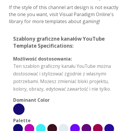
If the style of this channel art design is not exactly
the one you want, visit Visual Paradigm Online's
library for more templates about gaming!
Szablony graficzne kanałów YouTube
Template Specifications:
Możliwość dostosowania:
Ten szablon graficzny kanału YouTube można
dostosować i stylizować zgodnie z własnymi
potrzebami. Możesz zmieniać bloki projektu,
kolory, obrazy, edytować zawartość i nie tylko.
Dominant Color
Palette