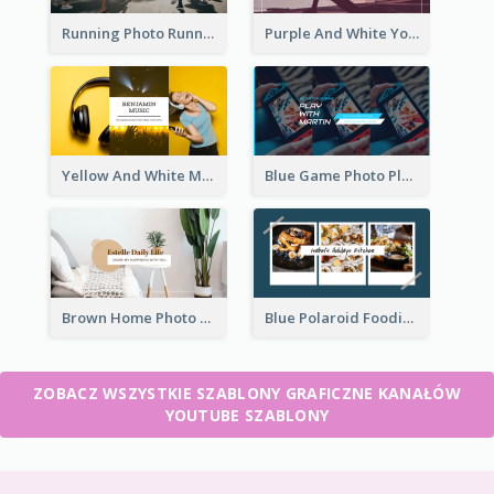
Running Photo Running Life Record YouTube Channel Art
Purple And White Yoga Tutorial YouTube Channel Art
Yellow And White Music Photo Music Channel Art
Blue Game Photo Playing Games YouTube Channel Art
Brown Home Photo Daily Lives Sharing YouTube Channel Art
Blue Polaroid Foodies Blogger YouTube Channel Art
ZOBACZ WSZYSTKIE SZABLONY GRAFICZNE KANAŁÓW
YOUTUBE SZABLONY