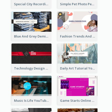
Special City Recording YouTube Channel Art
Simple Pet Photo Pet Daily YouTube Channel Art
Blue And Grey Demin Photo Fashion Outlook YouTube Channel Art
Fashion Trends And Picks YouTube Channel Art
Technology Design Personal YouTube Channel Art
Daily Art Tutorial YouTube Channel Art
Music Is Life YouTube Channel Art
Game Starts Online Games YouTube Channel Art