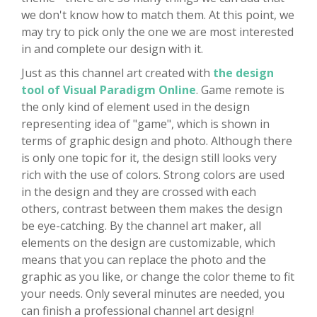
we don't know how to match them. At this point, we
may try to pick only the one we are most interested
in and complete our design with it.
Just as this channel art created with
the design
tool of Visual Paradigm Online
. Game remote is
the only kind of element used in the design
representing idea of "game", which is shown in
terms of graphic design and photo. Although there
is only one topic for it, the design still looks very
rich with the use of colors. Strong colors are used
in the design and they are crossed with each
others, contrast between them makes the design
be eye-catching. By the channel art maker, all
elements on the design are customizable, which
means that you can replace the photo and the
graphic as you like, or change the color theme to fit
your needs. Only several minutes are needed, you
can finish a professional channel art design!