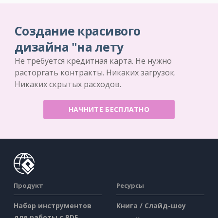
Создание красивого
дизайна "на лету
Не требуется кредитная карта. Не нужно
расторгать контракты. Никаких загрузок.
Никаких скрытых расходов.
НАЧНИТЕ БЕСПЛАТНО
Продукт
Ресурсы
Набор инструментов
Книга / Слайд-шоу
для работы с PDF