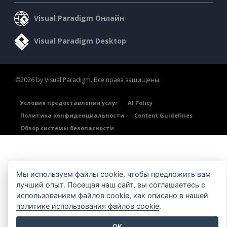
Visual Paradigm Онлайн
Visual Paradigm Desktop
©2026 by Visual Paradigm. Все права защищены.
Условия предоставления услуг
AI Policy
Политика конфиденциальности
Content Guidelines
Обзор системы безопасности
Мы используем файлы cookie, чтобы предложить вам
лучший опыт. Посещая наш сайт, вы соглашаетесь с
использованием файлов cookie, как описано в нашей
политике использования файлов cookie
.
OK