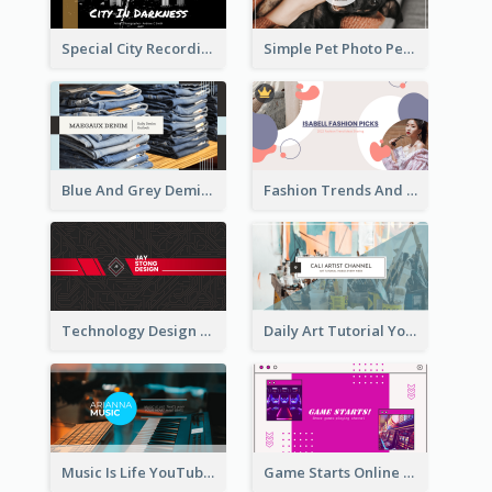
Special City Recording YouTube Channel Art
Simple Pet Photo Pet Daily YouTube Channel Art
Blue And Grey Demin Photo Fashion Outlook YouTube Channel Art
Fashion Trends And Picks YouTube Channel Art
Technology Design Personal YouTube Channel Art
Daily Art Tutorial YouTube Channel Art
Music Is Life YouTube Channel Art
Game Starts Online Games YouTube Channel Art