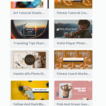
Art Tutorial Studio Art YouTube Channel Art
Fitness Tutorial Crew Sports YouTube Channel Art
Traveling Tips Sharing YouTube Channel Art
Violin Player Photo Classic Music YouTube Channel Art
Handcrafts Photo DIY Influencer YouTube Channel Art
Fitness Coach Workout Classes YouTube Channel Art
Yellow And Dark Blue Musician Mixtape YouTube Channel Art
Pink And Green Geometric Art Studio YouTube Channel Art