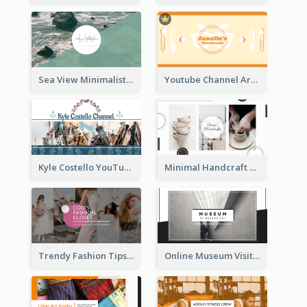
Sea View Minimalist Logo YouTube Channel Art
Youtube Channel Art Created For Personal Channel
Kyle Costello YouTube Channel Art
Minimal Handcraft Tutorial Ceramics YouTube Channel Art
Trendy Fashion Tips Sharing YouTube Channel Art
Online Museum Visiting Art YouTube Channel Art