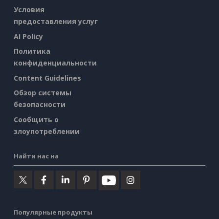
Условия
предоставления услуг
AI Policy
Политика
конфиденциальности
Content Guidelines
Обзор системы
безопасности
Сообщить о
злоупотреблении
Найти нас на
Популярные продукты