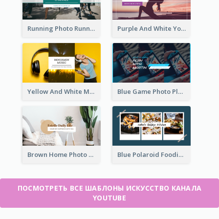
Running Photo Running Life Record YouTube Channel Art
Purple And White Yoga Tutorial YouTube Channel Art
Yellow And White Music Photo Music Channel Art
Blue Game Photo Playing Games YouTube Channel Art
Brown Home Photo Daily Lives Sharing YouTube Channel Art
Blue Polaroid Foodies Blogger YouTube Channel Art
ПОСМОТРЕТЬ ВСЕ ШАБЛОНЫ ИСКУССТВО КАНАЛА
YOUTUBE