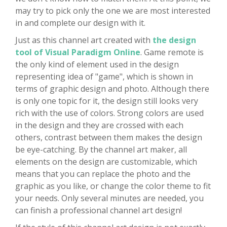
may try to pick only the one we are most interested
in and complete our design with it.
Just as this channel art created with
the design
tool of Visual Paradigm Online
. Game remote is
the only kind of element used in the design
representing idea of "game", which is shown in
terms of graphic design and photo. Although there
is only one topic for it, the design still looks very
rich with the use of colors. Strong colors are used
in the design and they are crossed with each
others, contrast between them makes the design
be eye-catching. By the channel art maker, all
elements on the design are customizable, which
means that you can replace the photo and the
graphic as you like, or change the color theme to fit
your needs. Only several minutes are needed, you
can finish a professional channel art design!