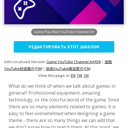
Game Play Blue YouTube Channel Art
РЕДАКТИРОВАТЬ ЭТОТ ШАБЛОН
Edit Localized Version:
Game YouTube Channel Art(EN)
|
遊戲
YouTube頻道圖片(TW)
|
游戏YouTube频道图片(CN)
View this page in:
EN
TW
CN
What do we think of when we talk about games in
general? Professional equipment, amazing
technology, or the colorful world of the game. Since
there are so many elements related to games, it is
easy to feel overwhelmed when designing a game
theme - there are so many things we can add that
we don't know how to match them. At this point, we