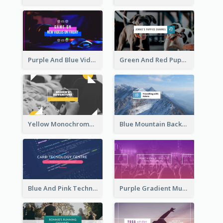
Purple And Blue Video Game Photo YouTube Channel Art
Green And Red Puppy Photo Puppies Vlog YouTube Channel Art
Yellow Monochrome Games Playing YouTube Channel Art
Blue Mountain Background Hiking Vlog YouTube Cannel Art
Blue And Pink Technology YouTube Channel Art
Purple Gradient Music Photo Music YouTube Channel Art