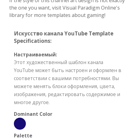
If the style of this channel art design is not exactly
the one you want, visit Visual Paradigm Online's
library for more templates about gaming!
Искусство канала YouTube Template
Specifications:
Настраиваемый:
Этот художественный шаблон канала
YouTube может быть настроен и оформлен в
соответствии с вашими потребностями. Вы
можете менять блоки оформления, цвета,
изображения, редактировать содержимое и
многое другое.
Dominant Color
Palette