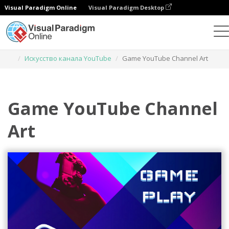
Visual Paradigm Online
Visual Paradigm Desktop
Инструмент графического дизайна
Шаблоны
Искусство канала YouTube
Game YouTube Channel Art
Game YouTube Channel
Art