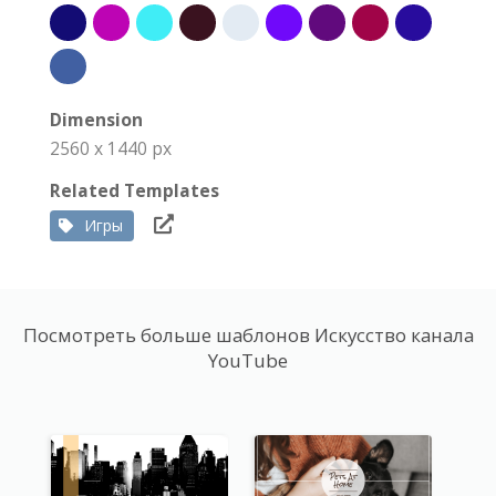
Dimension
2560 x 1440 px
Related Templates
Игры
Посмотреть больше шаблонов Искусство канала
YouTube