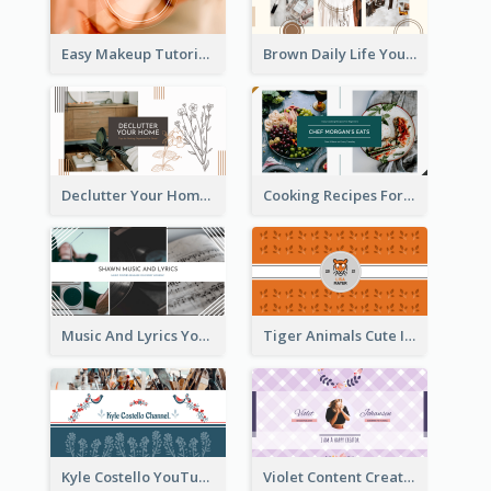
Easy Makeup Tutorial Beauty YouTube Channel Art
Brown Daily Life YouTube Channel Art
Declutter Your Home YouTube Channel Art
Cooking Recipes For Beginners YouTube Channel Art
Music And Lyrics YouTube Channel Art
Tiger Animals Cute Illustration YouTube Channel Art
Kyle Costello YouTube Channel Art (viewable on all devices)
Violet Content Creator YouTube Channel Art