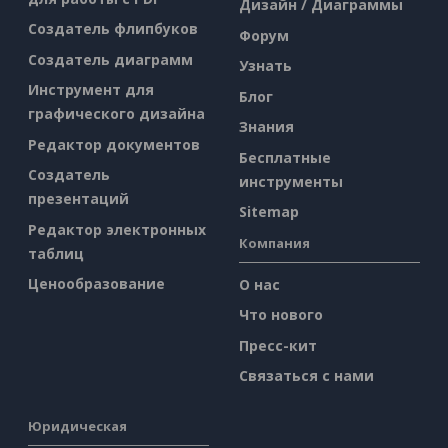
Дизайн / Диаграммы
Создатель флипбуков
Форум
Создатель диаграмм
Узнать
Инструмент для
Блог
графического дизайна
Знания
Редактор документов
Бесплатные
Создатель
инструменты
презентаций
Sitemap
Редактор электронных
Компания
таблиц
Ценообразование
О нас
Что нового
Пресс-кит
Связаться с нами
Юридическая