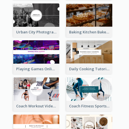
Urban City Photography YouTube Channel Art
Baking Kitchen Bakery YouTube Channel Art
Playing Games Online YouTube Channel Art
Daily Cooking Tutorial YouTube Channel Art
Coach Workout Videos YouTube Channel Art
Coach Fitness Sports YouTube Channel Art