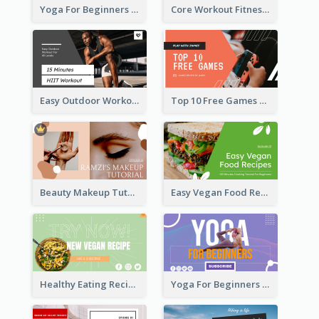
Yoga For Beginners Fitness YouTube Thumbnail
Core Workout Fitness YouTube Thumbnail
Easy Outdoor Workout HIIT YouTube Thumbnail
Top 10 Free Games YouTube Thumbnail
Beauty Makeup Tutorial Class YouTube Thumbnail
Easy Vegan Food Recipes YouTube Thumbnail
Healthy Eating Recipe YouTube Thumbnail
Yoga For Beginners YouTube Thumbnail