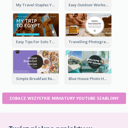
My Travel Staples YouTube Thumbnail
Easy Outdoor Workout YouTube Thumbnail
Easy Tips For Solo Traveler YouTube Thumbnail
Travelling Photography Tips YouTube Thumbnail
Simple Breakfast Recipe Tutorial YouTube Thumbnail
Blue House Photo House Tour YouTube Thumbnail
ZOBACZ WSZYSTKIE MINIATURY YOUTUBE SZABLONY