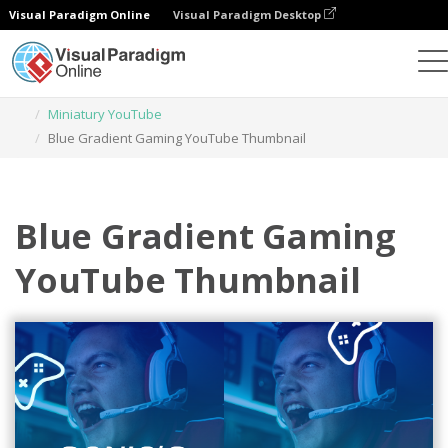
Visual Paradigm Online
Visual Paradigm Desktop
Narzędzie do projektowania grafiki
Szablony
Miniatury YouTube
Blue Gradient Gaming YouTube Thumbnail
Blue Gradient Gaming
YouTube Thumbnail