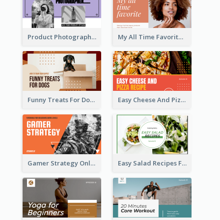
Product Photography YouTube Thumbnail Design
My All Time Favorite Beauty Product YouTube Thumbnail
Funny Treats For Dogs YouTube Thumbnail
Easy Cheese And Pizza Recipe YouTube Thumbnail
Gamer Strategy Online Game YouTube Thumbnail
Easy Salad Recipes Food YouTube Thumbnail