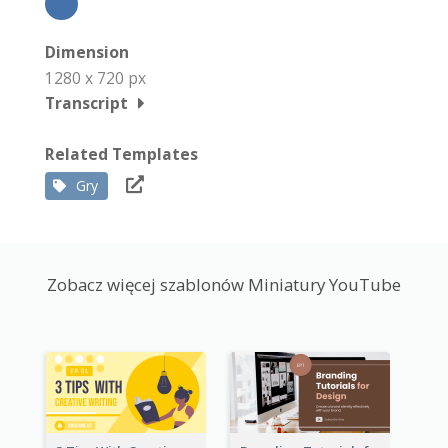
Dimension
1280 x 720 px
Transcript
Related Templates
Gry
Zobacz więcej szablonów Miniatury YouTube