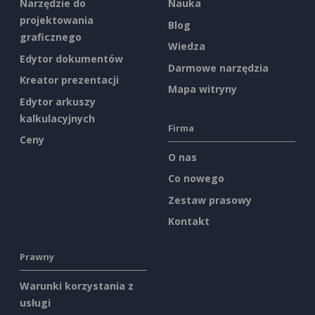
Narzędzie do
Nauka
projektowania
Blog
graficznego
Wiedza
Edytor dokumentów
Darmowe narzędzia
Kreator prezentacji
Mapa witryny
Edytor arkuszy
kalkulacyjnych
Firma
Ceny
O nas
Co nowego
Zestaw prasowy
Kontakt
Prawny
Warunki korzystania z
usługi