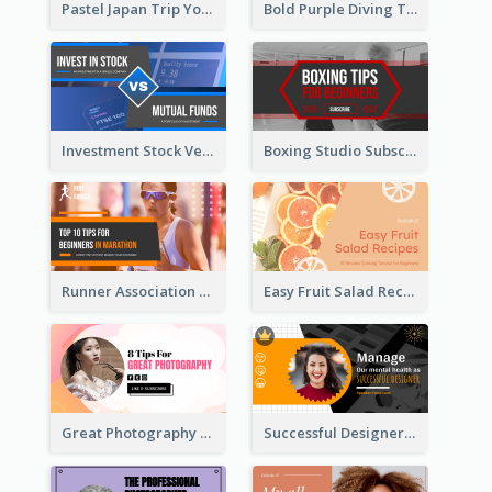
Pastel Japan Trip YouTube Thumbnail Design
Bold Purple Diving Tutorial YouTube Cover Thumbnail Design
Investment Stock Versus YouTube Cover Thumbnail Design
Boxing Studio Subscribe Alert YouTube Cover Design
Runner Association Tips YouTube Cover Design Idea
Easy Fruit Salad Recipes YouTube Thumbnail
Great Photography YouTube Thumbnail Design
Successful Designer Workshop YouTube Thumbnail Design