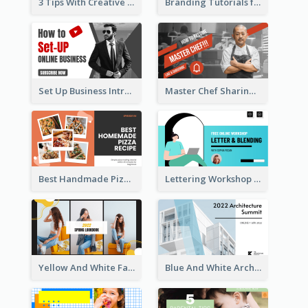
3 Tips With Creative Writing Youtube Thumbnails
Branding Tutorials for Design Youtube Thumbnail
Set Up Business Intro YouTube Thumbnail
Master Chef Sharing YouTube Thumbnail
Best Handmade Pizza Recipe YouTube Thumbnail
Lettering Workshop YouTube Thumbnail Design
Yellow And White Fashion Girl Photo Lookbook YouTube Thumbnail
Blue And White Architecture Summit YouTube Thumbnail