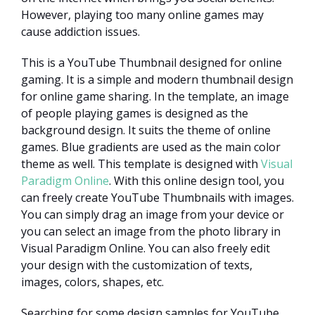
However, playing too many online games may
cause addiction issues.
This is a YouTube Thumbnail designed for online
gaming. It is a simple and modern thumbnail design
for online game sharing. In the template, an image
of people playing games is designed as the
background design. It suits the theme of online
games. Blue gradients are used as the main color
theme as well. This template is designed with
Visual
Paradigm Online
. With this online design tool, you
can freely create YouTube Thumbnails with images.
You can simply drag an image from your device or
you can select an image from the photo library in
Visual Paradigm Online. You can also freely edit
your design with the customization of texts,
images, colors, shapes, etc.
Searching for some design samples for YouTube