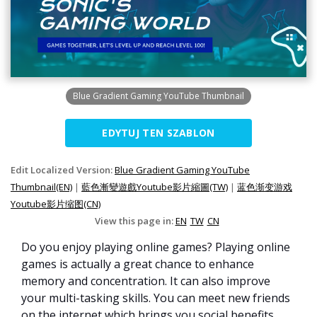
Blue Gradient Gaming YouTube Thumbnail
EDYTUJ TEN SZABLON
Edit Localized Version:
Blue Gradient Gaming YouTube
Thumbnail(EN)
|
藍色漸變遊戲Youtube影片縮圖(TW)
|
蓝色渐变游戏
Youtube影片缩图(CN)
View this page in:
EN
TW
CN
Do you enjoy playing online games? Playing online
games is actually a great chance to enhance
memory and concentration. It can also improve
your multi-tasking skills. You can meet new friends
on the internet which brings you social benefits.