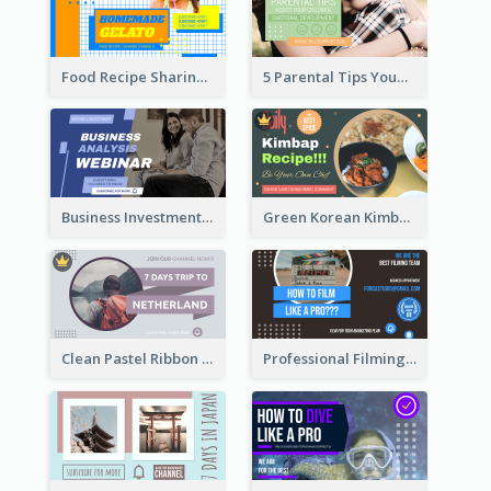
Food Recipe Sharing YouTube Thumbnail
5 Parental Tips YouTube Thumbnail
Business Investment Webinar YouTube Thumbnail
Green Korean Kimbap YouTube Thumbnail Design
Clean Pastel Ribbon Backpacker YouTube Thumbnail Design
Professional Filming YouTube Thumbnail Design