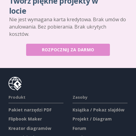
Twórz piękne projekty w
locie
Nie jest wymagana karta kredytowa. Brak umów do
anulowania. Bez pobierania. Brak ukrytych
kosztów.
ROZPOCZNIJ ZA DARMO
Produkt
Zasoby
Pakiet narzędzi PDF
Książka / Pokaz slajdów
Flipbook Maker
Projekt / Diagram
Kreator diagramów
Forum