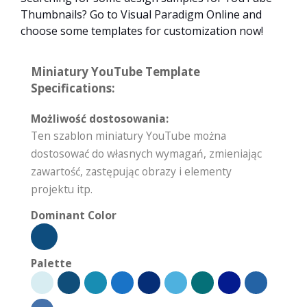
Thumbnails? Go to Visual Paradigm Online and
choose some templates for customization now!
Miniatury YouTube Template
Specifications:
Możliwość dostosowania:
Ten szablon miniatury YouTube można
dostosować do własnych wymagań, zmieniając
zawartość, zastępując obrazy i elementy
projektu itp.
Dominant Color
Palette