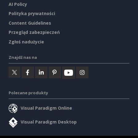
AI Policy
Polityka prywatności
Content Guidelines
Przegląd zabezpieczeń
Zgłoś nadużycie
Znajdź nas na
Polecane produkty
Visual Paradigm Online
Visual Paradigm Desktop