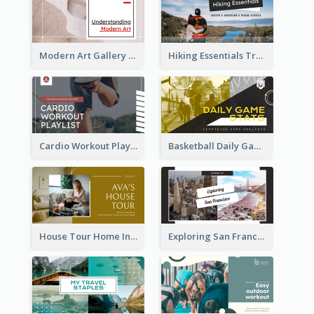
Modern Art Gallery Art Education YouTube Thumbnail
Hiking Essentials Travel YouTube Thumbnail
Cardio Workout Playlist Fitness YouTube Thumbnail
Basketball Daily Game Stats Sports YouTube Thumbnail
House Tour Home Introduction YouTube Thumbnail
Exploring San Francisco Travelling YouTube Thumbnail