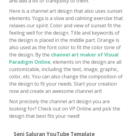
and add a bit of tranquility to them.
Here is a channel art design that also uses sunset
elements. Yoga is a slow and calming exercise that
relaxes our spirit. Color and view of sunset fit the
feeling well for the design. Title and keywords of
the design is placed in the middle part. Orange is
also used as the font color to fit the color tone of
the design. By the
channel art maker of Visual
Paradigm Online
, elements on the design are all
customizable, including the text, image, graphic,
color, etc. You can also change the composition of
the design to fit your needs. Start your creation
now and create an awesome channel art!
Not precisely the channel art design you are
looking for? Check out on VP Online and pick the
design that best fits your need!
Seni Saluran YouTube Template