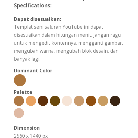
Specifications:
Dapat disesuaikan:
Templat seni saluran YouTube ini dapat
disesuaikan dalam hitungan menit. Jangan ragu
untuk mengedit kontennya, mengganti gambar,
mengubah warna, mengubah blok desain, dan
banyak lagi.
Dominant Color
Palette
Dimension
2560 x 1440 px