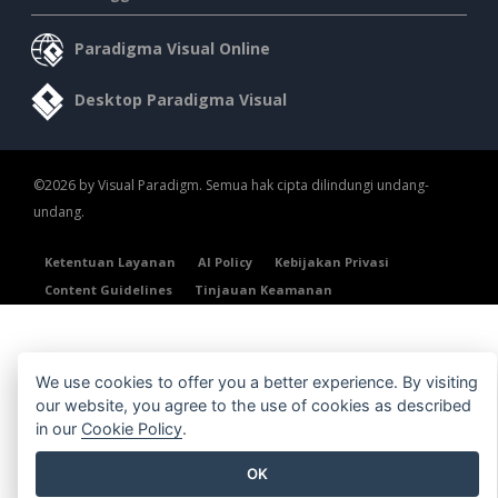
Paradigma Visual Online
Desktop Paradigma Visual
©2026 by Visual Paradigm. Semua hak cipta dilindungi undang-
undang.
Ketentuan Layanan
AI Policy
Kebijakan Privasi
Content Guidelines
Tinjauan Keamanan
We use cookies to offer you a better experience. By visiting
our website, you agree to the use of cookies as described
in our
Cookie Policy
.
OK