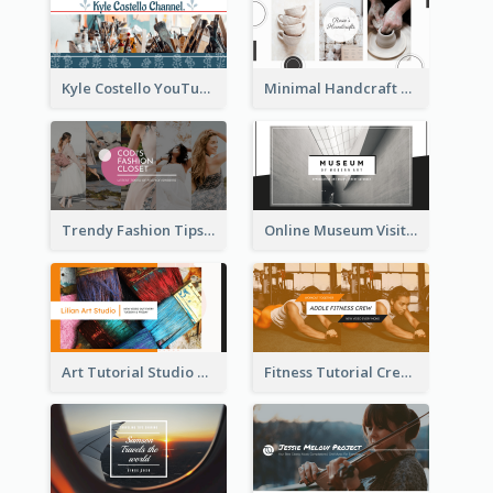
Kyle Costello YouTube Channel Art
Minimal Handcraft Tutorial Ceramics YouTube Channel Art
Trendy Fashion Tips Sharing YouTube Channel Art
Online Museum Visiting Art YouTube Channel Art
Art Tutorial Studio Art YouTube Channel Art
Fitness Tutorial Crew Sports YouTube Channel Art