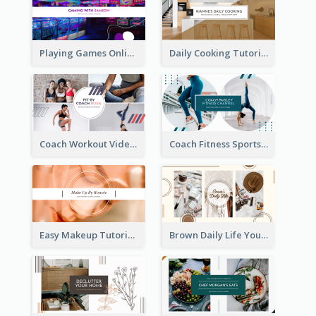
Playing Games Online YouTube Channel Art
Daily Cooking Tutorial YouTube Channel Art
Coach Workout Videos YouTube Channel Art
Coach Fitness Sports YouTube Channel Art
Easy Makeup Tutorial Beauty YouTube Channel Art
Brown Daily Life YouTube Channel Art