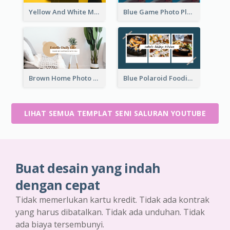
Yellow And White Music Photo Music Channel Art
Blue Game Photo Playing Games YouTube Channel Art
Brown Home Photo Daily Lives Sharing YouTube Channel Art
Blue Polaroid Foodies Blogger YouTube Channel Art
LIHAT SEMUA TEMPLAT SENI SALURAN YOUTUBE
Buat desain yang indah
dengan cepat
Tidak memerlukan kartu kredit. Tidak ada kontrak
yang harus dibatalkan. Tidak ada unduhan. Tidak
ada biaya tersembunyi.