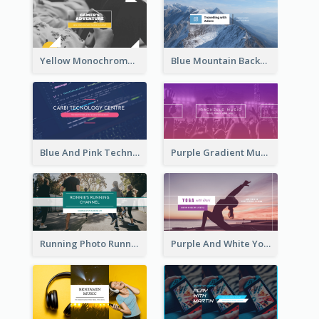
Yellow Monochrome Games Playing YouTube Channel Art
Blue Mountain Background Hiking Vlog YouTube Cannel Art
Blue And Pink Technology YouTube Channel Art
Purple Gradient Music Photo Music YouTube Channel Art
Running Photo Running Life Record YouTube Channel Art
Purple And White Yoga Tutorial YouTube Channel Art