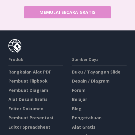
MEMULAI SECARA GRATIS
Produk
Sumber Daya
Rangkaian Alat PDF
Buku / Tayangan Slide
Pembuat Flipbook
Desain / Diagram
Pembuat Diagram
Forum
Alat Desain Grafis
Belajar
Editor Dokumen
Blog
Pembuat Presentasi
Pengetahuan
Editor Spreadsheet
Alat Gratis