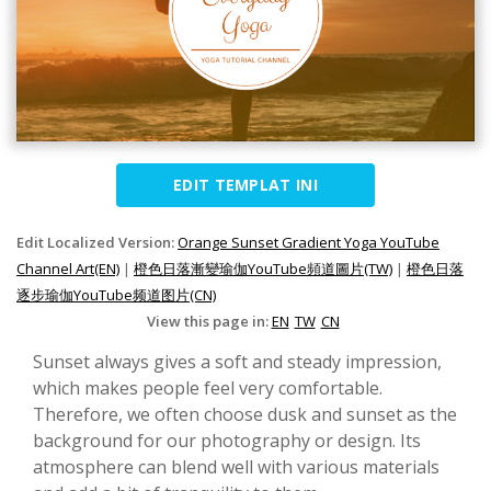
EDIT TEMPLAT INI
Edit Localized Version:
Orange Sunset Gradient Yoga YouTube
Channel Art(EN)
|
橙色日落漸變瑜伽YouTube頻道圖片(TW)
|
橙色日落
逐步瑜伽YouTube频道图片(CN)
View this page in:
EN
TW
CN
Sunset always gives a soft and steady impression,
which makes people feel very comfortable.
Therefore, we often choose dusk and sunset as the
background for our photography or design. Its
atmosphere can blend well with various materials