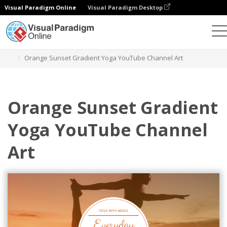
Visual Paradigm Online
Visual Paradigm Desktop
Alat Desain Grafis
Templat
Seni Saluran YouTube
Orange Sunset Gradient Yoga YouTube Channel Art
Orange Sunset Gradient
Yoga YouTube Channel
Art