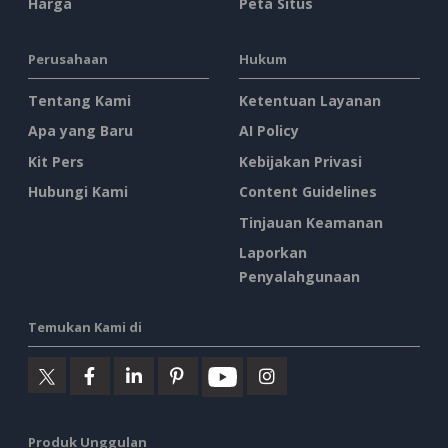
Harga
Peta Situs
Perusahaan
Hukum
Tentang Kami
Ketentuan Layanan
Apa yang Baru
AI Policy
Kit Pers
Kebijakan Privasi
Hubungi Kami
Content Guidelines
Tinjauan Keamanan
Laporkan
Penyalahgunaan
Temukan Kami di
Produk Unggulan