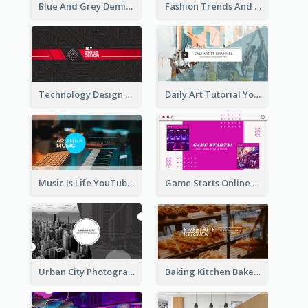
Blue And Grey Demin Photo Fashion Outlook YouTube Channel Art
Fashion Trends And Picks YouTube Channel Art
Technology Design Personal YouTube Channel Art
Daily Art Tutorial YouTube Channel Art
Music Is Life YouTube Channel Art
Game Starts Online Games YouTube Channel Art
Urban City Photography YouTube Channel Art
Baking Kitchen Bakery YouTube Channel Art