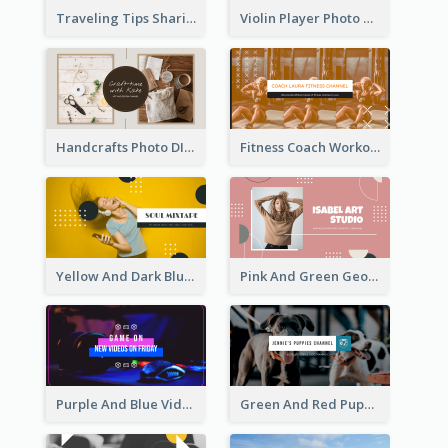
Traveling Tips Sharing YouTube Channel Art
Violin Player Photo Classic Music YouTube Channel Art
Handcrafts Photo DIY Influencer YouTube Channel Art
Fitness Coach Workout Classes YouTube Channel Art
Yellow And Dark Blue Musician Mixtape YouTube Channel Art
Pink And Green Geometric Art Studio YouTube Channel Art
Purple And Blue Video Game Photo YouTube Channel Art
Green And Red Puppy Photo Puppies Vlog YouTube Channel Art