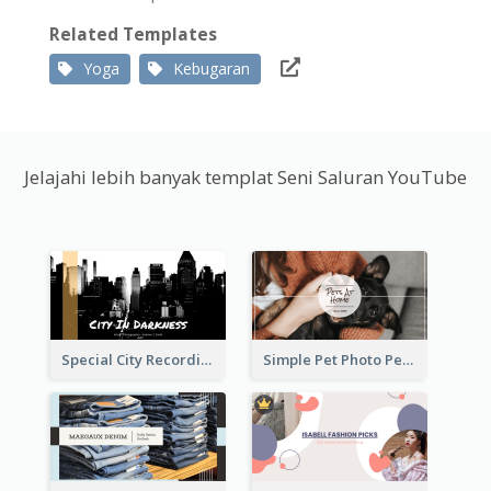
Related Templates
Yoga
Kebugaran
Jelajahi lebih banyak templat Seni Saluran YouTube
Special City Recording YouTube Channel Art
Simple Pet Photo Pet Daily YouTube Channel Art