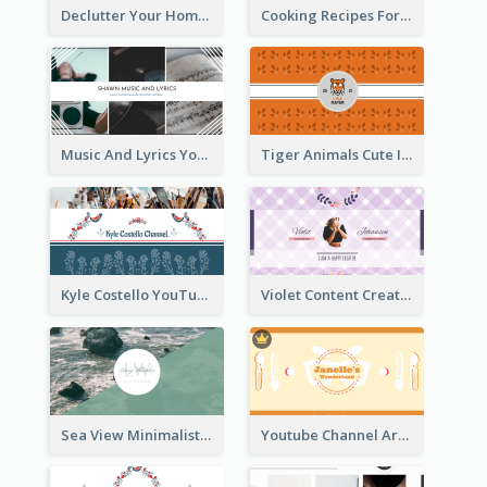
Declutter Your Home YouTube Channel Art
Cooking Recipes For Beginners YouTube Channel Art
Music And Lyrics YouTube Channel Art
Tiger Animals Cute Illustration YouTube Channel Art
Kyle Costello YouTube Channel Art (viewable on all devices)
Violet Content Creator YouTube Channel Art
Sea View Minimalist Logo YouTube Channel Art
Youtube Channel Art Created For Personal Channel