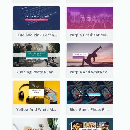
Blue And Pink Technology YouTube Channel Art
Purple Gradient Music Photo Music YouTube Channel Art
Running Photo Running Life Record YouTube Channel Art
Purple And White Yoga Tutorial YouTube Channel Art
Yellow And White Music Photo Music Channel Art
Blue Game Photo Playing Games YouTube Channel Art