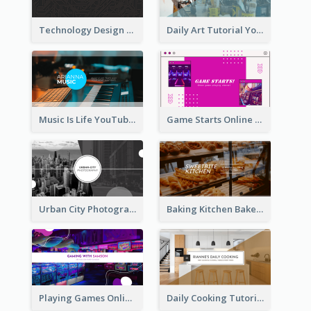
Technology Design Personal YouTube Channel Art
Daily Art Tutorial YouTube Channel Art
Music Is Life YouTube Channel Art
Game Starts Online Games YouTube Channel Art
Urban City Photography YouTube Channel Art
Baking Kitchen Bakery YouTube Channel Art
Playing Games Online YouTube Channel Art
Daily Cooking Tutorial YouTube Channel Art