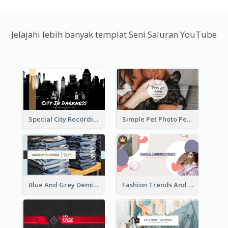
Jelajahi lebih banyak templat Seni Saluran YouTube
Special City Recording YouTube Channel Art
Simple Pet Photo Pet Daily YouTube Channel Art
Blue And Grey Demin Photo Fashion Outlook YouTube Channel Art
Fashion Trends And Picks YouTube Channel Art