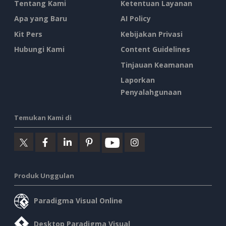
Tentang Kami
Ketentuan Layanan
Apa yang Baru
AI Policy
Kit Pers
Kebijakan Privasi
Hubungi Kami
Content Guidelines
Tinjauan Keamanan
Laporkan
Penyalahgunaan
Temukan Kami di
Produk Unggulan
Paradigma Visual Online
Desktop Paradigma Visual