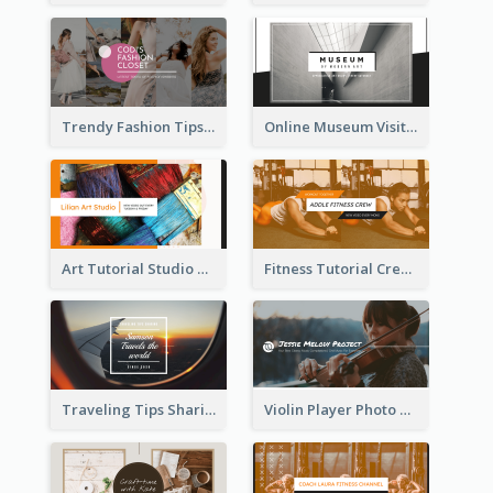
Trendy Fashion Tips Sharing YouTube Channel Art
Online Museum Visiting Art YouTube Channel Art
Art Tutorial Studio Art YouTube Channel Art
Fitness Tutorial Crew Sports YouTube Channel Art
Traveling Tips Sharing YouTube Channel Art
Violin Player Photo Classic Music YouTube Channel Art