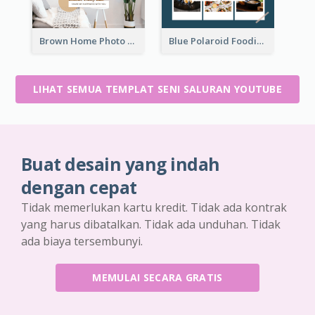
Brown Home Photo Daily Lives Sharing YouTube Channel Art
Blue Polaroid Foodies Blogger YouTube Channel Art
LIHAT SEMUA TEMPLAT SENI SALURAN YOUTUBE
Buat desain yang indah
dengan cepat
Tidak memerlukan kartu kredit. Tidak ada kontrak
yang harus dibatalkan. Tidak ada unduhan. Tidak
ada biaya tersembunyi.
MEMULAI SECARA GRATIS