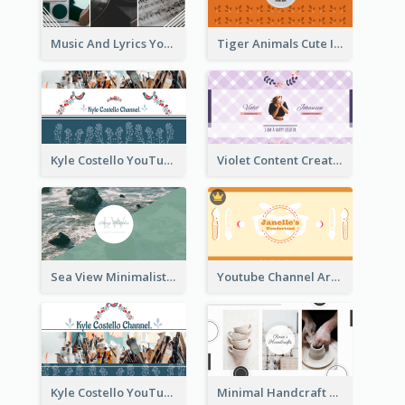
Music And Lyrics YouTube Channel Art
Tiger Animals Cute Illustration YouTube Channel Art
Kyle Costello YouTube Channel Art (viewable on all devices)
Violet Content Creator YouTube Channel Art
Sea View Minimalist Logo YouTube Channel Art
Youtube Channel Art Created For Personal Channel
Kyle Costello YouTube Channel Art
Minimal Handcraft Tutorial Ceramics YouTube Channel Art