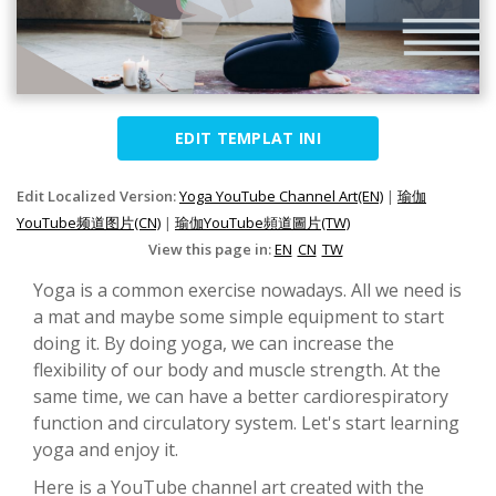
EDIT TEMPLAT INI
Edit Localized Version:
Yoga YouTube Channel Art(EN)
|
瑜伽
YouTube频道图片(CN)
|
瑜伽YouTube頻道圖片(TW)
View this page in:
EN
CN
TW
Yoga is a common exercise nowadays. All we need is
a mat and maybe some simple equipment to start
doing it. By doing yoga, we can increase the
flexibility of our body and muscle strength. At the
same time, we can have a better cardiorespiratory
function and circulatory system. Let's start learning
yoga and enjoy it.
Here is a YouTube channel art created with the