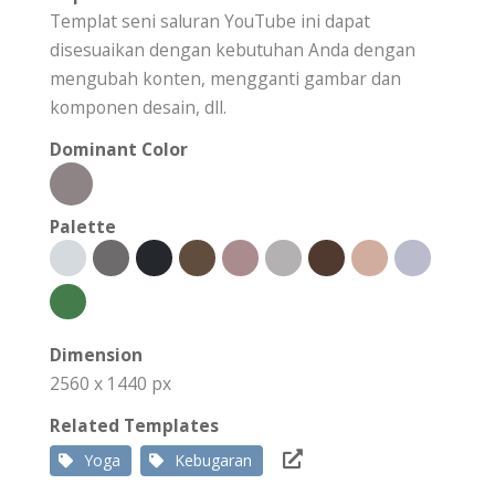
Templat seni saluran YouTube ini dapat
disesuaikan dengan kebutuhan Anda dengan
mengubah konten, mengganti gambar dan
komponen desain, dll.
Dominant Color
Palette
Dimension
2560 x 1440 px
Related Templates
Yoga
Kebugaran