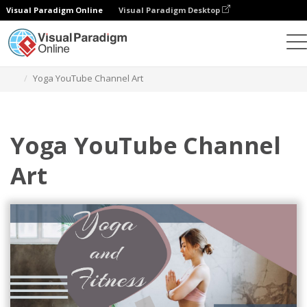
Visual Paradigm Online
Visual Paradigm Desktop
Alat Desain Grafis
Templat
Seni Saluran YouTube
Yoga YouTube Channel Art
Yoga YouTube Channel
Art