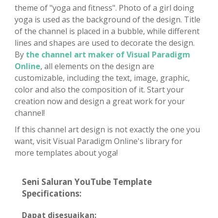
theme of "yoga and fitness". Photo of a girl doing
yoga is used as the background of the design. Title
of the channel is placed in a bubble, while different
lines and shapes are used to decorate the design.
By
the channel art maker of Visual Paradigm
Online
, all elements on the design are
customizable, including the text, image, graphic,
color and also the composition of it. Start your
creation now and design a great work for your
channel!
If this channel art design is not exactly the one you
want, visit Visual Paradigm Online's library for
more templates about yoga!
Seni Saluran YouTube Template
Specifications:
Dapat disesuaikan: