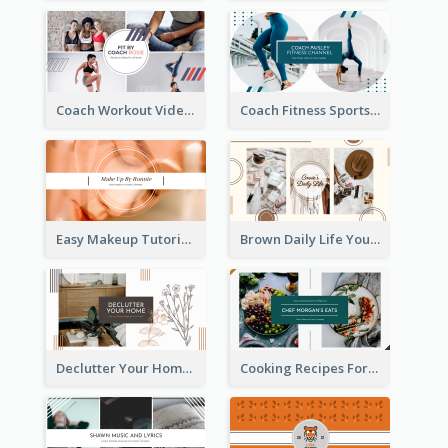
Coach Workout Videos YouTube Channel Art
Coach Fitness Sports YouTube Channel Art
Easy Makeup Tutorial Beauty YouTube Channel Art
Brown Daily Life YouTube Channel Art
Declutter Your Home YouTube Channel Art
Cooking Recipes For Beginners YouTube Channel Art