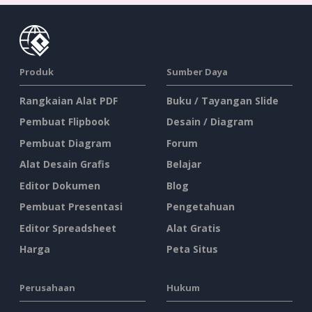
Produk
Sumber Daya
Rangkaian Alat PDF
Buku / Tayangan Slide
Pembuat Flipbook
Desain / Diagram
Pembuat Diagram
Forum
Alat Desain Grafis
Belajar
Editor Dokumen
Blog
Pembuat Presentasi
Pengetahuan
Editor Spreadsheet
Alat Gratis
Harga
Peta Situs
Perusahaan
Hukum