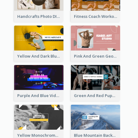
Handcrafts Photo DIY Influencer YouTube Channel Art
Fitness Coach Workout Classes YouTube Channel Art
Yellow And Dark Blue Musician Mixtape YouTube Channel Art
Pink And Green Geometric Art Studio YouTube Channel Art
Purple And Blue Video Game Photo YouTube Channel Art
Green And Red Puppy Photo Puppies Vlog YouTube Channel Art
Yellow Monochrome Games Playing YouTube Channel Art
Blue Mountain Background Hiking Vlog YouTube Cannel Art