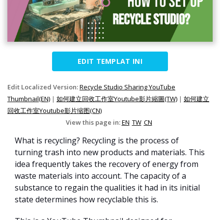
EDIT TEMPLAT INI
Edit Localized Version:
Recycle Studio Sharing YouTube
Thumbnail(EN)
|
如何建立回收工作室Youtube影片縮圖(TW)
|
如何建立
回收工作室Youtube影片缩图(CN)
View this page in:
EN
TW
CN
What is recycling? Recycling is the process of
turning trash into new products and materials. This
idea frequently takes the recovery of energy from
waste materials into account. The capacity of a
substance to regain the qualities it had in its initial
state determines how recyclable this is.