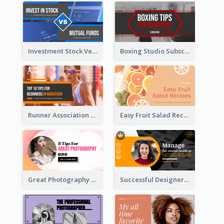
Investment Stock Versus YouTube Cover Thumbnail Design
Boxing Studio Subscribe Alert YouTube Cover Design
Runner Association Tips YouTube Cover Design Idea
Easy Fruit Salad Recipes YouTube Thumbnail
Great Photography YouTube Thumbnail Design
Successful Designer Workshop YouTube Thumbnail Design