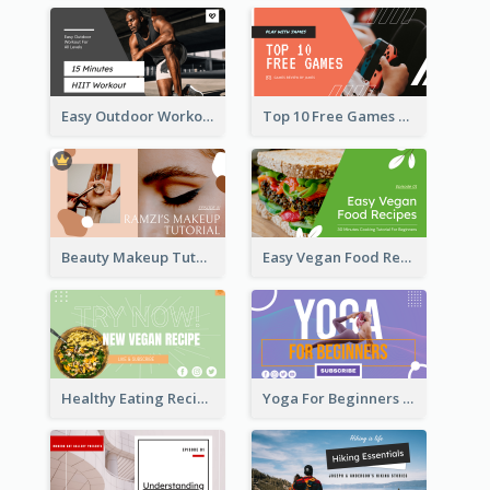
Easy Outdoor Workout HIIT YouTube Thumbnail
Top 10 Free Games YouTube Thumbnail
Beauty Makeup Tutorial Class YouTube Thumbnail
Easy Vegan Food Recipes YouTube Thumbnail
Healthy Eating Recipe YouTube Thumbnail
Yoga For Beginners YouTube Thumbnail