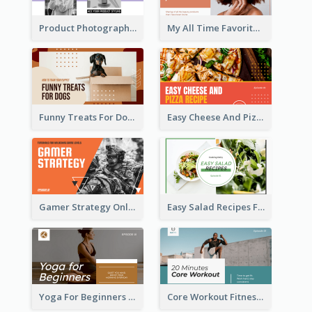
Product Photography YouTube Thumbnail Design
My All Time Favorite Beauty Product YouTube Thumbnail
Funny Treats For Dogs YouTube Thumbnail
Easy Cheese And Pizza Recipe YouTube Thumbnail
Gamer Strategy Online Game YouTube Thumbnail
Easy Salad Recipes Food YouTube Thumbnail
Yoga For Beginners Fitness YouTube Thumbnail
Core Workout Fitness YouTube Thumbnail