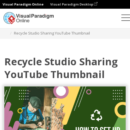
Visual Paradigm Online
Visual Paradigm Desktop
Alat Desain Grafis
Templat
Gambar Kecil YouTube
Recycle Studio Sharing YouTube Thumbnail
Recycle Studio Sharing
YouTube Thumbnail