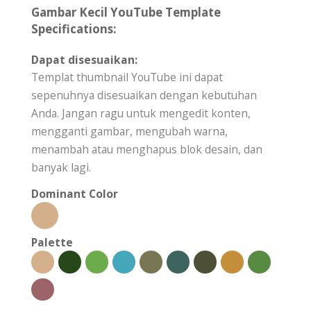
Gambar Kecil YouTube Template
Specifications:
Dapat disesuaikan:
Templat thumbnail YouTube ini dapat
sepenuhnya disesuaikan dengan kebutuhan
Anda. Jangan ragu untuk mengedit konten,
mengganti gambar, mengubah warna,
menambah atau menghapus blok desain, dan
banyak lagi.
Dominant Color
Palette