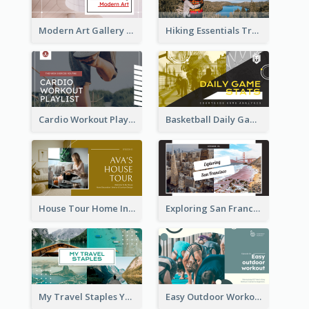
Modern Art Gallery Art Education YouTube Thumbnail
Hiking Essentials Travel YouTube Thumbnail
Cardio Workout Playlist Fitness YouTube Thumbnail
Basketball Daily Game Stats Sports YouTube Thumbnail
House Tour Home Introduction YouTube Thumbnail
Exploring San Francisco Travelling YouTube Thumbnail
My Travel Staples YouTube Thumbnail
Easy Outdoor Workout YouTube Thumbnail