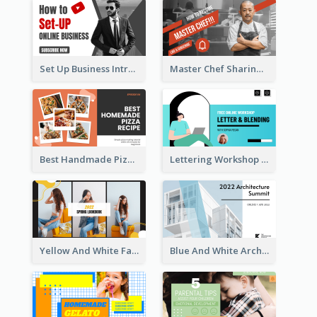
Set Up Business Intro YouTube Thumbnail
Master Chef Sharing YouTube Thumbnail
Best Handmade Pizza Recipe YouTube Thumbnail
Lettering Workshop YouTube Thumbnail Design
Yellow And White Fashion Girl Photo Lookbook YouTube Thumbnail
Blue And White Architecture Summit YouTube Thumbnail