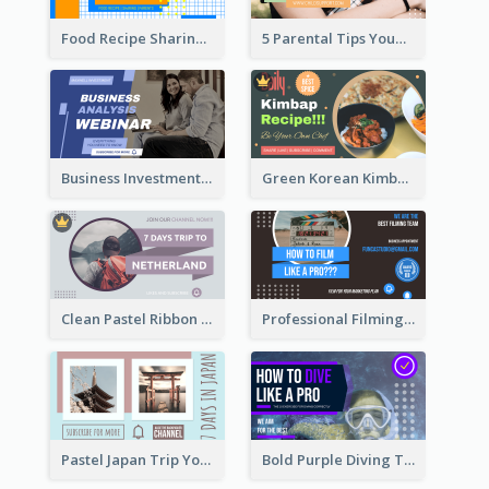
Food Recipe Sharing YouTube Thumbnail
5 Parental Tips YouTube Thumbnail
Business Investment Webinar YouTube Thumbnail
Green Korean Kimbap YouTube Thumbnail Design
Clean Pastel Ribbon Backpacker YouTube Thumbnail Design
Professional Filming YouTube Thumbnail Design
Pastel Japan Trip YouTube Thumbnail Design
Bold Purple Diving Tutorial YouTube Cover Thumbnail Design