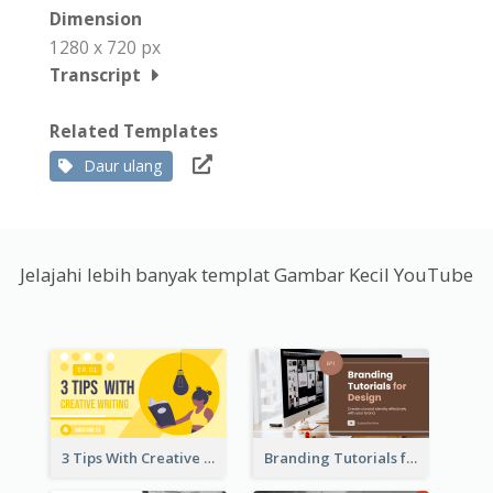
Dimension
1280 x 720 px
Transcript
Related Templates
Daur ulang
Jelajahi lebih banyak templat Gambar Kecil YouTube
3 Tips With Creative Writing Youtube Thumbnails
Branding Tutorials for Design Youtube Thumbnail