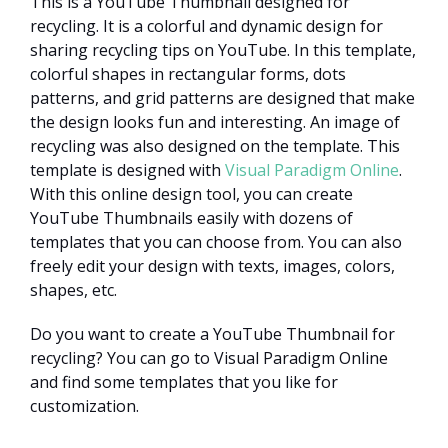
This is a YouTube Thumbnail designed for
recycling. It is a colorful and dynamic design for
sharing recycling tips on YouTube. In this template,
colorful shapes in rectangular forms, dots
patterns, and grid patterns are designed that make
the design looks fun and interesting. An image of
recycling was also designed on the template. This
template is designed with
Visual Paradigm Online
.
With this online design tool, you can create
YouTube Thumbnails easily with dozens of
templates that you can choose from. You can also
freely edit your design with texts, images, colors,
shapes, etc.
Do you want to create a YouTube Thumbnail for
recycling? You can go to Visual Paradigm Online
and find some templates that you like for
customization.