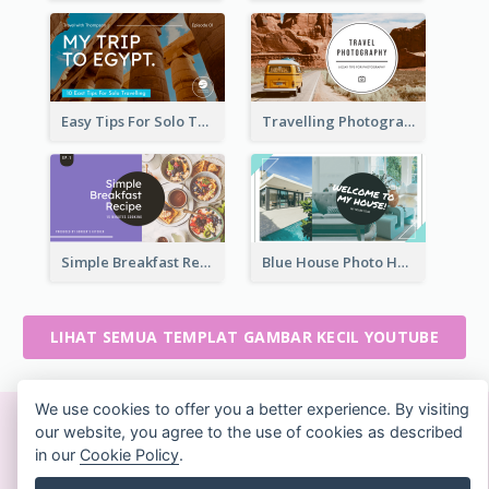
Easy Tips For Solo Traveler YouTube Thumbnail
Travelling Photography Tips YouTube Thumbnail
Simple Breakfast Recipe Tutorial YouTube Thumbnail
Blue House Photo House Tour YouTube Thumbnail
LIHAT SEMUA TEMPLAT GAMBAR KECIL YOUTUBE
We use cookies to offer you a better experience. By visiting
our website, you agree to the use of cookies as described
Buat desain yang indah
in our
Cookie Policy
.