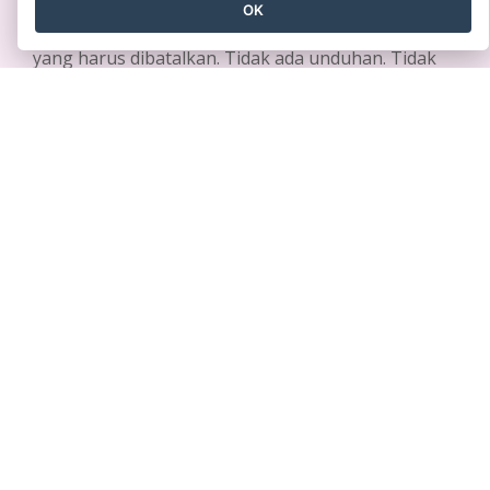
dengan cepat
OK
Tidak memerlukan kartu kredit. Tidak ada kontrak
yang harus dibatalkan. Tidak ada unduhan. Tidak
ada biaya tersembunyi.
MEMULAI SECARA GRATIS
Produk
Sumber Daya
Rangkaian Alat PDF
Buku / Tayangan Slide
Pembuat Flipbook
Desain / Diagram
Pembuat Diagram
Forum
Alat Desain Grafis
Belajar