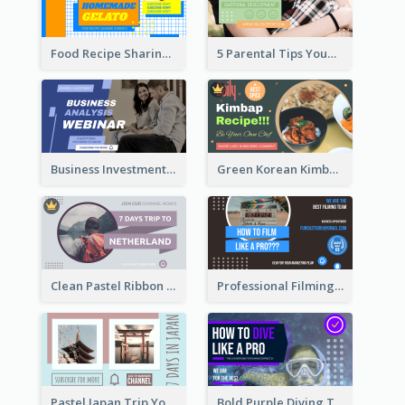
Food Recipe Sharing YouTube Thumbnail
5 Parental Tips YouTube Thumbnail
Business Investment Webinar YouTube Thumbnail
Green Korean Kimbap YouTube Thumbnail Design
Clean Pastel Ribbon Backpacker YouTube Thumbnail Design
Professional Filming YouTube Thumbnail Design
Pastel Japan Trip YouTube Thumbnail Design
Bold Purple Diving Tutorial YouTube Cover Thumbnail Design