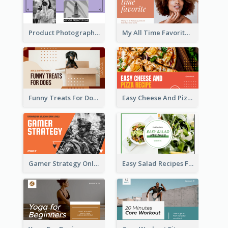
Product Photography YouTube Thumbnail Design
My All Time Favorite Beauty Product YouTube Thumbnail
Funny Treats For Dogs YouTube Thumbnail
Easy Cheese And Pizza Recipe YouTube Thumbnail
Gamer Strategy Online Game YouTube Thumbnail
Easy Salad Recipes Food YouTube Thumbnail