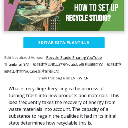
EDITAR ESTA PLANTILLA
Edit Localized Version:
Recycle Studio Sharing YouTube
Thumbnail(EN)
|
如何建立回收工作室Youtube影片縮圖(TW)
|
如何建立
回收工作室Youtube影片缩图(CN)
View this page in:
EN
TW
CN
What is recycling? Recycling is the process of
turning trash into new products and materials. This
idea frequently takes the recovery of energy from
waste materials into account. The capacity of a
substance to regain the qualities it had in its initial
state determines how recyclable this is.