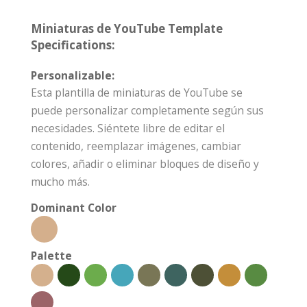
Miniaturas de YouTube Template
Specifications:
Personalizable:
Esta plantilla de miniaturas de YouTube se
puede personalizar completamente según sus
necesidades. Siéntete libre de editar el
contenido, reemplazar imágenes, cambiar
colores, añadir o eliminar bloques de diseño y
mucho más.
Dominant Color
Palette