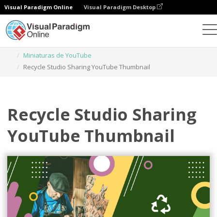
Visual Paradigm Online
Visual Paradigm Desktop
Herramienta de diseño gráfico
Plantillas
Miniaturas de YouTube
Recycle Studio Sharing YouTube Thumbnail
Recycle Studio Sharing
YouTube Thumbnail