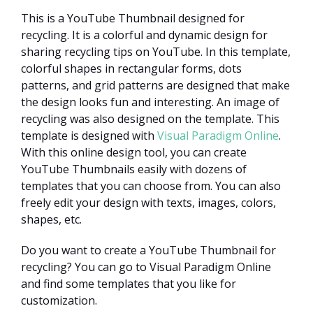
This is a YouTube Thumbnail designed for
recycling. It is a colorful and dynamic design for
sharing recycling tips on YouTube. In this template,
colorful shapes in rectangular forms, dots
patterns, and grid patterns are designed that make
the design looks fun and interesting. An image of
recycling was also designed on the template. This
template is designed with
Visual Paradigm Online
.
With this online design tool, you can create
YouTube Thumbnails easily with dozens of
templates that you can choose from. You can also
freely edit your design with texts, images, colors,
shapes, etc.
Do you want to create a YouTube Thumbnail for
recycling? You can go to Visual Paradigm Online
and find some templates that you like for
customization.