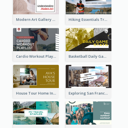
Modern Art Gallery Art Education YouTube Thumbnail
Hiking Essentials Travel YouTube Thumbnail
Cardio Workout Playlist Fitness YouTube Thumbnail
Basketball Daily Game Stats Sports YouTube Thumbnail
House Tour Home Introduction YouTube Thumbnail
Exploring San Francisco Travelling YouTube Thumbnail