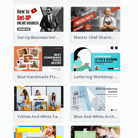
Set Up Business Intro YouTube Thumbnail
Master Chef Sharing YouTube Thumbnail
Best Handmade Pizza Recipe YouTube Thumbnail
Lettering Workshop YouTube Thumbnail Design
Yellow And White Fashion Girl Photo Lookbook YouTube Thumbnail
Blue And White Architecture Summit YouTube Thumbnail