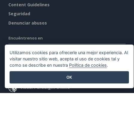
Content Guidelines
Seguridad
Denunciar abusos
Encuéntrenos en
Utilizamos cookies para ofrecerle una mejor experiencia. Al
visitar nuestro sitio web, acepta el uso de cookies tal y
como se describe en nuestra
Política de cookies
.
Productos destacados
OK
Visual Paradigm Online
Visual Paradigm Desktop
©2026 by Visual Paradigm. Todos los derechos reservados.