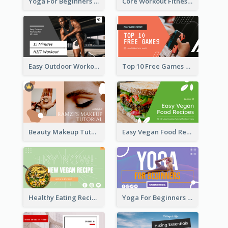
Yoga For Beginners Fitness YouTube Thumbnail
Core Workout Fitness YouTube Thumbnail
Easy Outdoor Workout HIIT YouTube Thumbnail
Top 10 Free Games YouTube Thumbnail
Beauty Makeup Tutorial Class YouTube Thumbnail
Easy Vegan Food Recipes YouTube Thumbnail
Healthy Eating Recipe YouTube Thumbnail
Yoga For Beginners YouTube Thumbnail