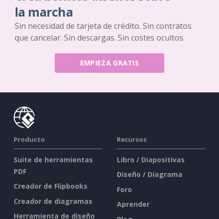
la marcha
Sin necesidad de tarjeta de crédito. Sin contratos
que cancelar. Sin descargas. Sin costes ocultos.
EMPIEZA GRATIS
Producto
Recursos
Suite de herramientas
Libro / Diapositivas
PDF
Diseño / Diagrama
Creador de Flipbooks
Foro
Creador de diagramas
Aprender
Herramienta de diseño