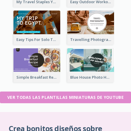
My Travel Staples YouTube Thumbnail
Easy Outdoor Workout YouTube Thumbnail
Easy Tips For Solo Traveler YouTube Thumbnail
Travelling Photography Tips YouTube Thumbnail
Simple Breakfast Recipe Tutorial YouTube Thumbnail
Blue House Photo House Tour YouTube Thumbnail
VER TODAS LAS PLANTILLAS MINIATURAS DE YOUTUBE
Crea bonitos diseños sobre