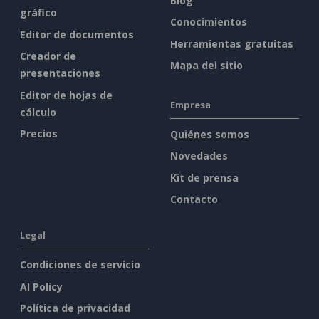
Blog
gráfico
Conocimientos
Editor de documentos
Herramientas gratuitas
Creador de
Mapa del sitio
presentaciones
Editor de hojas de
Empresa
cálculo
Precios
Quiénes somos
Novedades
Kit de prensa
Contacto
Legal
Condiciones de servicio
AI Policy
Política de privacidad