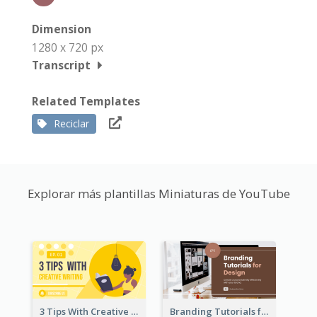
Dimension
1280 x 720 px
Transcript
Related Templates
Reciclar
Explorar más plantillas Miniaturas de YouTube
3 Tips With Creative Writing Youtube Thumbnails
Branding Tutorials for Design Youtube Thumbnail