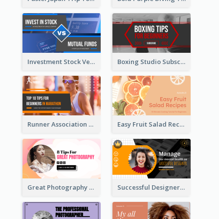
Investment Stock Versus YouTube Cover Thumbnail Design
Boxing Studio Subscribe Alert YouTube Cover Design
Runner Association Tips YouTube Cover Design Idea
Easy Fruit Salad Recipes YouTube Thumbnail
Great Photography YouTube Thumbnail Design
Successful Designer Workshop YouTube Thumbnail Design