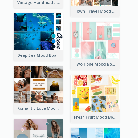
Vintage Handmade Mood Board
Town Travel Mood Board
Deep Sea Mood Board
Two Tone Mood Board
Romantic Love Mood Board
Fresh Fruit Mood Board