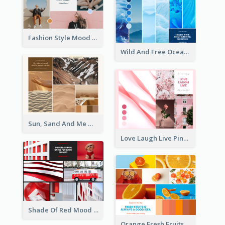
Fashion Style Mood Board
Wild And Free Ocean Mood Board
Sun, Sand And Me Mood Board
Love Laugh Live Pink Mood Board
Shade Of Red Mood Board
Orange Fresh Fruits Mood Board