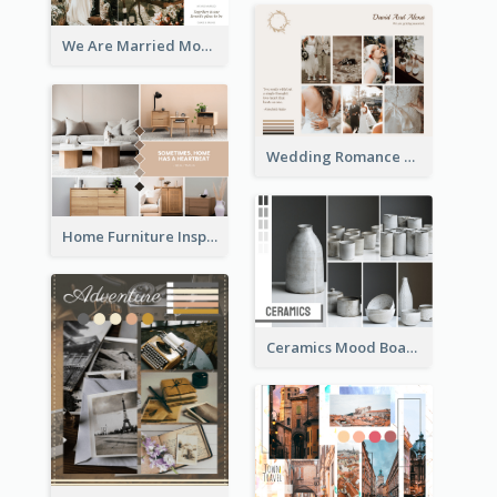
We Are Married Mood Board
Wedding Romance Mood Board
Home Furniture Inspiration Mood Board
Ceramics Mood Board