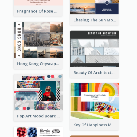
Fragrance Of Rose Mood Board
Chasing The Sun Mood Board
Hong Kong Cityscape Mood Board
Beauty Of Architecture Mood Board
Pop Art Mood Board
Key Of Happiness Mood Board