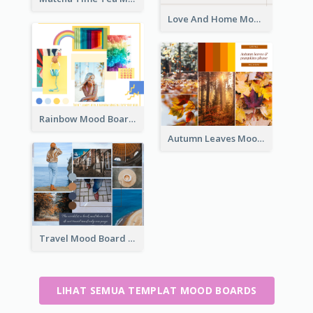
Love And Home Mood Board
Rainbow Mood Board
Autumn Leaves Mood Board
Travel Mood Board
LIHAT SEMUA TEMPLAT MOOD BOARDS