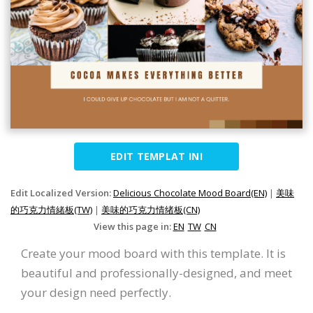
EDIT TEMPLAT INI
Edit Localized Version:
Delicious Chocolate Mood Board(EN)
|
美味
的巧克力情緒板(TW)
|
美味的巧克力情绪板(CN)
View this page in:
EN
TW
CN
Create your mood board with this template. It is
beautiful and professionally-designed, and meet
your design need perfectly.