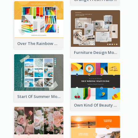
Over The Rainbow Mood Board
Furniture Design Mood Board
Start Of Summer Mood Board
Own Kind Of Beauty Mood Board