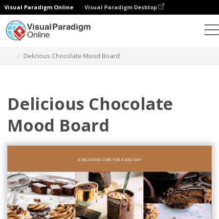
Visual Paradigm Online
Visual Paradigm Desktop
Alat Desain Grafis
Templat
Mood Boards
Delicious Chocolate Mood Board
Delicious Chocolate
Mood Board