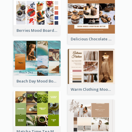
Berries Mood Board
Delicious Chocolate Mood Board
Beach Day Mood Board
Warm Clothing Mood Board
Matcha Time Tea Mood Board