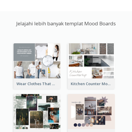
Jelajahi lebih banyak templat Mood Boards
Wear Clothes That Matter Mood Board
Kitchen Counter Mood Board