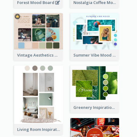
Forest Mood Board
Nostalgia Coffee Mood Board
Vintage Aesthetics Mood Board
Summer Vibe Mood Board
Greenery Inspiration Mood Board
Living Room Inspiration Mood Board