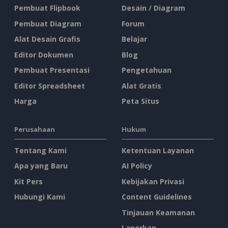
Pembuat Flipbook
Desain / Diagram
Pembuat Diagram
Forum
Alat Desain Grafis
Belajar
Editor Dokumen
Blog
Pembuat Presentasi
Pengetahuan
Editor Spreadsheet
Alat Gratis
Harga
Peta Situs
Perusahaan
Hukum
Tentang Kami
Ketentuan Layanan
Apa yang Baru
AI Policy
Kit Pers
Kebijakan Privasi
Hubungi Kami
Content Guidelines
Tinjauan Keamanan
Laporkan