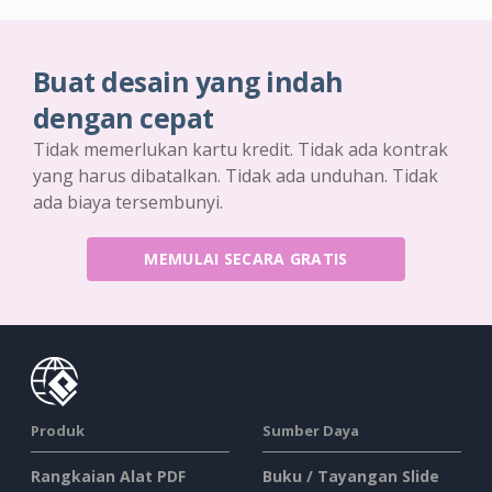
Buat desain yang indah
dengan cepat
Tidak memerlukan kartu kredit. Tidak ada kontrak
yang harus dibatalkan. Tidak ada unduhan. Tidak
ada biaya tersembunyi.
MEMULAI SECARA GRATIS
Produk
Sumber Daya
Rangkaian Alat PDF
Buku / Tayangan Slide