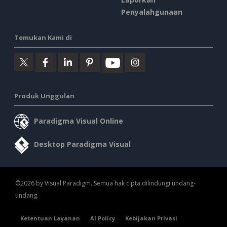
Penyalahgunaan
Temukan Kami di
Produk Unggulan
Paradigma Visual Online
Desktop Paradigma Visual
©2026 by Visual Paradigm. Semua hak cipta dilindungi undang-
undang.
Ketentuan Layanan
AI Policy
Kebijakan Privasi