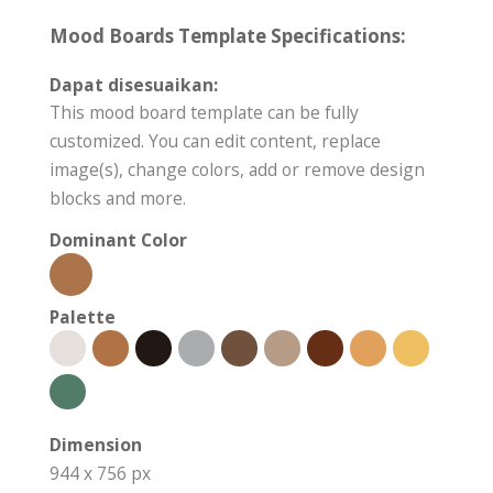
Mood Boards Template Specifications:
Dapat disesuaikan:
This mood board template can be fully
customized. You can edit content, replace
image(s), change colors, add or remove design
blocks and more.
Dominant Color
Palette
Dimension
944 x 756 px