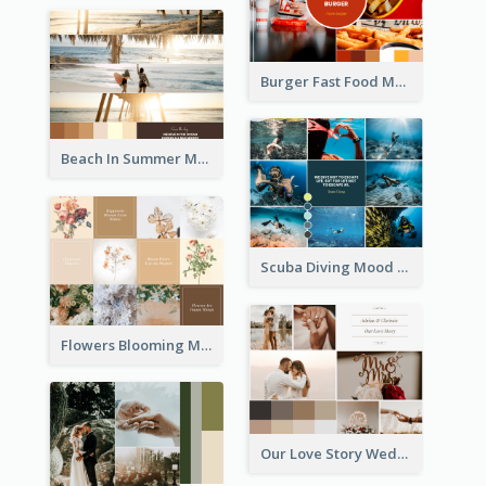
Burger Fast Food Mood Board
Beach In Summer Mood Board
Scuba Diving Mood Board
Flowers Blooming Mood Board
Our Love Story Wedding Mood Board