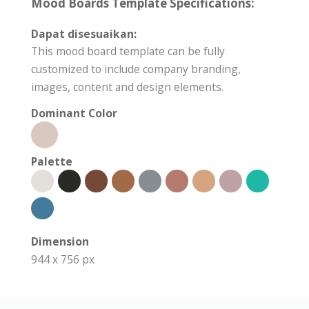
Mood Boards Template Specifications:
Dapat disesuaikan:
This mood board template can be fully
customized to include company branding,
images, content and design elements.
Dominant Color
Palette
Dimension
944 x 756 px