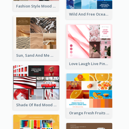
Fashion Style Mood Board
Wild And Free Ocean Mood Board
Sun, Sand And Me Mood Board
Love Laugh Live Pink Mood Board
Shade Of Red Mood Board
Orange Fresh Fruits Mood Board