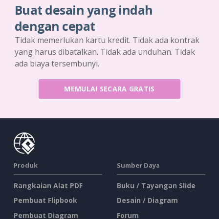
Buat desain yang indah
dengan cepat
Tidak memerlukan kartu kredit. Tidak ada kontrak
yang harus dibatalkan. Tidak ada unduhan. Tidak
ada biaya tersembunyi.
MEMULAI SECARA GRATIS
Produk
Sumber Daya
Rangkaian Alat PDF
Buku / Tayangan Slide
Pembuat Flipbook
Desain / Diagram
Pembuat Diagram
Forum