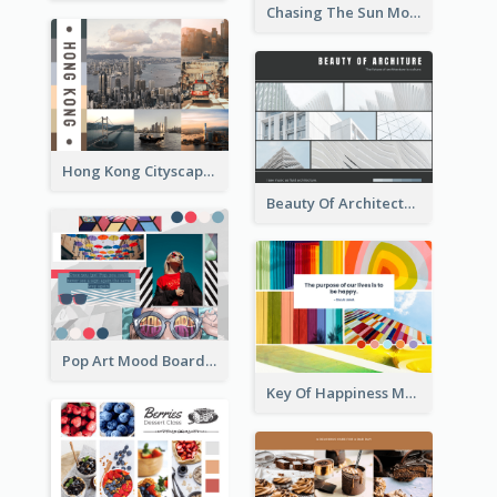
Chasing The Sun Mood Board
Hong Kong Cityscape Mood Board
Beauty Of Architecture Mood Board
Pop Art Mood Board
Key Of Happiness Mood Board