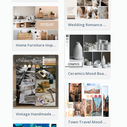
Wedding Romance Mood Board
Home Furniture Inspiration Mood Board
Ceramics Mood Board
Vintage Handmade Mood Board
Town Travel Mood Board