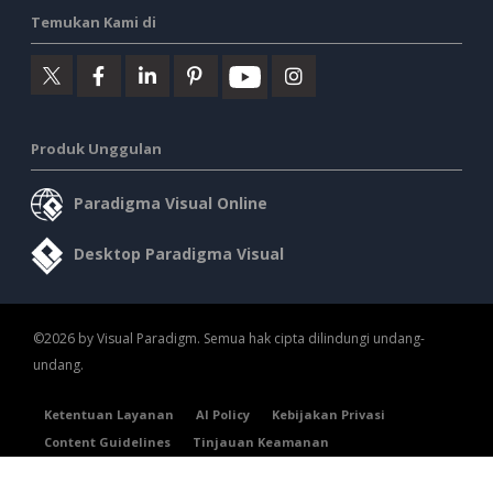
Temukan Kami di
Produk Unggulan
Paradigma Visual Online
Desktop Paradigma Visual
©2026 by Visual Paradigm. Semua hak cipta dilindungi undang-
undang.
Ketentuan Layanan
AI Policy
Kebijakan Privasi
Content Guidelines
Tinjauan Keamanan