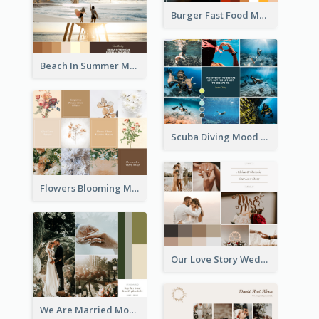
Burger Fast Food Mood Board
Beach In Summer Mood Board
Scuba Diving Mood Board
Flowers Blooming Mood Board
Our Love Story Wedding Mood Board
We Are Married Mood Board