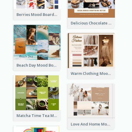
Berries Mood Board
Delicious Chocolate Mood Board
Beach Day Mood Board
Warm Clothing Mood Board
Matcha Time Tea Mood Board
Love And Home Mood Board