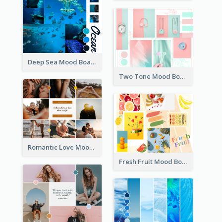
Deep Sea Mood Board
Two Tone Mood Board
Romantic Love Mood Board
Fresh Fruit Mood Board