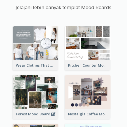
Jelajahi lebih banyak templat Mood Boards
Wear Clothes That Matter Mood Board
Kitchen Counter Mood Board
Forest Mood Board
Nostalgia Coffee Mood Board