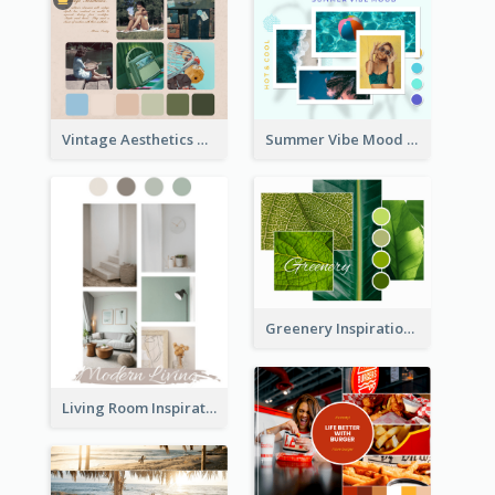
Vintage Aesthetics Mood Board
Summer Vibe Mood Board
Greenery Inspiration Mood Board
Living Room Inspiration Mood Board