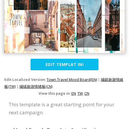
EDIT TEMPLAT INI
Edit Localized Version:
Town Travel Mood Board(EN)
|
城鎮旅遊情緒
板(TW)
|
城镇旅游情绪板(CN)
View this page in:
EN
TW
CN
This template is a great starting point for your
next campaign.