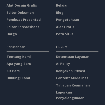
Alat Desain Grafis
Belajar
Editor Dokumen
Blog
Pembuat Presentasi
Pengetahuan
Editor Spreadsheet
Alat Gratis
Harga
Peta Situs
Perusahaan
Hukum
Tentang Kami
Ketentuan Layanan
Apa yang Baru
AI Policy
Kit Pers
Kebijakan Privasi
Hubungi Kami
Content Guidelines
Tinjauan Keamanan
Laporkan
Penyalahgunaan