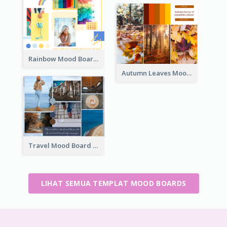
Rainbow Mood Board
Autumn Leaves Mood Board
Travel Mood Board
LIHAT SEMUA TEMPLAT MOOD BOARDS