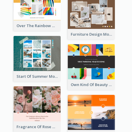
Over The Rainbow Mood Board
Furniture Design Mood Board
Start Of Summer Mood Board
Own Kind Of Beauty Mood Board
Fragrance Of Rose Mood Board