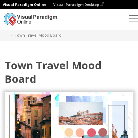
Visual Paradigm Online
Visual Paradigm Desktop
Alat Desain Grafis
Templat
Mood Boards
Town Travel Mood Board
Town Travel Mood
Board