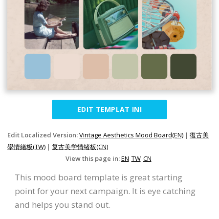
EDIT TEMPLAT INI
Edit Localized Version:
Vintage Aesthetics Mood Board(EN)
|
復古美
學情緒板(TW)
|
复古美学情绪板(CN)
View this page in:
EN
TW
CN
This mood board template is great starting
point for your next campaign. It is eye catching
and helps you stand out.