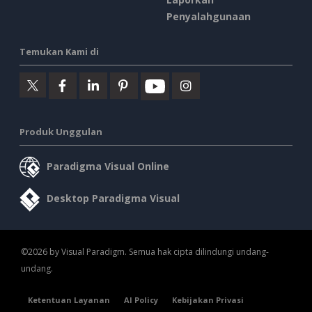
Penyalahgunaan
Temukan Kami di
Produk Unggulan
Paradigma Visual Online
Desktop Paradigma Visual
©2026 by Visual Paradigm. Semua hak cipta dilindungi undang-
undang.
Ketentuan Layanan
AI Policy
Kebijakan Privasi