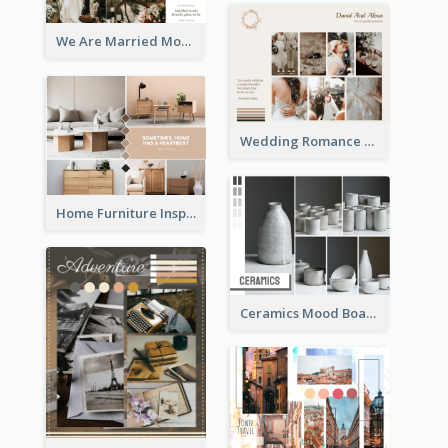
We Are Married Mood Board
Wedding Romance Mood Board
Home Furniture Inspiration Mood Board
Ceramics Mood Board