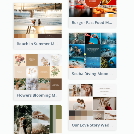
Burger Fast Food Mood Board
Beach In Summer Mood Board
Scuba Diving Mood Board
Flowers Blooming Mood Board
Our Love Story Wedding Mood Board