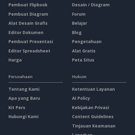
Pembuat Flipbook
Desain / Diagram
Pembuat Diagram
Forum
Alat Desain Grafis
Belajar
Editor Dokumen
Blog
Pembuat Presentasi
Pengetahuan
Editor Spreadsheet
Alat Gratis
Harga
Peta Situs
Perusahaan
Hukum
Tentang Kami
Ketentuan Layanan
Apa yang Baru
AI Policy
Kit Pers
Kebijakan Privasi
Hubungi Kami
Content Guidelines
Tinjauan Keamanan
Laporkan