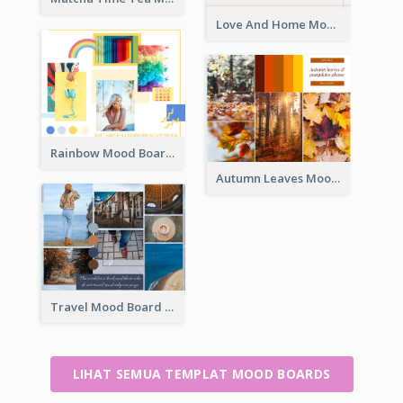
Love And Home Mood Board
Rainbow Mood Board
Autumn Leaves Mood Board
Travel Mood Board
LIHAT SEMUA TEMPLAT MOOD BOARDS