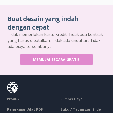
Buat desain yang indah
dengan cepat
Tidak memerlukan kartu kredit. Tidak ada kontrak
yang harus dibatalkan. Tidak ada unduhan. Tidak
ada biaya tersembunyi.
MEMULAI SECARA GRATIS
Produk
Sumber Daya
Rangkaian Alat PDF
Buku / Tayangan Slide