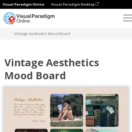
Visual Paradigm Online
Visual Paradigm Desktop
Alat Desain Grafis
Templat
Mood Boards
Vintage Aesthetics Mood Board
Vintage Aesthetics
Mood Board