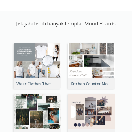
Jelajahi lebih banyak templat Mood Boards
Wear Clothes That Matter Mood Board
Kitchen Counter Mood Board