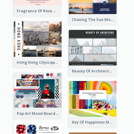
Fragrance Of Rose Mood Board
Chasing The Sun Mood Board
Hong Kong Cityscape Mood Board
Beauty Of Architecture Mood Board
Pop Art Mood Board
Key Of Happiness Mood Board