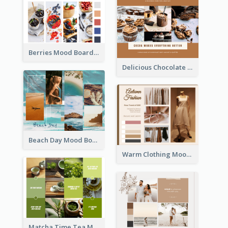
Berries Mood Board
Delicious Chocolate Mood Board
Beach Day Mood Board
Warm Clothing Mood Board
Matcha Time Tea Mood Board