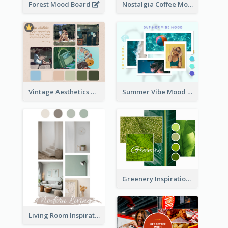
Forest Mood Board
Nostalgia Coffee Mood Board
Vintage Aesthetics Mood Board
Summer Vibe Mood Board
Greenery Inspiration Mood Board
Living Room Inspiration Mood Board