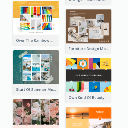
Over The Rainbow Mood Board
Furniture Design Mood Board
Start Of Summer Mood Board
Own Kind Of Beauty Mood Board