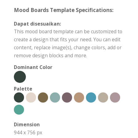
Mood Boards Template Specifications:
Dapat disesuaikan:
This mood board template can be customized to
create a design that fits your need. You can edit
content, replace image(s), change colors, add or
remove design blocks and more.
Dominant Color
Palette
Dimension
944 x 756 px