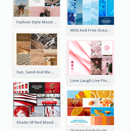
Fashion Style Mood Board
Wild And Free Ocean Mood Board
Sun, Sand And Me Mood Board
Love Laugh Live Pink Mood Board
Shade Of Red Mood Board
Orange Fresh Fruits Mood Board