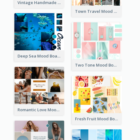
Vintage Handmade Mood Board
Town Travel Mood Board
Deep Sea Mood Board
Two Tone Mood Board
Romantic Love Mood Board
Fresh Fruit Mood Board