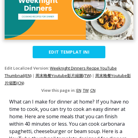
EDIT TEMPLAT INI
Edit Localized Version:
Weeknight Dinners Recipe YouTube
Thumbnail(EN)
|
周末晚餐Youtube影片縮圖(TW)
|
周末晚餐Youtube影
片缩图(CN)
View this page in:
EN
TW
CN
What can I make for dinner at home? If you have no
time to cook, you can try to cook an easy dinner at
home. Here are some meals that you can finish
within 40 minutes or less. You can cook carbonara
spaghetti, cheeseburger or beam soup. Here is a