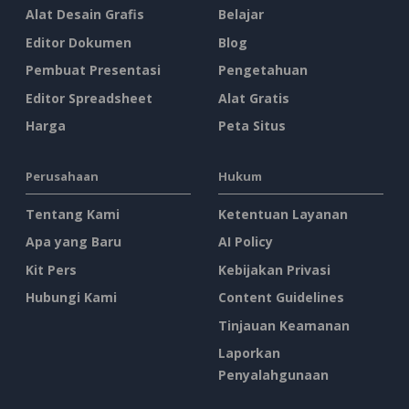
Alat Desain Grafis
Belajar
Editor Dokumen
Blog
Pembuat Presentasi
Pengetahuan
Editor Spreadsheet
Alat Gratis
Harga
Peta Situs
Perusahaan
Hukum
Tentang Kami
Ketentuan Layanan
Apa yang Baru
AI Policy
Kit Pers
Kebijakan Privasi
Hubungi Kami
Content Guidelines
Tinjauan Keamanan
Laporkan
Penyalahgunaan