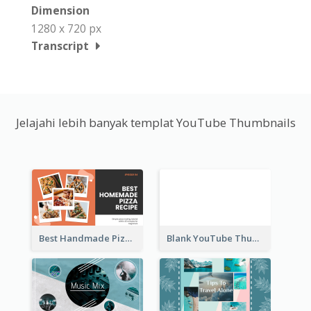
Dimension
1280 x 720 px
Transcript
Jelajahi lebih banyak templat YouTube Thumbnails
Best Handmade Pizza Recipe YouTube Thumbnail
Blank YouTube Thumbnail