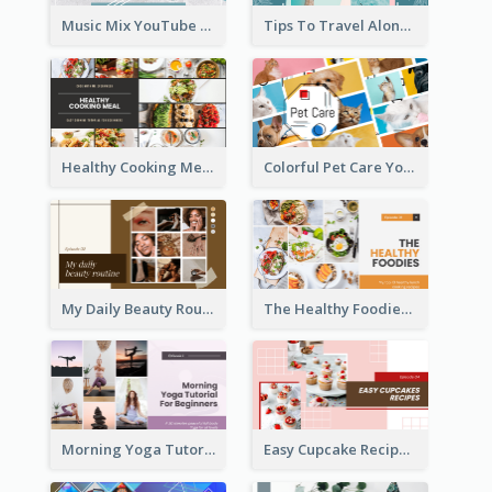
Music Mix YouTube Thumbnail
Tips To Travel Alone YouTube Thumbnail
Healthy Cooking Meal YouTube Thumbnail
Colorful Pet Care YouTube Thumbnail
My Daily Beauty Routine YouTube Thumbnail
The Healthy Foodies YouTube Thumbnail
Morning Yoga Tutorial YouTube Thumbnail
Easy Cupcake Recipes YouTube Thumbnail