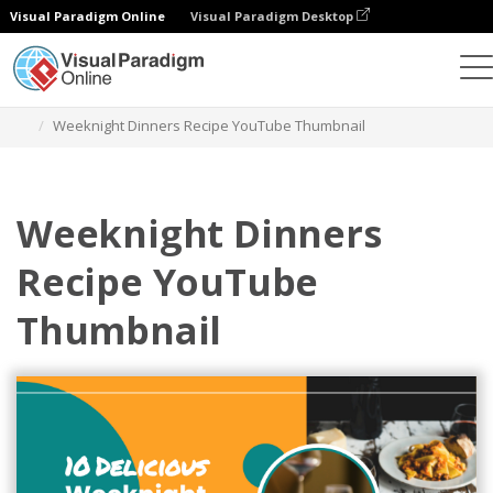
Visual Paradigm Online
Visual Paradigm Desktop
Alat Desain Grafis
Templat
YouTube Thumbnails
Weeknight Dinners Recipe YouTube Thumbnail
Weeknight Dinners
Recipe YouTube
Thumbnail