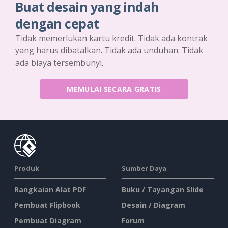
Buat desain yang indah
dengan cepat
Tidak memerlukan kartu kredit. Tidak ada kontrak
yang harus dibatalkan. Tidak ada unduhan. Tidak
ada biaya tersembunyi.
MEMULAI SECARA GRATIS
Produk
Sumber Daya
Rangkaian Alat PDF
Buku / Tayangan Slide
Pembuat Flipbook
Desain / Diagram
Pembuat Diagram
Forum