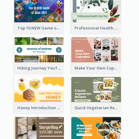
Top 10 NEW Game of June 2021 YouTube Thumbnail
Professional Health Care Tips YouTube Thumbnail
Hiking Journey YouTube Thumbnail
Make Your Own Cupcakes YouTube Thumbnail
Honey Introduction YouTube Thumbnail
Quick Vegetarian Recipes YouTube Thumbnail