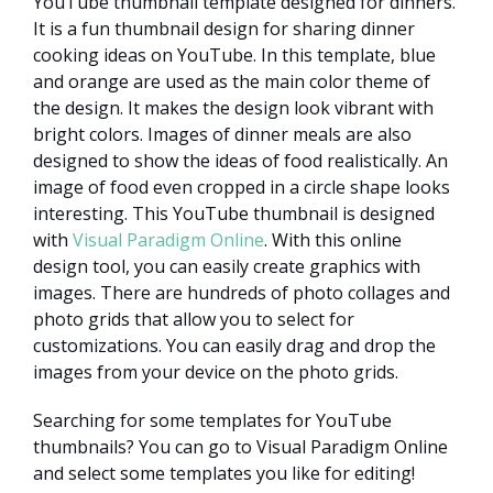
YouTube thumbnail template designed for dinners.
It is a fun thumbnail design for sharing dinner
cooking ideas on YouTube. In this template, blue
and orange are used as the main color theme of
the design. It makes the design look vibrant with
bright colors. Images of dinner meals are also
designed to show the ideas of food realistically. An
image of food even cropped in a circle shape looks
interesting. This YouTube thumbnail is designed
with
Visual Paradigm Online
. With this online
design tool, you can easily create graphics with
images. There are hundreds of photo collages and
photo grids that allow you to select for
customizations. You can easily drag and drop the
images from your device on the photo grids.
Searching for some templates for YouTube
thumbnails? You can go to Visual Paradigm Online
and select some templates you like for editing!