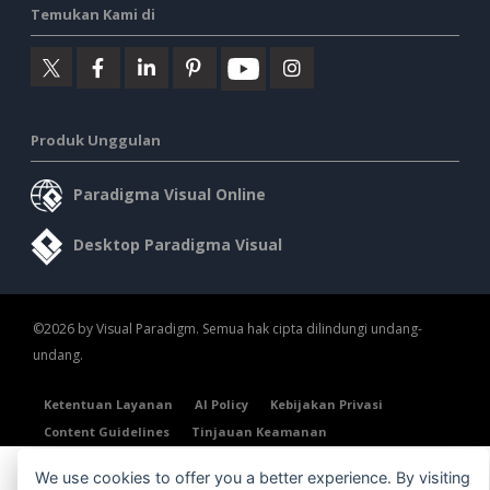
Temukan Kami di
Produk Unggulan
Paradigma Visual Online
Desktop Paradigma Visual
©2026 by Visual Paradigm. Semua hak cipta dilindungi undang-
undang.
Ketentuan Layanan
AI Policy
Kebijakan Privasi
Content Guidelines
Tinjauan Keamanan
We use cookies to offer you a better experience. By visiting