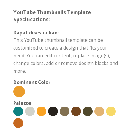
YouTube Thumbnails Template
Specifications:
Dapat disesuaikan:
This YouTube thumbnail template can be
customized to create a design that fits your
need. You can edit content, replace image(s),
change colors, add or remove design blocks and
more.
Dominant Color
Palette