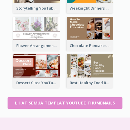
Storytelling YouTube Thumbnail
Weeknight Dinners Recipe YouTube Thumbnail
Flower Arrangement YouTube Thumbnail
Chocolate Pancakes Recipe YouTube Thumbnail
Dessert Class YouTube Thumbnail
Best Healthy Food Recipes YouTube Thumbnail
LIHAT SEMUA TEMPLAT YOUTUBE THUMBNAILS