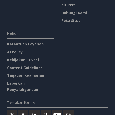
Kit Pers
Hubungi Kami
Peta Situs
Hukum
Ketentuan Layanan
AI Policy
Kebijakan Privasi
Content Guidelines
Tinjauan Keamanan
Laporkan
Penyalahgunaan
Temukan Kami di