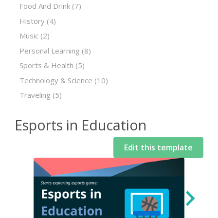
Food And Drink
(7)
History
(4)
Music
(2)
Personal Learning
(8)
Sports & Health
(5)
Technology & Science
(10)
Traveling
(5)
Esports in Education
Edit this template