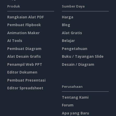
Produk
Sumber Daya
Rangkaian Alat PDF
Harga
Pembuat Flipbook
Blog
Animation Maker
Alat Gratis
AI Tools
Belajar
Pembuat Diagram
Pengetahuan
Alat Desain Grafis
Buku / Tayangan Slide
Penampil Web PPT
Desain / Diagram
Editor Dokumen
Pembuat Presentasi
Perusahaan
Editor Spreadsheet
Tentang Kami
Forum
Apa yang Baru