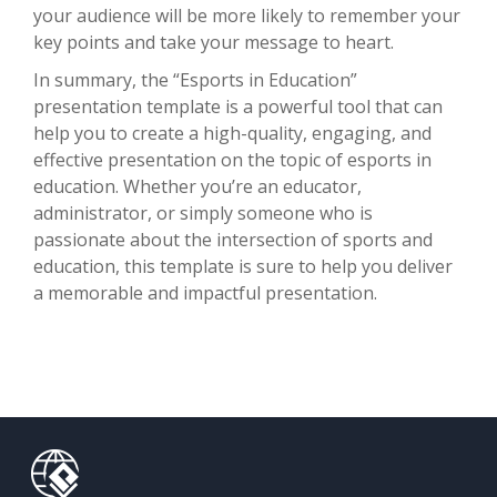
your audience will be more likely to remember your
key points and take your message to heart.
In summary, the “Esports in Education”
presentation template is a powerful tool that can
help you to create a high-quality, engaging, and
effective presentation on the topic of esports in
education. Whether you’re an educator,
administrator, or simply someone who is
passionate about the intersection of sports and
education, this template is sure to help you deliver
a memorable and impactful presentation.