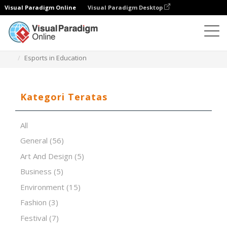
Visual Paradigm Online
Visual Paradigm Desktop
Perangkat Lunak Presentasi
Templat
Esports in Education
Kategori Teratas
All
General
(56)
Art And Design
(5)
Business
(5)
Environment
(15)
Fashion
(3)
Festival
(7)