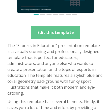
Edit this template
The “Esports in Education” presentation template
is a visually stunning and professionally designed
template that is perfect for educators,
administrators, and anyone else who wants to
create a presentation on the topic of esports in
education. The template features a stylish blue and
coral geometry background with funky sport
illustrations that make it both modern and eye-
catching.
Using this template has several benefits. Firstly, it
saves you a lot of time and effort by providing a