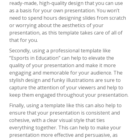
ready-made, high-quality design that you can use
as a basis for your own presentation. You won’t
need to spend hours designing slides from scratch
or worrying about the aesthetics of your
presentation, as this template takes care of all of
that for you.
Secondly, using a professional template like
“Esports in Education” can help to elevate the
quality of your presentation and make it more
engaging and memorable for your audience. The
stylish design and funky illustrations are sure to
capture the attention of your viewers and help to
keep them engaged throughout your presentation.
Finally, using a template like this can also help to
ensure that your presentation is consistent and
cohesive, with a clear visual style that ties
everything together. This can help to make your
presentation more effective and persuasive, as