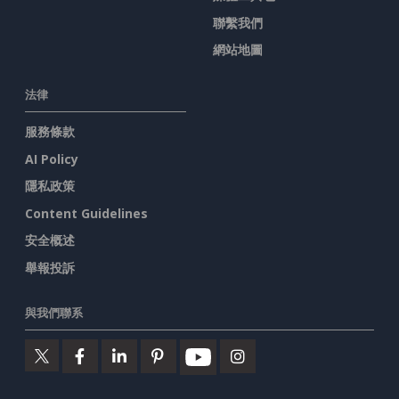
聯繫我們
網站地圖
法律
服務條款
AI Policy
隱私政策
Content Guidelines
安全概述
舉報投訴
與我們聯系