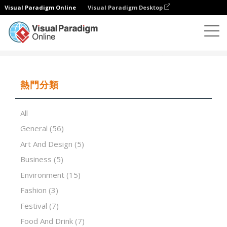
Visual Paradigm Online
Visual Paradigm Desktop
演示軟件
模板
Esports in Education
熱門分類
All
General
(56)
Art And Design
(5)
Business
(5)
Environment
(15)
Fashion
(3)
Festival
(7)
Food And Drink
(7)