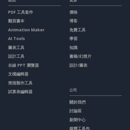
PDF 工具套件
價格
翻頁書本
博客
Animation Maker
免費工具
AI Tools
學習
圖表工具
知識
設計工具
書籍/幻燈片
在線 PPT 瀏覽器
設計/圖表
文檔編輯器
简报製作工具
公司
試算表編輯器
關於我們
討論區
新聞中心
媒體工具包