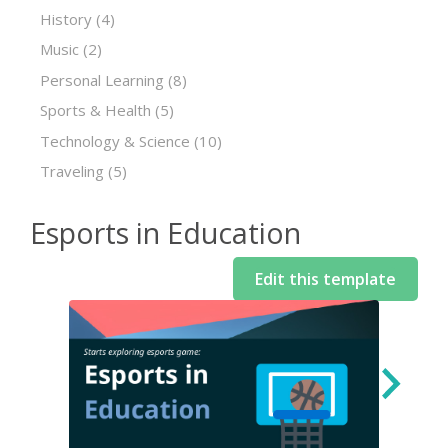
History
(4)
Music
(2)
Personal Learning
(8)
Sports & Health
(5)
Technology & Science
(10)
Traveling
(5)
Esports in Education
Edit this template