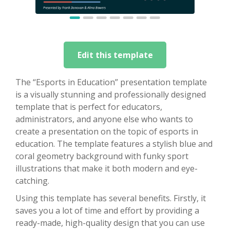
Edit this template
The “Esports in Education” presentation template
is a visually stunning and professionally designed
template that is perfect for educators,
administrators, and anyone else who wants to
create a presentation on the topic of esports in
education. The template features a stylish blue and
coral geometry background with funky sport
illustrations that make it both modern and eye-
catching.
Using this template has several benefits. Firstly, it
saves you a lot of time and effort by providing a
ready-made, high-quality design that you can use