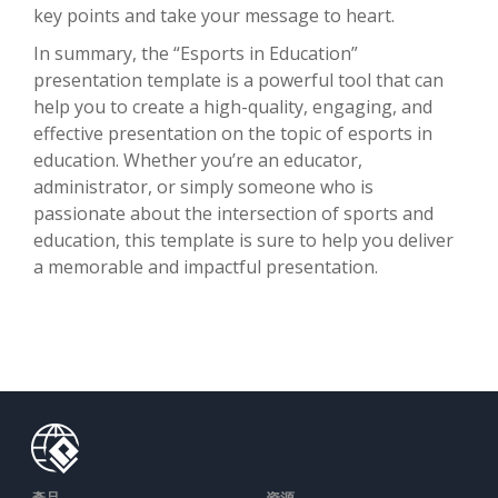
key points and take your message to heart.
In summary, the “Esports in Education”
presentation template is a powerful tool that can
help you to create a high-quality, engaging, and
effective presentation on the topic of esports in
education. Whether you’re an educator,
administrator, or simply someone who is
passionate about the intersection of sports and
education, this template is sure to help you deliver
a memorable and impactful presentation.
產品
資源