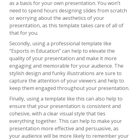
as a basis for your own presentation. You won’t
need to spend hours designing slides from scratch
or worrying about the aesthetics of your
presentation, as this template takes care of all of
that for you.
Secondly, using a professional template like
“Esports in Education” can help to elevate the
quality of your presentation and make it more
engaging and memorable for your audience. The
stylish design and funky illustrations are sure to
capture the attention of your viewers and help to
keep them engaged throughout your presentation.
Finally, using a template like this can also help to
ensure that your presentation is consistent and
cohesive, with a clear visual style that ties
everything together. This can help to make your
presentation more effective and persuasive, as
your audience will be more likely to remember your