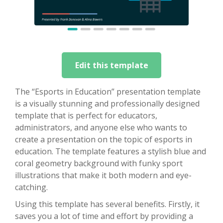
Edit this template
The “Esports in Education” presentation template
is a visually stunning and professionally designed
template that is perfect for educators,
administrators, and anyone else who wants to
create a presentation on the topic of esports in
education. The template features a stylish blue and
coral geometry background with funky sport
illustrations that make it both modern and eye-
catching.
Using this template has several benefits. Firstly, it
saves you a lot of time and effort by providing a