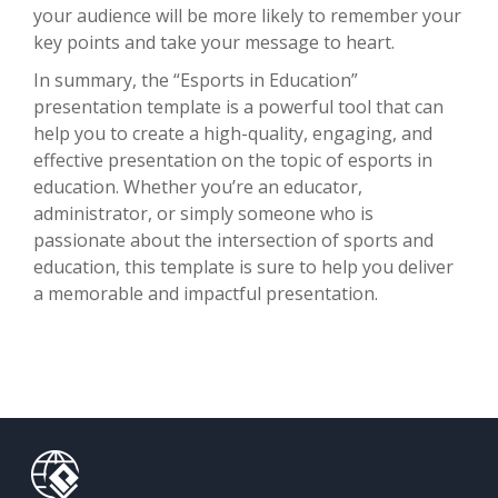
your audience will be more likely to remember your
key points and take your message to heart.
In summary, the “Esports in Education”
presentation template is a powerful tool that can
help you to create a high-quality, engaging, and
effective presentation on the topic of esports in
education. Whether you’re an educator,
administrator, or simply someone who is
passionate about the intersection of sports and
education, this template is sure to help you deliver
a memorable and impactful presentation.