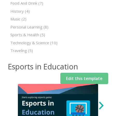
Food And Drink
(7)
History
(4)
Music
(2)
Personal Learning
(8)
Sports & Health
(5)
Technology & Science
(10)
Traveling
(5)
Esports in Education
Edit this template