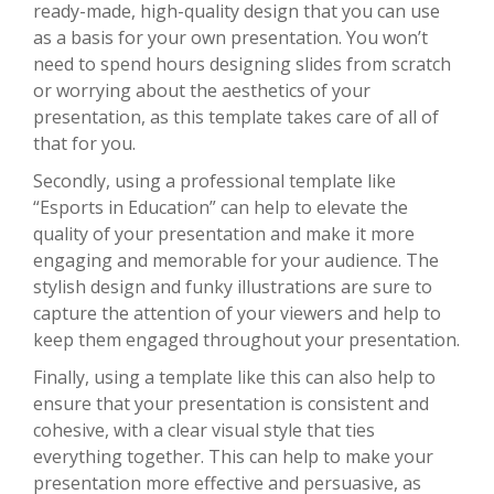
ready-made, high-quality design that you can use
as a basis for your own presentation. You won’t
need to spend hours designing slides from scratch
or worrying about the aesthetics of your
presentation, as this template takes care of all of
that for you.
Secondly, using a professional template like
“Esports in Education” can help to elevate the
quality of your presentation and make it more
engaging and memorable for your audience. The
stylish design and funky illustrations are sure to
capture the attention of your viewers and help to
keep them engaged throughout your presentation.
Finally, using a template like this can also help to
ensure that your presentation is consistent and
cohesive, with a clear visual style that ties
everything together. This can help to make your
presentation more effective and persuasive, as