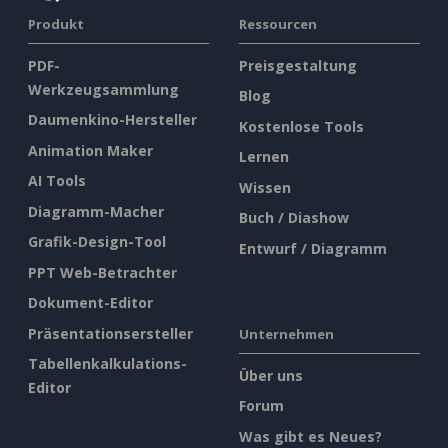
Produkt
Ressourcen
PDF-
Preisgestaltung
Werkzeugsammlung
Blog
Daumenkino-Hersteller
Kostenlose Tools
Animation Maker
Lernen
AI Tools
Wissen
Diagramm-Macher
Buch / Diashow
Grafik-Design-Tool
Entwurf / Diagramm
PPT Web-Betrachter
Dokument-Editor
Präsentationsersteller
Unternehmen
Tabellenkalkulations-
Über uns
Editor
Forum
Was gibt es Neues?