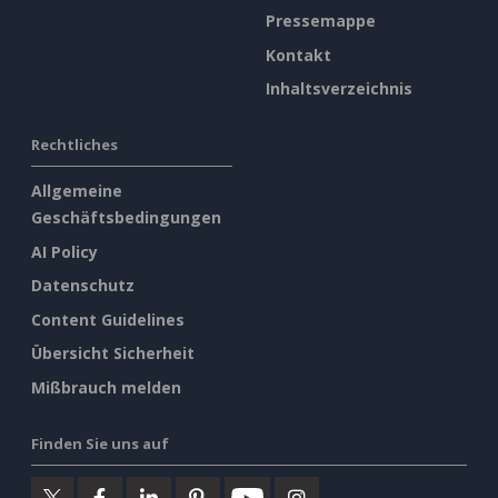
Pressemappe
Kontakt
Inhaltsverzeichnis
Rechtliches
Allgemeine
Geschäftsbedingungen
AI Policy
Datenschutz
Content Guidelines
Übersicht Sicherheit
Mißbrauch melden
Finden Sie uns auf