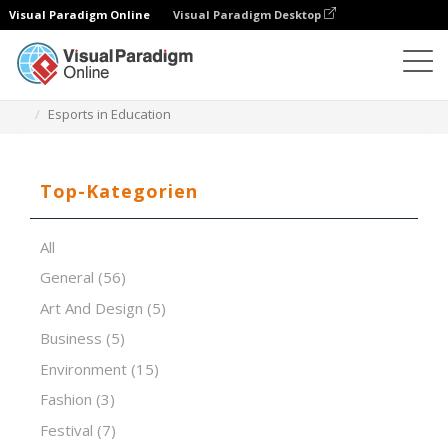
Visual Paradigm Online
Visual Paradigm Desktop
Software für Präsentationen
Vorlagen
Esports in Education
Top-Kategorien
All
General
(56)
Art And Design
(5)
Business
(5)
Environment
(15)
Fashion
(3)
Festival
(7)