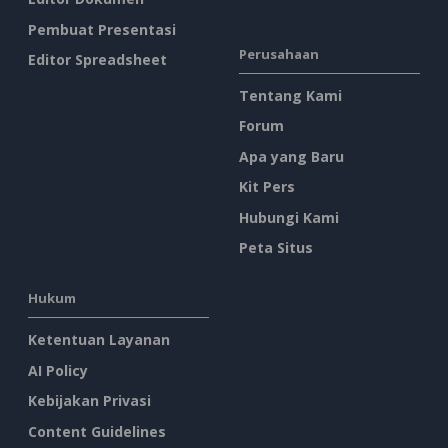
Pembuat Presentasi
Perusahaan
Editor Spreadsheet
Tentang Kami
Forum
Apa yang Baru
Kit Pers
Hubungi Kami
Peta Situs
Hukum
Ketentuan Layanan
AI Policy
Kebijakan Privasi
Content Guidelines