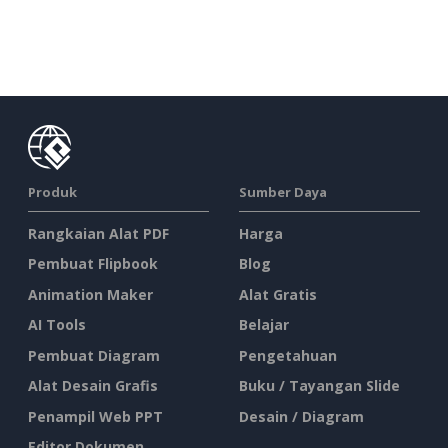
Produk
Sumber Daya
Rangkaian Alat PDF
Harga
Pembuat Flipbook
Blog
Animation Maker
Alat Gratis
AI Tools
Belajar
Pembuat Diagram
Pengetahuan
Alat Desain Grafis
Buku / Tayangan Slide
Penampil Web PPT
Desain / Diagram
Editor Dokumen