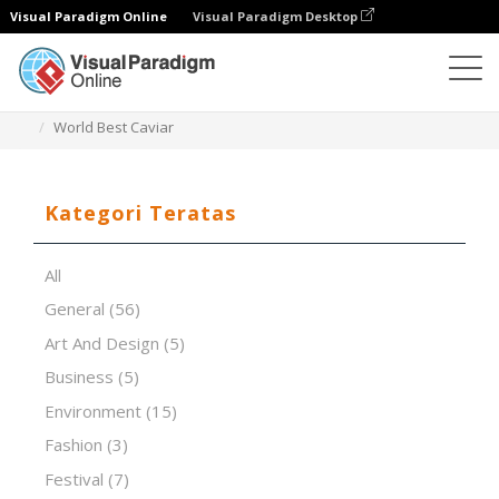
Visual Paradigm Online
Visual Paradigm Desktop
Perangkat Lunak Presentasi
Templat
World Best Caviar
Kategori Teratas
All
General
(56)
Art And Design
(5)
Business
(5)
Environment
(15)
Fashion
(3)
Festival
(7)