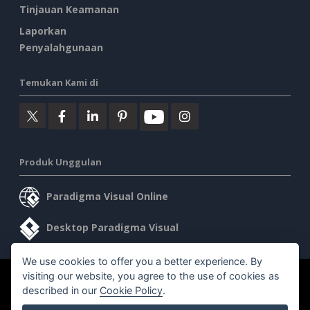
Tinjauan Keamanan
Laporkan
Penyalahgunaan
Temukan Kami di
Produk Unggulan
Paradigma Visual Online
Desktop Paradigma Visual
We use cookies to offer you a better experience. By
visiting our website, you agree to the use of cookies as
©2026 by Visual Paradigm. Semua hak cipta dilindungi undang-
described in our
Cookie Policy
.
undang.