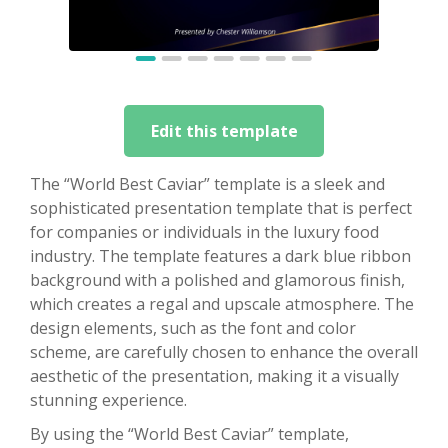
Edit this template
The “World Best Caviar” template is a sleek and
sophisticated presentation template that is perfect
for companies or individuals in the luxury food
industry. The template features a dark blue ribbon
background with a polished and glamorous finish,
which creates a regal and upscale atmosphere. The
design elements, such as the font and color
scheme, are carefully chosen to enhance the overall
aesthetic of the presentation, making it a visually
stunning experience.
By using the “World Best Caviar” template,