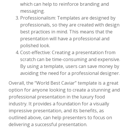
which can help to reinforce branding and
messaging.
Professionalism: Templates are designed by
professionals, so they are created with design
best practices in mind. This means that the
presentation will have a professional and
polished look.
Cost-effective: Creating a presentation from
scratch can be time-consuming and expensive.
By using a template, users can save money by
avoiding the need for a professional designer.
Overall, the “World Best Caviar” template is a great
option for anyone looking to create a stunning and
professional presentation in the luxury food
industry. It provides a foundation for a visually
impressive presentation, and its benefits, as
outlined above, can help presenters to focus on
delivering a successful presentation.