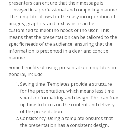
presenters can ensure that their message is
conveyed in a professional and compelling manner.
The template allows for the easy incorporation of
images, graphics, and text, which can be
customized to meet the needs of the user. This
means that the presentation can be tailored to the
specific needs of the audience, ensuring that the
information is presented in a clear and concise
manner.
Some benefits of using presentation templates, in
general, include:
Saving time: Templates provide a structure
for the presentation, which means less time
spent on formatting and design. This can free
up time to focus on the content and delivery
of the presentation.
Consistency: Using a template ensures that
the presentation has a consistent design,