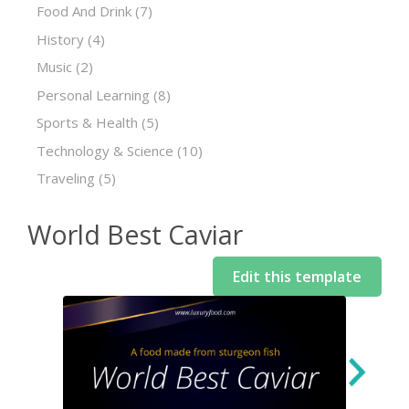
Food And Drink
(7)
History
(4)
Music
(2)
Personal Learning
(8)
Sports & Health
(5)
Technology & Science
(10)
Traveling
(5)
World Best Caviar
Edit this template