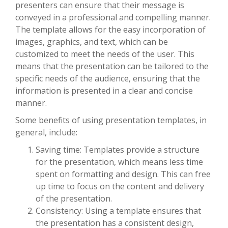
presenters can ensure that their message is
conveyed in a professional and compelling manner.
The template allows for the easy incorporation of
images, graphics, and text, which can be
customized to meet the needs of the user. This
means that the presentation can be tailored to the
specific needs of the audience, ensuring that the
information is presented in a clear and concise
manner.
Some benefits of using presentation templates, in
general, include:
Saving time: Templates provide a structure
for the presentation, which means less time
spent on formatting and design. This can free
up time to focus on the content and delivery
of the presentation.
Consistency: Using a template ensures that
the presentation has a consistent design,