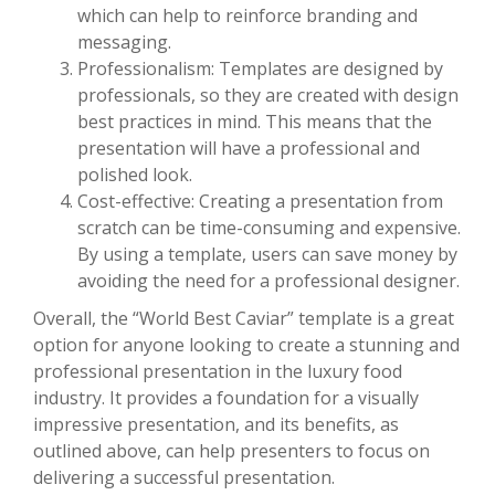
which can help to reinforce branding and
messaging.
Professionalism: Templates are designed by
professionals, so they are created with design
best practices in mind. This means that the
presentation will have a professional and
polished look.
Cost-effective: Creating a presentation from
scratch can be time-consuming and expensive.
By using a template, users can save money by
avoiding the need for a professional designer.
Overall, the “World Best Caviar” template is a great
option for anyone looking to create a stunning and
professional presentation in the luxury food
industry. It provides a foundation for a visually
impressive presentation, and its benefits, as
outlined above, can help presenters to focus on
delivering a successful presentation.