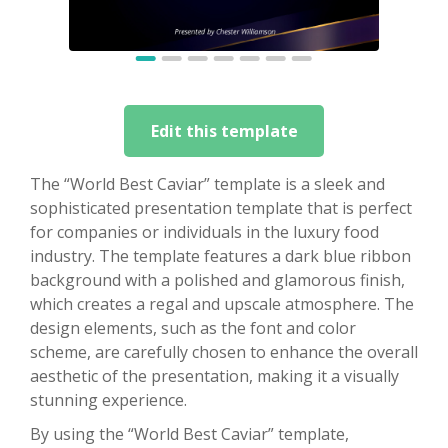
Edit this template
The “World Best Caviar” template is a sleek and
sophisticated presentation template that is perfect
for companies or individuals in the luxury food
industry. The template features a dark blue ribbon
background with a polished and glamorous finish,
which creates a regal and upscale atmosphere. The
design elements, such as the font and color
scheme, are carefully chosen to enhance the overall
aesthetic of the presentation, making it a visually
stunning experience.
By using the “World Best Caviar” template,