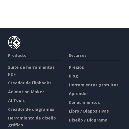
Producto
Recursos
Suite de herramientas
Precios
PDF
Blog
Creador de Flipbooks
Herramientas gratuitas
Animation Maker
Aprender
AI Tools
Conocimientos
Creador de diagramas
Libro / Diapositivas
Herramienta de diseño
Diseño / Diagrama
gráfico