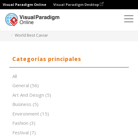
Visual Paradigm Online
Visual Paradigm Desktop
Software de presentación
Plantillas
World Best Caviar
Categorías principales
All
General
(56)
Art And Design
(5)
Business
(5)
Environment
(15)
Fashion
(3)
Festival
(7)