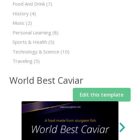
Food And Drink
(7)
History
(4)
Music
(2)
Personal Learning
(8)
Sports & Health
(5)
Technology & Science
(10)
Traveling
(5)
World Best Caviar
Edit this template