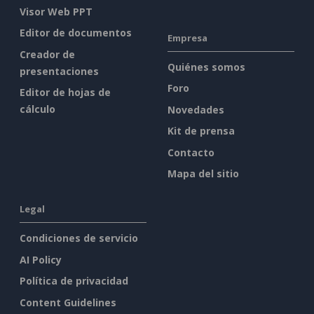
Visor Web PPT
Editor de documentos
Empresa
Creador de
Quiénes somos
presentaciones
Foro
Editor de hojas de
cálculo
Novedades
Kit de prensa
Contacto
Mapa del sitio
Legal
Condiciones de servicio
AI Policy
Política de privacidad
Content Guidelines