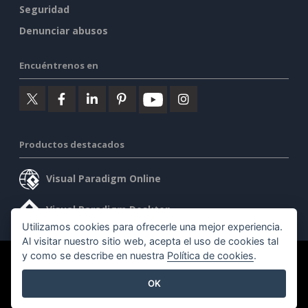
Seguridad
Denunciar abusos
Encuéntrenos en
Productos destacados
Visual Paradigm Online
Visual Paradigm Desktop
Utilizamos cookies para ofrecerle una mejor experiencia.
Al visitar nuestro sitio web, acepta el uso de cookies tal
y como se describe en nuestra
Política de cookies
.
©2026 by Visual Paradigm. Todos los derechos reservados.
OK
Condiciones de servicio
AI Policy
Política de privacidad