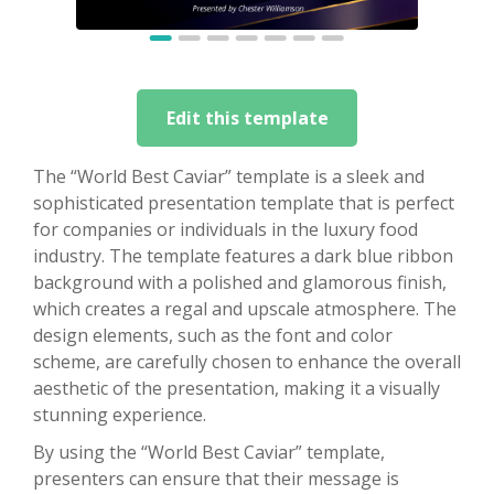
Edit this template
The “World Best Caviar” template is a sleek and
sophisticated presentation template that is perfect
for companies or individuals in the luxury food
industry. The template features a dark blue ribbon
background with a polished and glamorous finish,
which creates a regal and upscale atmosphere. The
design elements, such as the font and color
scheme, are carefully chosen to enhance the overall
aesthetic of the presentation, making it a visually
stunning experience.
By using the “World Best Caviar” template,
presenters can ensure that their message is