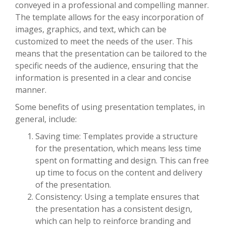
conveyed in a professional and compelling manner.
The template allows for the easy incorporation of
images, graphics, and text, which can be
customized to meet the needs of the user. This
means that the presentation can be tailored to the
specific needs of the audience, ensuring that the
information is presented in a clear and concise
manner.
Some benefits of using presentation templates, in
general, include:
Saving time: Templates provide a structure
for the presentation, which means less time
spent on formatting and design. This can free
up time to focus on the content and delivery
of the presentation.
Consistency: Using a template ensures that
the presentation has a consistent design,
which can help to reinforce branding and