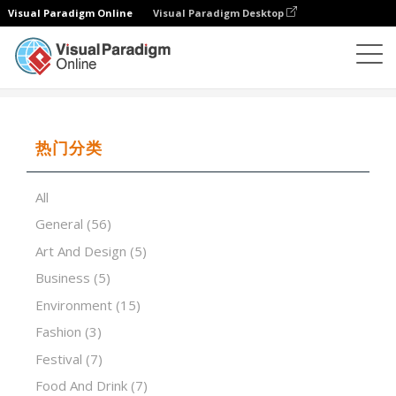
Visual Paradigm Online
Visual Paradigm Desktop
演示软件
模板
World Best Caviar
热门分类
All
General
(56)
Art And Design
(5)
Business
(5)
Environment
(15)
Fashion
(3)
Festival
(7)
Food And Drink
(7)