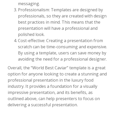
messaging.
Professionalism: Templates are designed by
professionals, so they are created with design
best practices in mind. This means that the
presentation will have a professional and
polished look.
Cost-effective: Creating a presentation from
scratch can be time-consuming and expensive.
By using a template, users can save money by
avoiding the need for a professional designer.
Overall, the “World Best Caviar” template is a great
option for anyone looking to create a stunning and
professional presentation in the luxury food
industry. It provides a foundation for a visually
impressive presentation, and its benefits, as
outlined above, can help presenters to focus on
delivering a successful presentation.