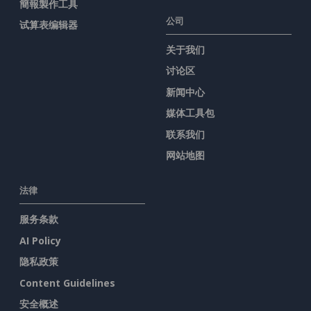
簡報製作工具
公司
试算表编辑器
关于我们
讨论区
新闻中心
媒体工具包
联系我们
网站地图
法律
服务条款
AI Policy
隐私政策
Content Guidelines
安全概述