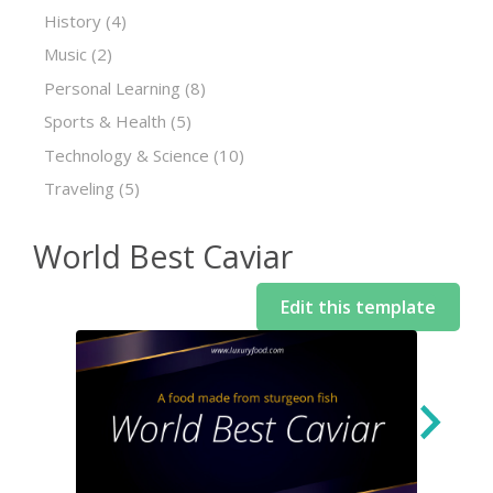
History
(4)
Music
(2)
Personal Learning
(8)
Sports & Health
(5)
Technology & Science
(10)
Traveling
(5)
World Best Caviar
Edit this template