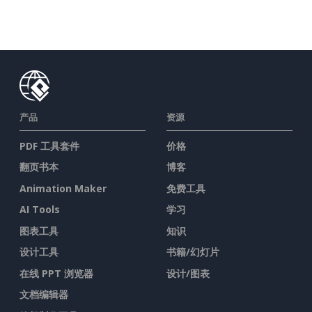
产品
资源
PDF 工具套件
价格
翻页书本
博客
Animation Maker
免费工具
AI Tools
学习
图表工具
知识
设计工具
书籍/幻灯片
在线 PPT 浏览器
设计/图表
文档编辑器