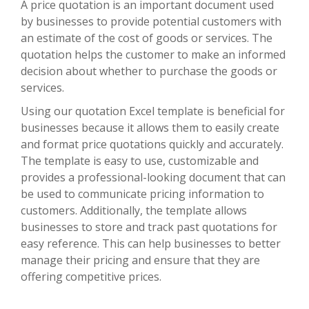
A price quotation is an important document used
by businesses to provide potential customers with
an estimate of the cost of goods or services. The
quotation helps the customer to make an informed
decision about whether to purchase the goods or
services.
Using our quotation Excel template is beneficial for
businesses because it allows them to easily create
and format price quotations quickly and accurately.
The template is easy to use, customizable and
provides a professional-looking document that can
be used to communicate pricing information to
customers. Additionally, the template allows
businesses to store and track past quotations for
easy reference. This can help businesses to better
manage their pricing and ensure that they are
offering competitive prices.