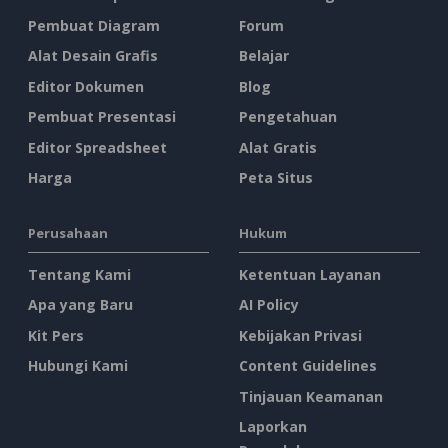
Pembuat Diagram
Forum
Alat Desain Grafis
Belajar
Editor Dokumen
Blog
Pembuat Presentasi
Pengetahuan
Editor Spreadsheet
Alat Gratis
Harga
Peta Situs
Perusahaan
Hukum
Tentang Kami
Ketentuan Layanan
Apa yang Baru
AI Policy
Kit Pers
Kebijakan Privasi
Hubungi Kami
Content Guidelines
Tinjauan Keamanan
Laporkan