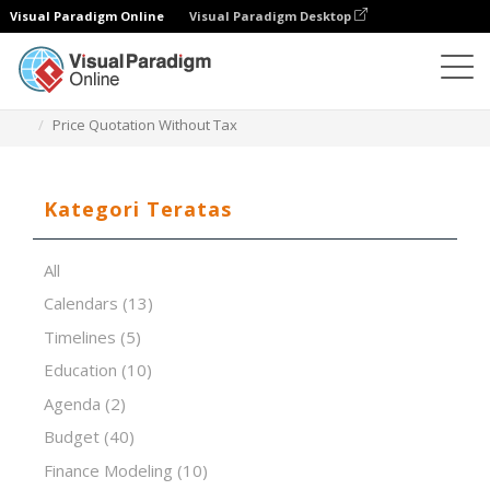
Visual Paradigm Online
Visual Paradigm Desktop
Editor Spreadsheet
Templat
Price Quotation Without Tax
Kategori Teratas
All
Calendars
(13)
Timelines
(5)
Education
(10)
Agenda
(2)
Budget
(40)
Finance Modeling
(10)