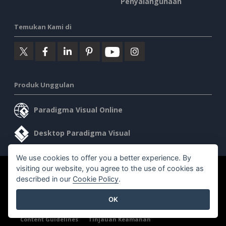
Penyalahgunaan
Temukan Kami di
Produk Unggulan
Paradigma Visual Online
Desktop Paradigma Visual
We use cookies to offer you a better experience. By
visiting our website, you agree to the use of cookies as
©2026 by Visual Paradigm. Semua hak cipta dilindungi undang-
described in our
Cookie Policy
.
undang.
OK
Ketentuan Layanan
AI Policy
Kebijakan Privasi
Content Guidelines
Tinjauan Keamanan