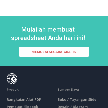
Mulailah membuat
spreadsheet Anda hari ini!
MEMULAI SECARA GRATIS
Produk
Sumber Daya
Rangkaian Alat PDF
Buku / Tayangan Slide
Pembuat Flipbook
Desain / Diagram