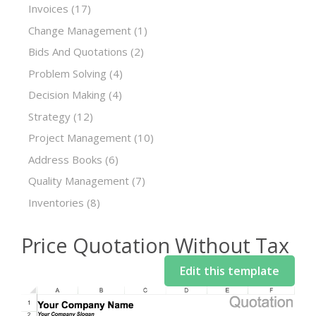
Invoices
(17)
Change Management
(1)
Bids And Quotations
(2)
Problem Solving
(4)
Decision Making
(4)
Strategy
(12)
Project Management
(10)
Address Books
(6)
Quality Management
(7)
Inventories
(8)
Price Quotation Without Tax
Edit this template