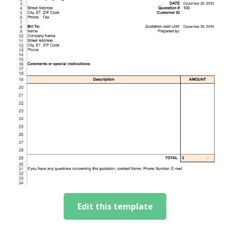
Edit this template