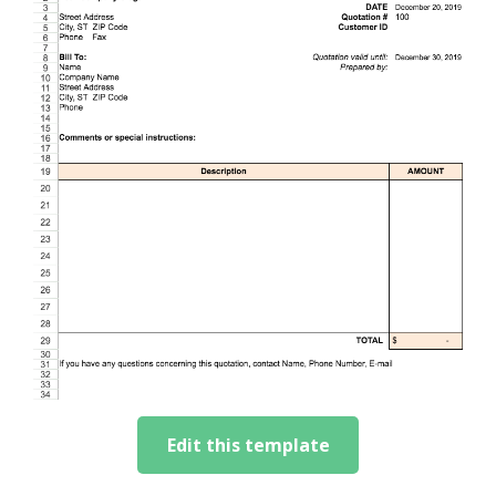
Edit this template