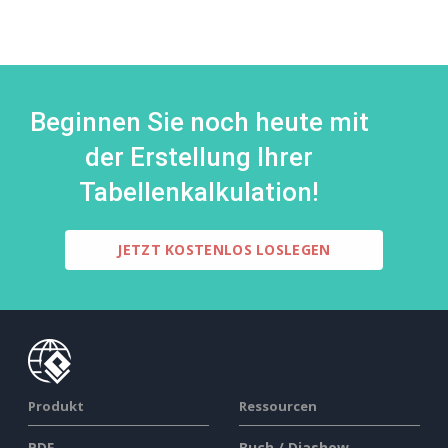
Beginnen Sie noch heute mit
der Erstellung Ihrer
Tabellenkalkulation!
JETZT KOSTENLOS LOSLEGEN
Produkt
Ressourcen
PDF-
Buch / Diashow