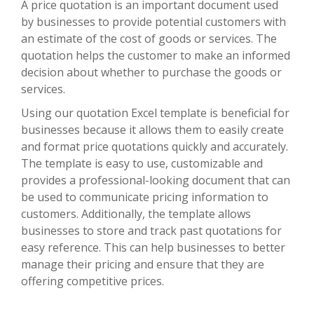
A price quotation is an important document used
by businesses to provide potential customers with
an estimate of the cost of goods or services. The
quotation helps the customer to make an informed
decision about whether to purchase the goods or
services.
Using our quotation Excel template is beneficial for
businesses because it allows them to easily create
and format price quotations quickly and accurately.
The template is easy to use, customizable and
provides a professional-looking document that can
be used to communicate pricing information to
customers. Additionally, the template allows
businesses to store and track past quotations for
easy reference. This can help businesses to better
manage their pricing and ensure that they are
offering competitive prices.