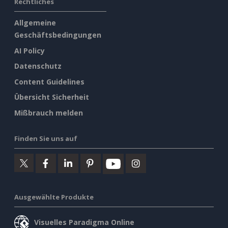
Rechtliches
Allgemeine
Geschäftsbedingungen
AI Policy
Datenschutz
Content Guidelines
Übersicht Sicherheit
Mißbrauch melden
Finden Sie uns auf
Ausgewählte Produkte
Visuelles Paradigma Online