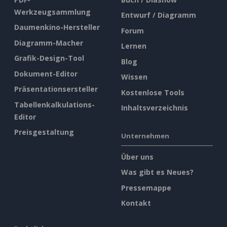
Werkzeugsammlung
Entwurf / Diagramm
Daumenkino-Hersteller
Forum
Diagramm-Macher
Lernen
Grafik-Design-Tool
Blog
Dokument-Editor
Wissen
Präsentationsersteller
Kostenlose Tools
Tabellenkalkulations-
Inhaltsverzeichnis
Editor
Preisgestaltung
Unternehmen
Über uns
Was gibt es Neues?
Pressemappe
Kontakt