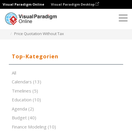
Visual Paradigm Online
Visual Paradigm Desktop
Tabellenkalkulations-Editor
Vorlagen
Price Quotation Without Tax
Top-Kategorien
All
Calendars
(13)
Timelines
(5)
Education
(10)
Agenda
(2)
Budget
(40)
Finance Modeling
(10)