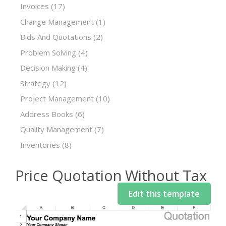
Invoices
(17)
Change Management
(1)
Bids And Quotations
(2)
Problem Solving
(4)
Decision Making
(4)
Strategy
(12)
Project Management
(10)
Address Books
(6)
Quality Management
(7)
Inventories
(8)
Price Quotation Without Tax
Edit this template