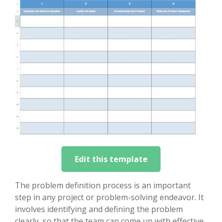
Edit this template
The problem definition process is an important
step in any project or problem-solving endeavor. It
involves identifying and defining the problem
clearly, so that the team can come up with effective