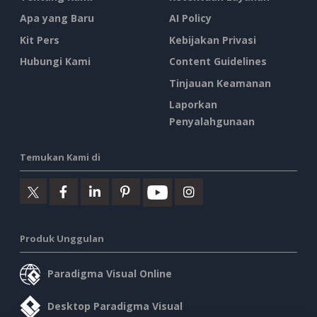
Apa yang Baru
AI Policy
Kit Pers
Kebijakan Privasi
Hubungi Kami
Content Guidelines
Tinjauan Keamanan
Laporkan
Penyalahgunaan
Temukan Kami di
Produk Unggulan
Paradigma Visual Online
Desktop Paradigma Visual