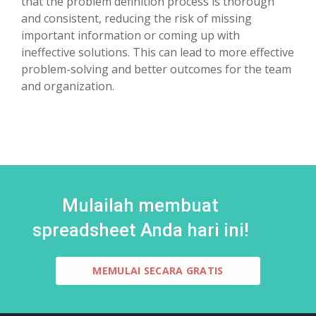
that the problem definition process is thorough
and consistent, reducing the risk of missing
important information or coming up with
ineffective solutions. This can lead to more effective
problem-solving and better outcomes for the team
and organization.
Mulailah membuat
spreadsheet Anda hari ini!
MEMULAI SECARA GRATIS