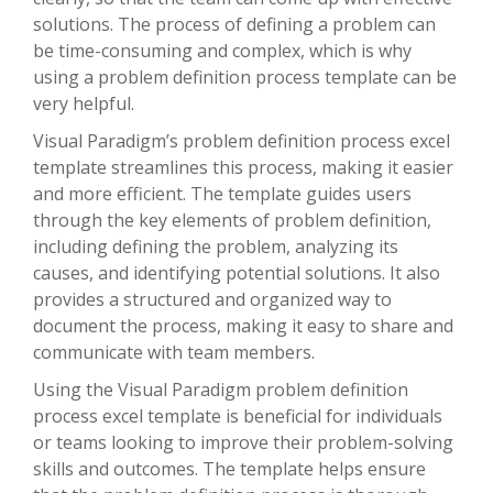
solutions. The process of defining a problem can
be time-consuming and complex, which is why
using a problem definition process template can be
very helpful.
Visual Paradigm’s problem definition process excel
template streamlines this process, making it easier
and more efficient. The template guides users
through the key elements of problem definition,
including defining the problem, analyzing its
causes, and identifying potential solutions. It also
provides a structured and organized way to
document the process, making it easy to share and
communicate with team members.
Using the Visual Paradigm problem definition
process excel template is beneficial for individuals
or teams looking to improve their problem-solving
skills and outcomes. The template helps ensure