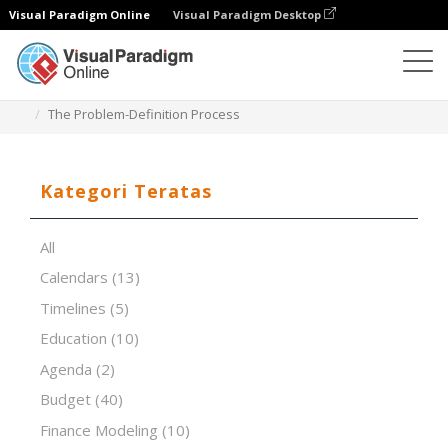
Visual Paradigm Online
Visual Paradigm Desktop
Editor Spreadsheet
Templat
The Problem-Definition Process
Kategori Teratas
All
Calendars
(13)
Timelines
(5)
Education
(10)
Agenda
(2)
Budget
(40)
Finance Modeling
(10)