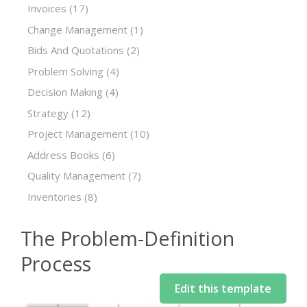
Invoices
(17)
Change Management
(1)
Bids And Quotations
(2)
Problem Solving
(4)
Decision Making
(4)
Strategy
(12)
Project Management
(10)
Address Books
(6)
Quality Management
(7)
Inventories
(8)
The Problem-Definition
Process
Edit this template