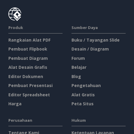
Produk
Sumber Daya
Rangkaian Alat PDF
Buku / Tayangan Slide
Pembuat Flipbook
Desain / Diagram
Pembuat Diagram
Forum
Alat Desain Grafis
Belajar
Editor Dokumen
Blog
Pembuat Presentasi
Pengetahuan
Editor Spreadsheet
Alat Gratis
Harga
Peta Situs
Perusahaan
Hukum
Tentang Kami
Ketentuan Layanan