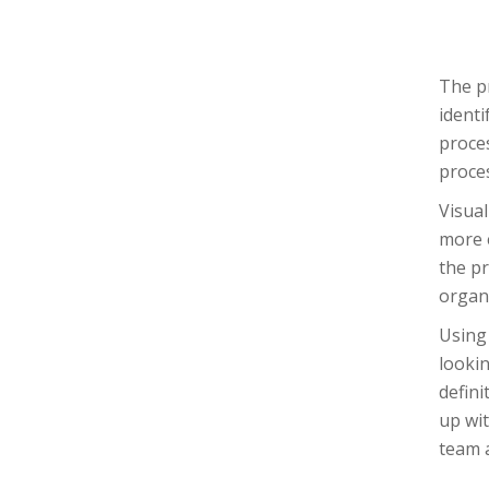
The pr
identi
proce
proces
Visual
more e
the pr
organ
Using 
looki
defini
up wit
team 