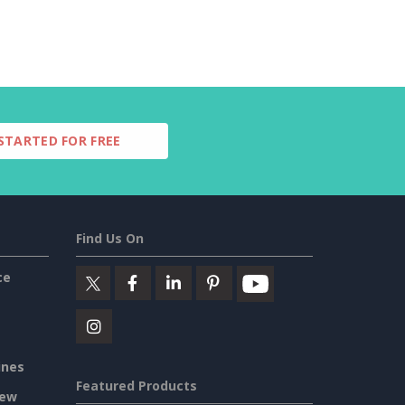
STARTED FOR FREE
Find Us On
ce
ines
Featured Products
iew