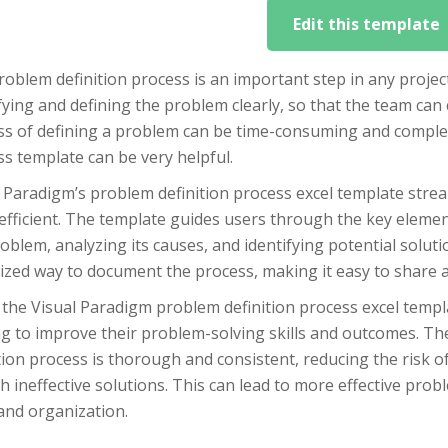
Edit this template
oblem definition process is an important step in any projec
fying and defining the problem clearly, so that the team can
ss of defining a problem can be time-consuming and complex
s template can be very helpful.
 Paradigm’s problem definition process excel template strea
fficient. The template guides users through the key element
oblem, analyzing its causes, and identifying potential soluti
ized way to document the process, making it easy to shar
the Visual Paradigm problem definition process excel templat
ng to improve their problem-solving skills and outcomes. T
tion process is thorough and consistent, reducing the risk 
h ineffective solutions. This can lead to more effective pro
and organization.