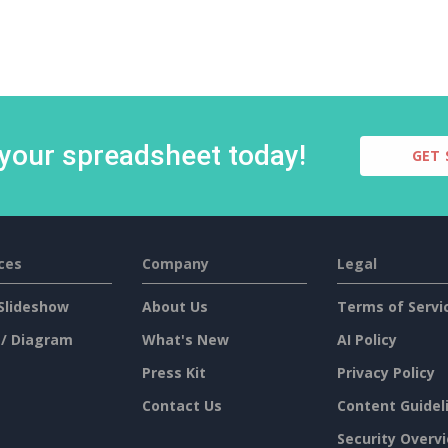
 your spreadsheet today!
GET 
ces
Company
Legal
Slideshow
About Us
Terms of Servi
 / Diagram
What's New
AI Policy
Press Kit
Privacy Policy
Contact Us
Content Guidel
Security Overv