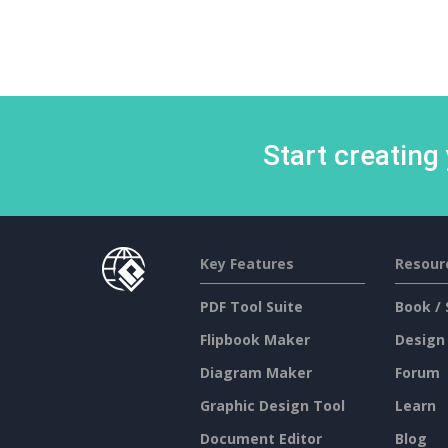
Start creating
Key Features
Resour
PDF Tool Suite
Book / 
Flipbook Maker
Design
Diagram Maker
Forum
Graphic Design Tool
Learn
Document Editor
Blog