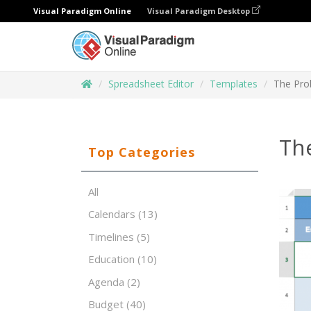
Visual Paradigm Online
Visual Paradigm Desktop
Spreadsheet Editor
Templates
The Pro
Th
Top Categories
All
Calendars
(13)
Timelines
(5)
Education
(10)
Agenda
(2)
Budget
(40)