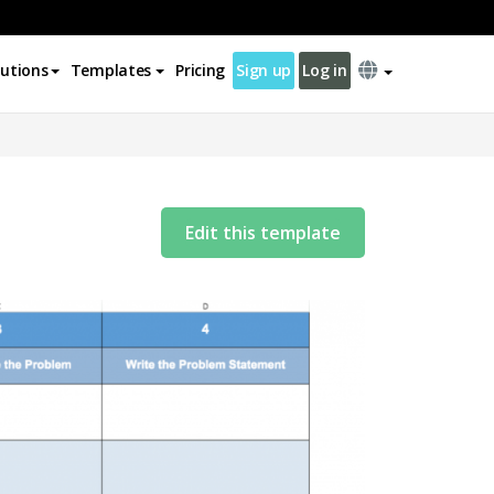
lutions
Templates
Pricing
Sign up
Log in
Edit this template