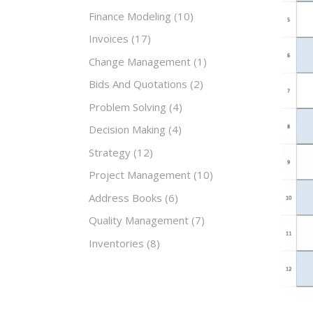
Finance Modeling
(10)
Invoices
(17)
Change Management
(1)
Bids And Quotations
(2)
Problem Solving
(4)
Decision Making
(4)
Strategy
(12)
Project Management
(10)
Address Books
(6)
Quality Management
(7)
Inventories
(8)