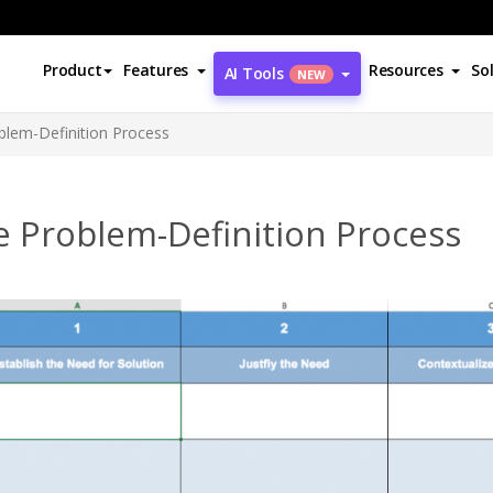
Product
Features
Resources
So
AI Tools
NEW
blem-Definition Process
e Problem-Definition Process