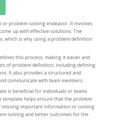
t or problem-solving endeavor. It involves
 come up with effective solutions. The
, which is why using a problem definition
mlines this process, making it easier and
s of problem definition, including defining
ons. It also provides a structured and
e and communicate with team members.
e is beneficial for individuals or teams
he template helps ensure that the problem
of missing important information or coming
blem-solving and better outcomes for the