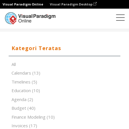
Visual Paradigm Online
Visual Paradigm Desktop
Editor Spreadsheet
Templat
Theme Screening
Kategori Teratas
All
Calendars
(13)
Timelines
(5)
Education
(10)
Agenda
(2)
Budget
(40)
Finance Modeling
(10)
Invoices
(17)