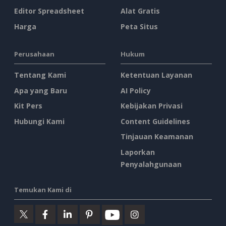
Editor Spreadsheet
Alat Gratis
Harga
Peta Situs
Perusahaan
Hukum
Tentang Kami
Ketentuan Layanan
Apa yang Baru
AI Policy
Kit Pers
Kebijakan Privasi
Hubungi Kami
Content Guidelines
Tinjauan Keamanan
Laporkan
Penyalahgunaan
Temukan Kami di