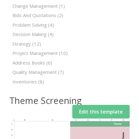
Change Management
(1)
Bids And Quotations
(2)
Problem Solving
(4)
Decision Making
(4)
Strategy
(12)
Project Management
(10)
Address Books
(6)
Quality Management
(7)
Inventories
(8)
Theme Screening
Edit this template