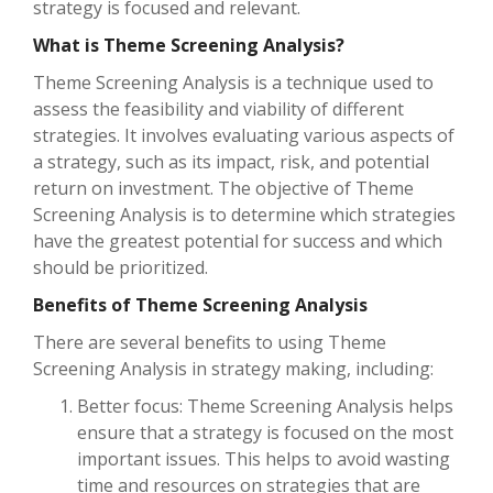
strategy is focused and relevant.
What is Theme Screening Analysis?
Theme Screening Analysis is a technique used to
assess the feasibility and viability of different
strategies. It involves evaluating various aspects of
a strategy, such as its impact, risk, and potential
return on investment. The objective of Theme
Screening Analysis is to determine which strategies
have the greatest potential for success and which
should be prioritized.
Benefits of Theme Screening Analysis
There are several benefits to using Theme
Screening Analysis in strategy making, including:
Better focus: Theme Screening Analysis helps
ensure that a strategy is focused on the most
important issues. This helps to avoid wasting
time and resources on strategies that are