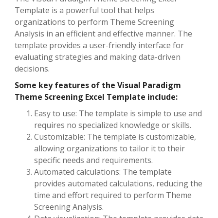
Template is a powerful tool that helps
organizations to perform Theme Screening
Analysis in an efficient and effective manner. The
template provides a user-friendly interface for
evaluating strategies and making data-driven
decisions.
Some key features of the Visual Paradigm
Theme Screening Excel Template include:
Easy to use: The template is simple to use and
requires no specialized knowledge or skills.
Customizable: The template is customizable,
allowing organizations to tailor it to their
specific needs and requirements.
Automated calculations: The template
provides automated calculations, reducing the
time and effort required to perform Theme
Screening Analysis.