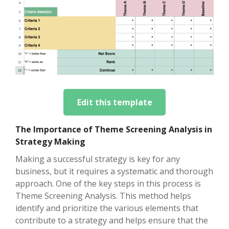
Edit this template
The Importance of Theme Screening Analysis in
Strategy Making
Making a successful strategy is key for any
business, but it requires a systematic and thorough
approach. One of the key steps in this process is
Theme Screening Analysis. This method helps
identify and prioritize the various elements that
contribute to a strategy and helps ensure that the