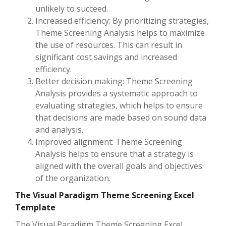
unlikely to succeed.
Increased efficiency: By prioritizing strategies,
Theme Screening Analysis helps to maximize
the use of resources. This can result in
significant cost savings and increased
efficiency.
Better decision making: Theme Screening
Analysis provides a systematic approach to
evaluating strategies, which helps to ensure
that decisions are made based on sound data
and analysis.
Improved alignment: Theme Screening
Analysis helps to ensure that a strategy is
aligned with the overall goals and objectives
of the organization.
The Visual Paradigm Theme Screening Excel
Template
The Visual Paradigm Theme Screening Excel