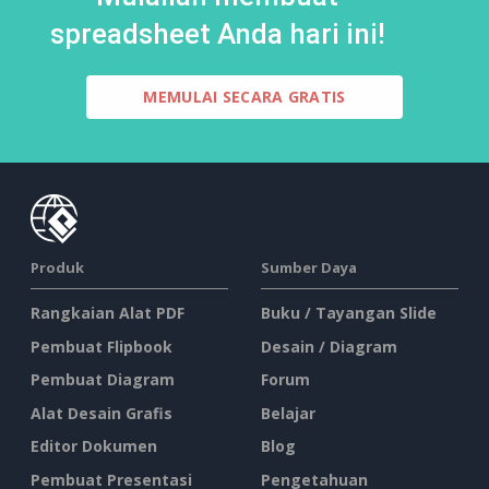
spreadsheet Anda hari ini!
MEMULAI SECARA GRATIS
Produk
Sumber Daya
Rangkaian Alat PDF
Buku / Tayangan Slide
Pembuat Flipbook
Desain / Diagram
Pembuat Diagram
Forum
Alat Desain Grafis
Belajar
Editor Dokumen
Blog
Pembuat Presentasi
Pengetahuan