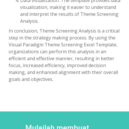
Data visualization: The template provides data
visualization, making it easier to understand
and interpret the results of Theme Screening
Analysis.
In conclusion, Theme Screening Analysis is a critical
step in the strategy making process. By using the
Visual Paradigm Theme Screening Excel Template,
organizations can perform this analysis in an
efficient and effective manner, resulting in better
focus, increased efficiency, improved decision
making, and enhanced alignment with their overall
goals and objectives.
Mulailah membuat