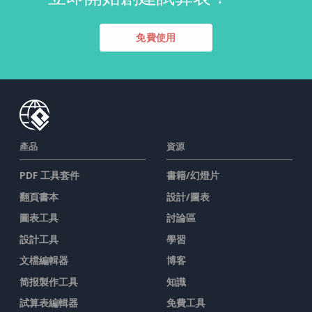
免費使用
產品
資源
PDF 工具套件
書籍/幻燈片
翻頁書本
設計/圖表
圖表工具
討論區
設計工具
學習
文檔編輯器
博客
简报製作工具
知識
試算表編輯器
免費工具