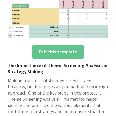
Edit this template
The Importance of Theme Screening Analysis in
Strategy Making
Making a successful strategy is key for any
business, but it requires a systematic and thorough
approach. One of the key steps in this process is
Theme Screening Analysis. This method helps
identify and prioritize the various elements that
contribute to a strategy and helps ensure that the