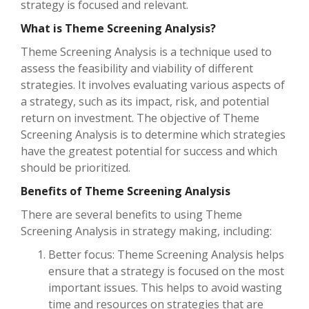
strategy is focused and relevant.
What is Theme Screening Analysis?
Theme Screening Analysis is a technique used to
assess the feasibility and viability of different
strategies. It involves evaluating various aspects of
a strategy, such as its impact, risk, and potential
return on investment. The objective of Theme
Screening Analysis is to determine which strategies
have the greatest potential for success and which
should be prioritized.
Benefits of Theme Screening Analysis
There are several benefits to using Theme
Screening Analysis in strategy making, including:
Better focus: Theme Screening Analysis helps
ensure that a strategy is focused on the most
important issues. This helps to avoid wasting
time and resources on strategies that are