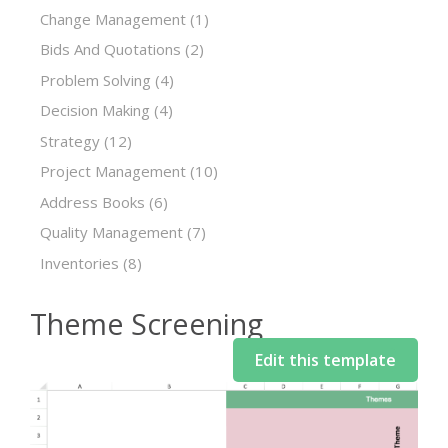
Change Management
(1)
Bids And Quotations
(2)
Problem Solving
(4)
Decision Making
(4)
Strategy
(12)
Project Management
(10)
Address Books
(6)
Quality Management
(7)
Inventories
(8)
Theme Screening
Edit this template