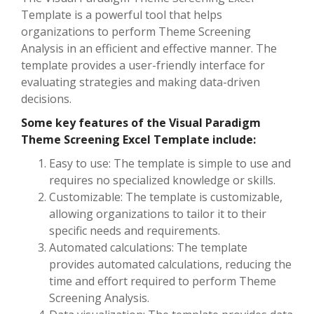
Template is a powerful tool that helps
organizations to perform Theme Screening
Analysis in an efficient and effective manner. The
template provides a user-friendly interface for
evaluating strategies and making data-driven
decisions.
Some key features of the Visual Paradigm
Theme Screening Excel Template include:
Easy to use: The template is simple to use and
requires no specialized knowledge or skills.
Customizable: The template is customizable,
allowing organizations to tailor it to their
specific needs and requirements.
Automated calculations: The template
provides automated calculations, reducing the
time and effort required to perform Theme
Screening Analysis.