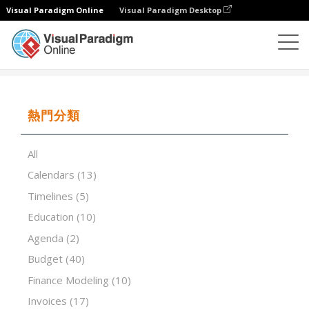
Visual Paradigm Online
Visual Paradigm Desktop
試算表
模板
Theme Screening
熱門分類
All
Calendars
(13)
Timelines
(5)
Education
(10)
Agenda
(2)
Budget
(40)
Finance Modeling
(10)
Invoices
(17)