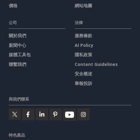
價格
網站地圖
公司
法律
關於我們
服務條款
新聞中心
AI Policy
媒體工具包
隱私政策
聯繫我們
Content Guidelines
安全概述
舉報投訴
與我們聯系
特色產品