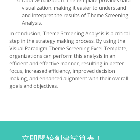
Data visualization: The template provides data
visualization, making it easier to understand
and interpret the results of Theme Screening
Analysis.
In conclusion, Theme Screening Analysis is a critical
step in the strategy making process. By using the
Visual Paradigm Theme Screening Excel Template,
organizations can perform this analysis in an
efficient and effective manner, resulting in better
focus, increased efficiency, improved decision
making, and enhanced alignment with their overall
goals and objectives.
立即開始創建試算表！