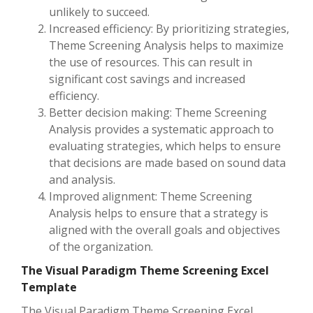
unlikely to succeed.
Increased efficiency: By prioritizing strategies,
Theme Screening Analysis helps to maximize
the use of resources. This can result in
significant cost savings and increased
efficiency.
Better decision making: Theme Screening
Analysis provides a systematic approach to
evaluating strategies, which helps to ensure
that decisions are made based on sound data
and analysis.
Improved alignment: Theme Screening
Analysis helps to ensure that a strategy is
aligned with the overall goals and objectives
of the organization.
The Visual Paradigm Theme Screening Excel
Template
The Visual Paradigm Theme Screening Excel