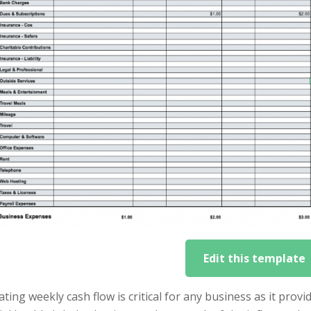
Edit this template
ating weekly cash flow is critical for any business as it pro