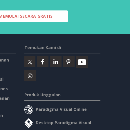
MEMULAI SECARA GRATIS
Temukan Kami di
anan
si
ines
Produk Unggulan
anan
Paradigma Visual Online
an
Desktop Paradigma Visual