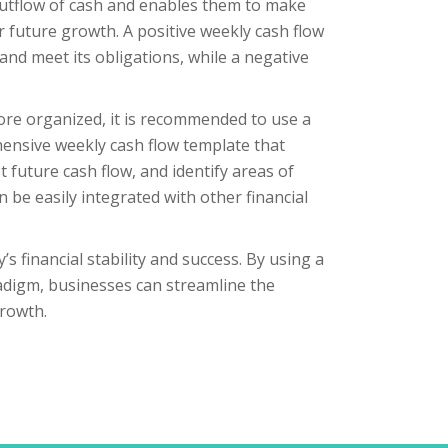
 outflow of cash and enables them to make
 future growth. A positive weekly cash flow
nd meet its obligations, while a negative
ore organized, it is recommended to use a
hensive weekly cash flow template that
 future cash flow, and identify areas of
 be easily integrated with other financial
s financial stability and success. By using a
radigm, businesses can streamline the
rowth.