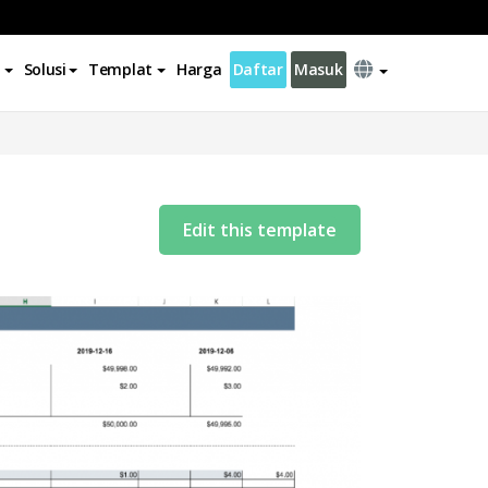
Solusi
Templat
Harga
Daftar
Masuk
Edit this template