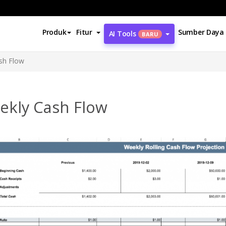
Produk
Fitur
Sumber Daya
AI Tools
BARU
sh Flow
ekly Cash Flow