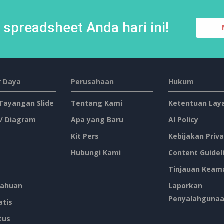
spreadsheet Anda hari ini!
 Daya
Perusahaan
Hukum
 Tayangan Slide
Tentang Kami
Ketentuan Lay
 / Diagram
Apa yang Baru
AI Policy
Kit Pers
Kebijakan Priva
Hubungi Kami
Content Guidel
Tinjauan Keam
ahuan
Laporkan
Penyalahguna
atis
tus