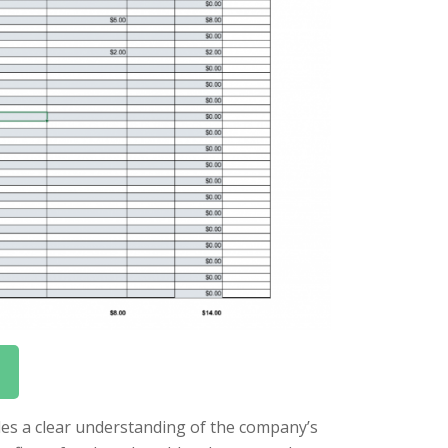
vides a clear understanding of the company’s