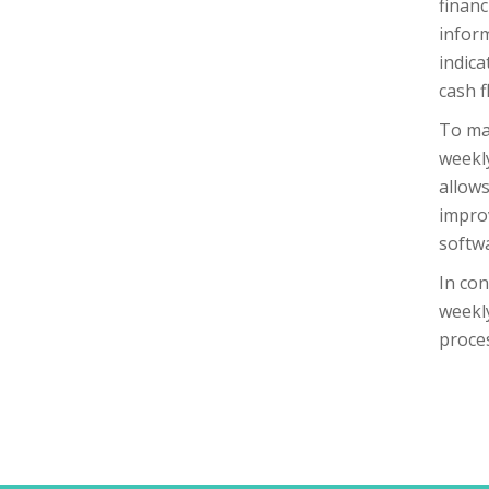
financ
inform
indica
cash f
To mak
weekly
allows
improv
softw
In con
weekly
proce