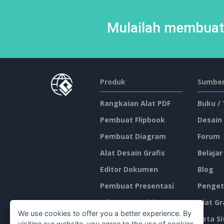
Mulailah membuat 
Produk
Sumber
Rangkaian Alat PDF
Buku /
Pembuat Flipbook
Desain
Pembuat Diagram
Forum
Alat Desain Grafis
Belajar
Editor Dokumen
Blog
Pembuat Presentasi
Penget
Editor Spreadsheet
Alat Gr
We use cookies to offer you a better experience. By
Harga
Peta Si
visiting our website, you agree to the use of cookies