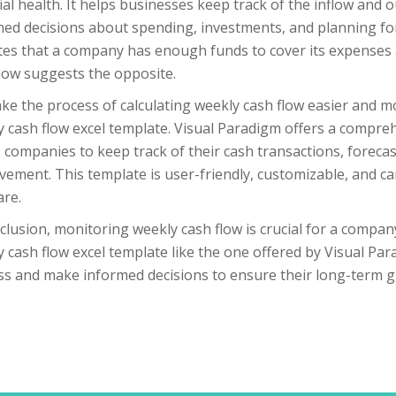
ial health. It helps businesses keep track of the inflow and
ed decisions about spending, investments, and planning for
tes that a company has enough funds to cover its expenses a
low suggests the opposite.
e the process of calculating weekly cash flow easier and m
 cash flow excel template. Visual Paradigm offers a compre
 companies to keep track of their cash transactions, forecast
ement. This template is user-friendly, customizable, and can
are.
clusion, monitoring weekly cash flow is crucial for a company’
 cash flow excel template like the one offered by Visual Pa
ss and make informed decisions to ensure their long-term g