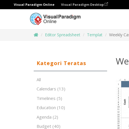
Visual Paradigm Online
Visual Paradigm Desktop
Editor Spreadsheet
Templat
Weekly Ca
We
Kategori Teratas
All
Calendars
(13)
Timelines
(5)
Education
(10)
Agenda
(2)
Budget
(40)