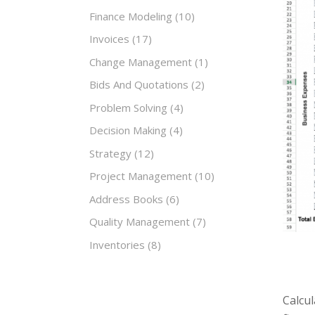
Finance Modeling
(10)
Invoices
(17)
Change Management
(1)
Bids And Quotations
(2)
Problem Solving
(4)
Decision Making
(4)
Strategy
(12)
Project Management
(10)
Address Books
(6)
Quality Management
(7)
Inventories
(8)
Calcul