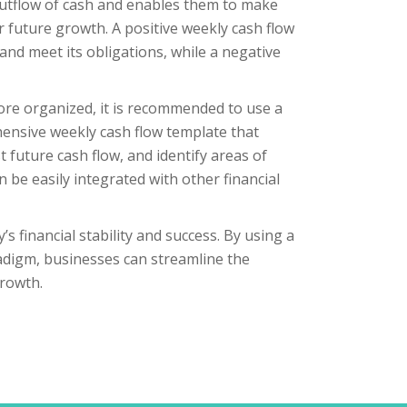
 outflow of cash and enables them to make
 future growth. A positive weekly cash flow
nd meet its obligations, while a negative
ore organized, it is recommended to use a
hensive weekly cash flow template that
 future cash flow, and identify areas of
 be easily integrated with other financial
s financial stability and success. By using a
radigm, businesses can streamline the
rowth.