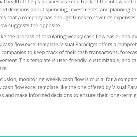
ial health. It helps businesses keep track of the inflow and
ed decisions about spending, investments, and planning for
tes that a company has enough funds to cover its expenses a
low suggests the opposite.
e the process of calculating weekly cash flow easier and m
 cash flow excel template. Visual Paradigm offers a compre
 companies to keep track of their cash transactions, forecast
ement. This template is user-friendly, customizable, and can
are.
clusion, monitoring weekly cash flow is crucial for a company’
 cash flow excel template like the one offered by Visual Pa
ss and make informed decisions to ensure their long-term g