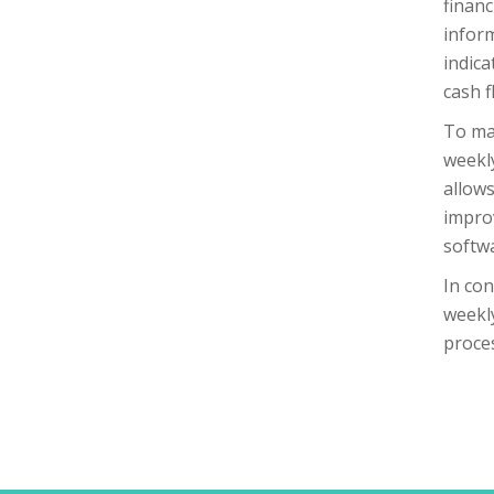
financ
inform
indica
cash f
To mak
weekly
allows
improv
softw
In con
weekly
proce