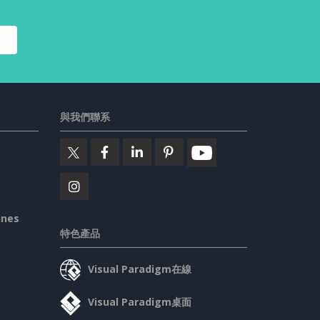
與我們聯系
ines
特色產品
Visual Paradigm在線
Visual Paradigm桌面