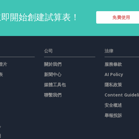
立即開始創建試算表！
免費使用
公司
法律
燈片
關於我們
服務條款
表
新聞中心
AI Policy
媒體工具包
隱私政策
聯繫我們
Content Guidel
安全概述
舉報投訴
具
圖