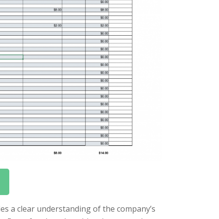
vides a clear understanding of the company’s