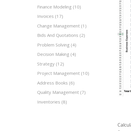
Finance Modeling
(10)
Invoices
(17)
Change Management
(1)
Bids And Quotations
(2)
Problem Solving
(4)
Decision Making
(4)
Strategy
(12)
Project Management
(10)
Address Books
(6)
Quality Management
(7)
Inventories
(8)
Calcul