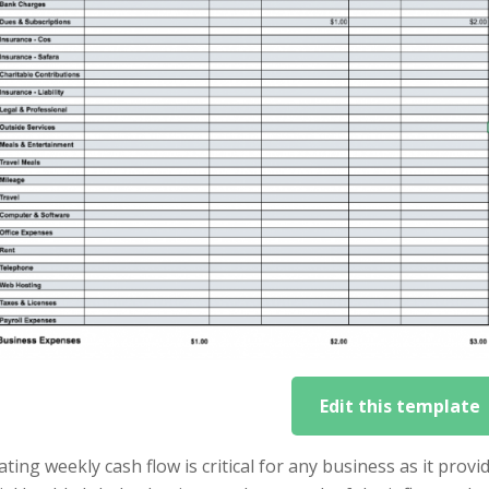
Edit this template
ating weekly cash flow is critical for any business as it pro