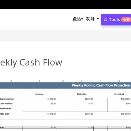
產品
功能
AI Tools
全新
ekly Cash Flow