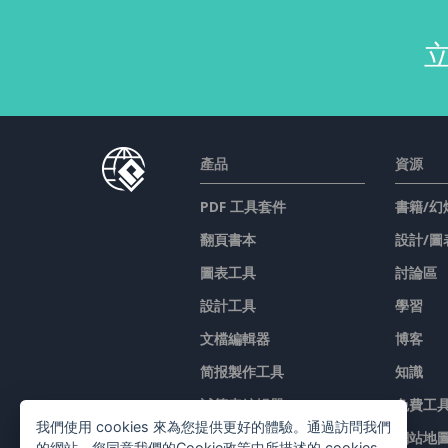
產品
資源
PDF 工具套件
書籍/幻
翻頁書本
設計/圖
圖表工具
討論區
設計工具
學習
文檔編輯器
博客
简报製作工具
知識
試算表編輯器
免費工
我們使用 cookies 來為您提供更好的體驗。通過訪問我們
價格
網站地
的網站，您同意我們的Cookie政策中所描述的 cookies