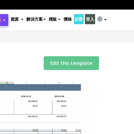
資源
解決方案
模板
價格
註冊
登入
Edit this template