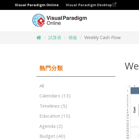
Visual Paradigm Online
Visual Paradigm Desktop
試算表
模板
Weekly Cash Flow
We
熱門分類
All
Calendars
(13)
Timelines
(5)
Education
(10)
Agenda
(2)
Budget
(40)