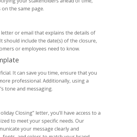
tifying your stakeholders ahead of time,
s on the same page.
etter or email that explains the details of
It should include the date(s) of the closure,
ustomers or employees need to know.
emplate
ficial. It can save you time, ensure that you
ore professional. Additionally, using a
d’s tone and messaging.
day Closing” letter, you’ll have access to a
zed to meet your specific needs. Our
mmunicate your message clearly and
s, fonts, and colors to match your brand