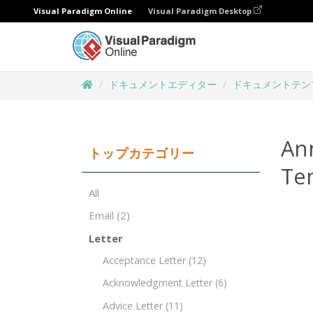
Visual Paradigm Online
Visual Paradigm Desktop
ドキュメントエディター
ドキュメントテン
Ann
トップカテゴリー
Te
All
Email
(2)
Letter
Acceptance Letter
(12)
Acknowledgment Letter
(6)
Advice Letter
(11)