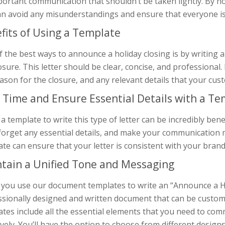
ortant communication that shouldn’t be taken lightly. By no
an avoid any misunderstandings and ensure that everyone i
fits of Using a Template
 the best ways to announce a holiday closing is by writing a l
osure. This letter should be clear, concise, and professional. 
ason for the closure, and any relevant details that your c
 Time and Ensure Essential Details with a T
a template to write this type of letter can be incredibly bene
forget any essential details, and make your communication m
te can ensure that your letter is consistent with your bran
tain a Unified Tone and Messaging
ou use our document templates to write an “Announce a Holi
ssionally designed and written document that can be customi
ates include all the essential elements that you need to co
ively. You’ll have the option to choose from different design