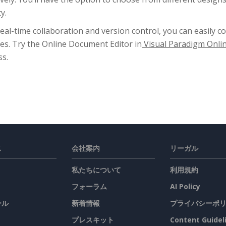
y.
eal-time collaboration and version control, you can easily c
es. Try the Online Document Editor in
Visual Paradigm Onli
ss.
ス
会社案内
リーガル
私たちについて
利用規約
フォーラム
AI Policy
ール
新着情報
プライバシーポ
プレスキット
Content Guidel