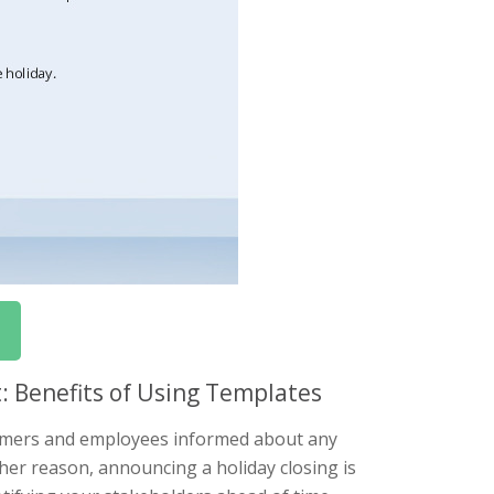
 Benefits of Using Templates
stomers and employees informed about any
ther reason, announcing a holiday closing is