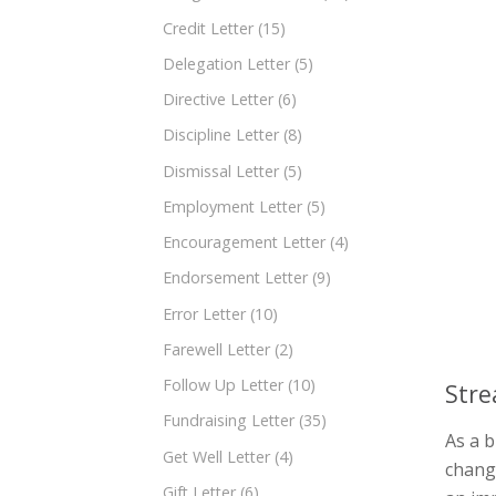
Credit Letter
(15)
Delegation Letter
(5)
Directive Letter
(6)
Discipline Letter
(8)
Dismissal Letter
(5)
Employment Letter
(5)
Encouragement Letter
(4)
Endorsement Letter
(9)
Error Letter
(10)
Farewell Letter
(2)
Follow Up Letter
(10)
Stre
Fundraising Letter
(35)
As a 
Get Well Letter
(4)
change
Gift Letter
(6)