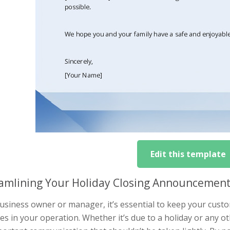
Edit this template
amlining Your Holiday Closing Announcement:
business owner or manager, it’s essential to keep your cu
s in your operation. Whether it’s due to a holiday or any o