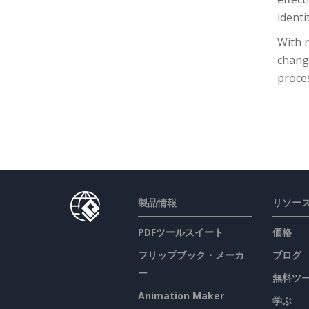
identit
With r
chang
proce
製品情報
リソー
PDFツールスイート
価格
フリップブック・メーカ
ブログ
ー
無料ツ
Animation Maker
学ぶ