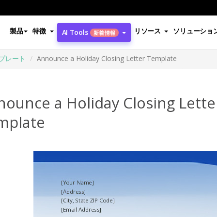
製品
特徴
リソース
ソリューショ
AI Tools
新着情報
プレート
Announce a Holiday Closing Letter Template
ounce a Holiday Closing Lette
mplate