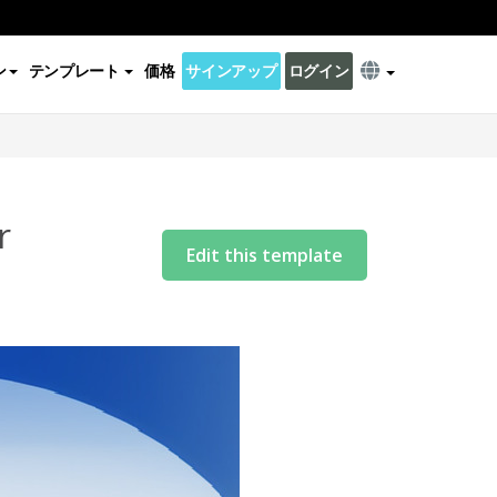
ン
テンプレート
価格
サインアップ
ログイン
r
Edit this template