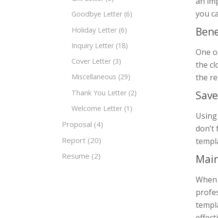
an imp
you c
Goodbye Letter
(6)
Bene
Holiday Letter
(6)
Inquiry Letter
(18)
One of
Cover Letter
(3)
the cl
the re
Miscellaneous
(29)
Thank You Letter
(2)
Save
Welcome Letter
(1)
Using 
Proposal
(4)
don’t 
Report
(20)
templa
Resume
(2)
Main
When y
profe
templ
effect