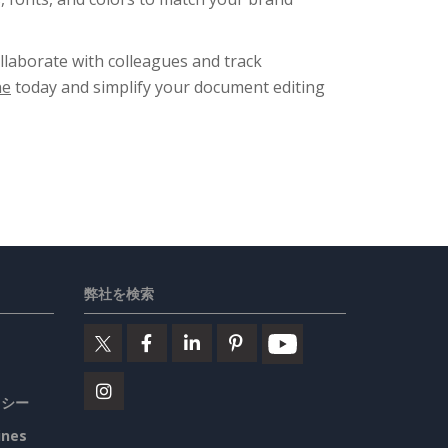
ollaborate with colleagues and track
ne
today and simplify your document editing
弊社を検索
リシー
ines