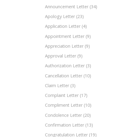
Announcement Letter
(34)
Apology Letter
(23)
Application Letter
(4)
Appointment Letter
(9)
Appreciation Letter
(9)
Approval Letter
(9)
Authorization Letter
(3)
Cancellation Letter
(10)
Claim Letter
(3)
Complaint Letter
(17)
Compliment Letter
(10)
Condolence Letter
(20)
Confirmation Letter
(13)
Congratulation Letter
(19)