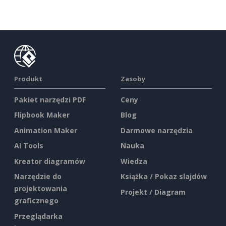
Produkt
Zasoby
Pakiet narzędzi PDF
Ceny
Flipbook Maker
Blog
Animation Maker
Darmowe narzędzia
AI Tools
Nauka
Kreator diagramów
Wiedza
Narzędzie do
Książka / Pokaz slajdów
projektowania
Projekt / Diagram
graficznego
Przeglądarka