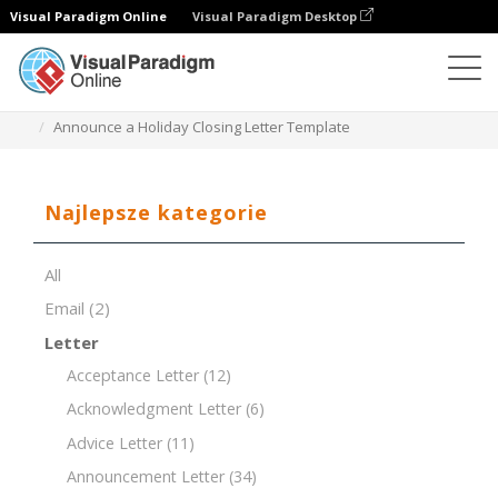
Visual Paradigm Online
Visual Paradigm Desktop
Edytor dokumentów
Szablony dokumentów
Announce a Holiday Closing Letter Template
Najlepsze kategorie
All
Email
(2)
Letter
Acceptance Letter
(12)
Acknowledgment Letter
(6)
Advice Letter
(11)
Announcement Letter
(34)