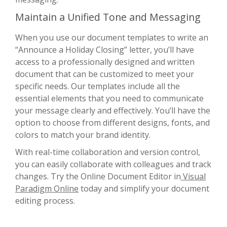
Maintain a Unified Tone and Messaging
When you use our document templates to write an
“Announce a Holiday Closing” letter, you’ll have
access to a professionally designed and written
document that can be customized to meet your
specific needs. Our templates include all the
essential elements that you need to communicate
your message clearly and effectively. You’ll have the
option to choose from different designs, fonts, and
colors to match your brand identity.
With real-time collaboration and version control,
you can easily collaborate with colleagues and track
changes. Try the Online Document Editor in
Visual
Paradigm Online
today and simplify your document
editing process.