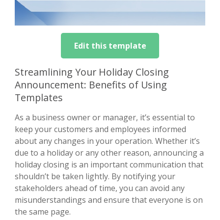
Edit this template
Streamlining Your Holiday Closing
Announcement: Benefits of Using
Templates
As a business owner or manager, it’s essential to
keep your customers and employees informed
about any changes in your operation. Whether it’s
due to a holiday or any other reason, announcing a
holiday closing is an important communication that
shouldn’t be taken lightly. By notifying your
stakeholders ahead of time, you can avoid any
misunderstandings and ensure that everyone is on
the same page.