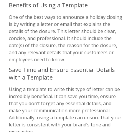
Benefits of Using a Template
One of the best ways to announce a holiday closing
is by writing a letter or email that explains the
details of the closure. This letter should be clear,
concise, and professional. It should include the
date(s) of the closure, the reason for the closure,
and any relevant details that your customers or
employees need to know.
Save Time and Ensure Essential Details
with a Template
Using a template to write this type of letter can be
incredibly beneficial. It can save you time, ensure
that you don’t forget any essential details, and
make your communication more professional.
Additionally, using a template can ensure that your
letter is consistent with your brand’s tone and
messaging.