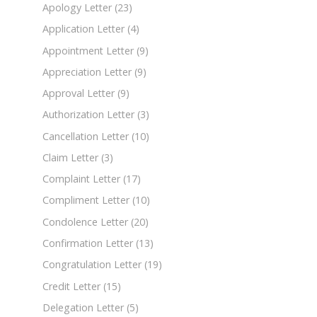
Apology Letter
(23)
Application Letter
(4)
Appointment Letter
(9)
Appreciation Letter
(9)
Approval Letter
(9)
Authorization Letter
(3)
Cancellation Letter
(10)
Claim Letter
(3)
Complaint Letter
(17)
Compliment Letter
(10)
Condolence Letter
(20)
Confirmation Letter
(13)
Congratulation Letter
(19)
Credit Letter
(15)
Delegation Letter
(5)