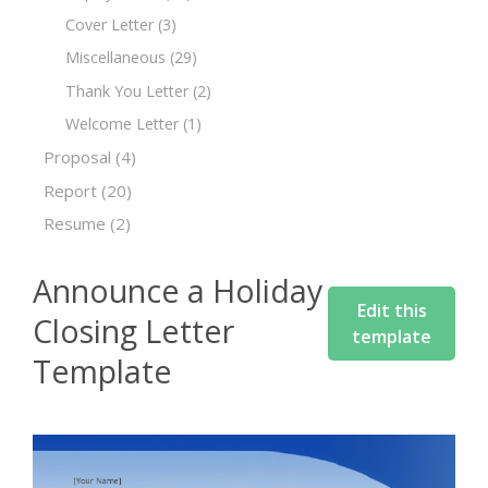
Cover Letter
(3)
Miscellaneous
(29)
Thank You Letter
(2)
Welcome Letter
(1)
Proposal
(4)
Report
(20)
Resume
(2)
Announce a Holiday
Edit this
Closing Letter
template
Template