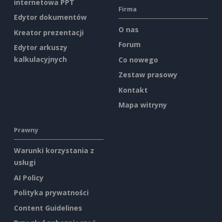
internetowa PPT
Firma
Edytor dokumentów
O nas
Kreator prezentacji
Forum
Edytor arkuszy
kalkulacyjnych
Co nowego
Zestaw prasowy
Kontakt
Mapa witryny
Prawny
Warunki korzystania z
usługi
AI Policy
Polityka prywatności
Content Guidelines