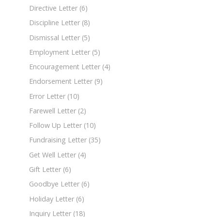
Directive Letter
(6)
Discipline Letter
(8)
Dismissal Letter
(5)
Employment Letter
(5)
Encouragement Letter
(4)
Endorsement Letter
(9)
Error Letter
(10)
Farewell Letter
(2)
Follow Up Letter
(10)
Fundraising Letter
(35)
Get Well Letter
(4)
Gift Letter
(6)
Goodbye Letter
(6)
Holiday Letter
(6)
Inquiry Letter
(18)