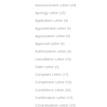
Announcement Letter
(34)
Apology Letter
(23)
Application Letter
(4)
Appointment Letter
(9)
Appreciation Letter
(9)
Approval Letter
(9)
Authorization Letter
(3)
Cancellation Letter
(10)
Claim Letter
(3)
Complaint Letter
(17)
Compliment Letter
(10)
Condolence Letter
(20)
Confirmation Letter
(13)
Congratulation Letter
(19)