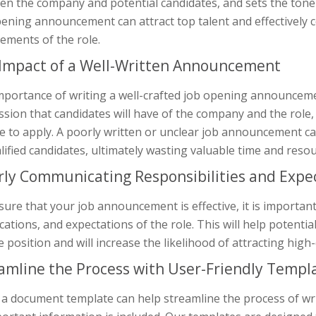
n the company and potential candidates, and sets the tone f
pening announcement can attract top talent and effectively
ements of the role.
Impact of a Well-Written Announcement
portance of writing a well-crafted job opening announcement
sion that candidates will have of the company and the role,
 to apply. A poorly written or unclear job announcement can
ified candidates, ultimately wasting valuable time and resou
rly Communicating Responsibilities and Expe
ure that your job announcement is effective, it is important
ications, and expectations of the role. This will help potenti
e position and will increase the likelihood of attracting high-
amline the Process with User-Friendly Templ
 a document template can help streamline the process of w