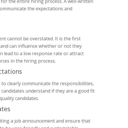
or the entire hiring process. A well-written
 communicate the expectations and
 cannot be overstated. It is the first
 and can influence whether or not they
 lead to a low response rate or attract
rces in the hiring process.
ctations
 to clearly communicate the responsibilities,
al candidates understand if they are a good fit
quality candidates.
ates
riting a job announcement and ensure that