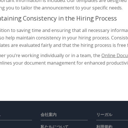
portant information is included. Our templates are designed
ng you to tailor the announcement to your specific needs.
taining Consistency in the Hiring Process
ition to saving time and ensuring that all necessary inform
so help maintain consistency in your hiring process. Consist
ates are evaluated fairly and that the hiring process is free 
r you’re working individually or in a team, the
Online Docu
mlines your document management for enhanced productivit
ス
会社案内
リーガル
私たちについて
利用規約