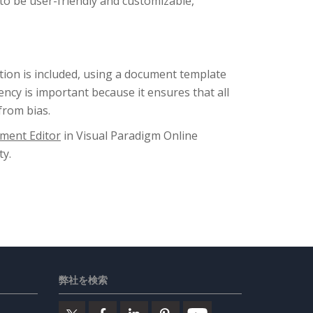
 to be user-friendly and customizable,
ation is included, using a document template
ency is important because it ensures that all
from bias.
ment Editor
in Visual Paradigm Online
y.
弊社を検索