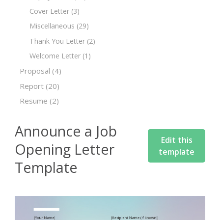
Cover Letter
(3)
Miscellaneous
(29)
Thank You Letter
(2)
Welcome Letter
(1)
Proposal
(4)
Report
(20)
Resume
(2)
Announce a Job
Edit this
Opening Letter
template
Template