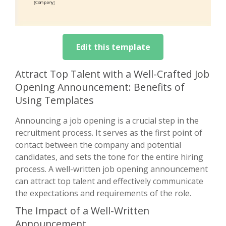
Edit this template
Attract Top Talent with a Well-Crafted Job
Opening Announcement: Benefits of
Using Templates
Announcing a job opening is a crucial step in the
recruitment process. It serves as the first point of
contact between the company and potential
candidates, and sets the tone for the entire hiring
process. A well-written job opening announcement
can attract top talent and effectively communicate
the expectations and requirements of the role.
The Impact of a Well-Written
Announcement