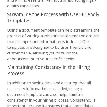
and will increase the likelihood of attracting high-
quality candidates.
Streamline the Process with User-Friendly
Templates
Using a document template can help streamline the
process of writing a job announcement and ensure
that all important information is included. Our
templates are designed to be user-friendly and
customizable, allowing you to tailor the
announcement to your specific needs.
Maintaining Consistency in the Hiring
Process
In addition to saving time and ensuring that all
necessary information is included, using a
document template can also help maintain
consistency in your hiring process. Consistency is
important because it ensures that all candidates