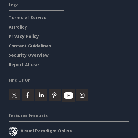
Legal
Terms of Service
AI Policy
Privacy Policy
Content Guidelines
Security Overview
Report Abuse
Find Us On
Featured Products
Visual Paradigm Online