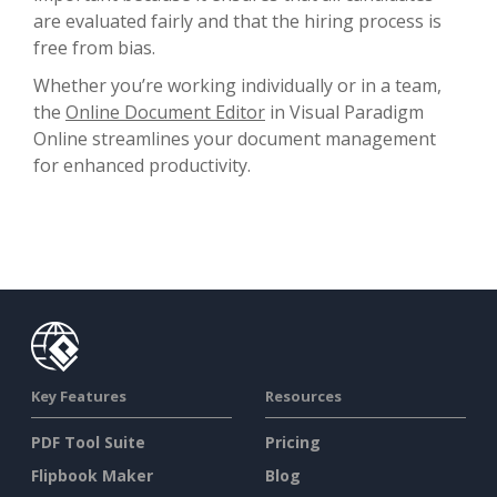
are evaluated fairly and that the hiring process is
free from bias.
Whether you’re working individually or in a team,
the
Online Document Editor
in Visual Paradigm
Online streamlines your document management
for enhanced productivity.
Key Features
Resources
PDF Tool Suite
Pricing
Flipbook Maker
Blog