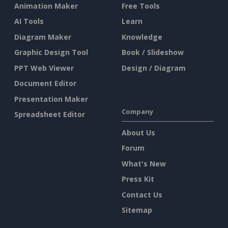
Animation Maker
Free Tools
AI Tools
Learn
Diagram Maker
Knowledge
Graphic Design Tool
Book / Slideshow
PPT Web Viewer
Design / Diagram
Document Editor
Presentation Maker
Company
Spreadsheet Editor
About Us
Forum
What's New
Press Kit
Contact Us
Sitemap