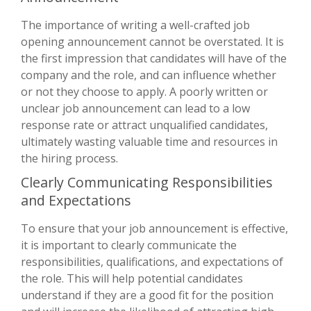
The importance of writing a well-crafted job
opening announcement cannot be overstated. It is
the first impression that candidates will have of the
company and the role, and can influence whether
or not they choose to apply. A poorly written or
unclear job announcement can lead to a low
response rate or attract unqualified candidates,
ultimately wasting valuable time and resources in
the hiring process.
Clearly Communicating Responsibilities
and Expectations
To ensure that your job announcement is effective,
it is important to clearly communicate the
responsibilities, qualifications, and expectations of
the role. This will help potential candidates
understand if they are a good fit for the position