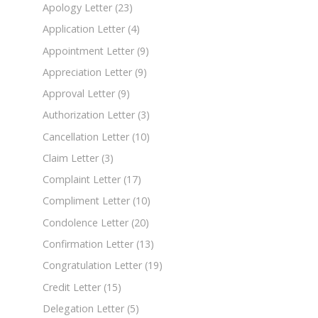
Apology Letter
(23)
Application Letter
(4)
Appointment Letter
(9)
Appreciation Letter
(9)
Approval Letter
(9)
Authorization Letter
(3)
Cancellation Letter
(10)
Claim Letter
(3)
Complaint Letter
(17)
Compliment Letter
(10)
Condolence Letter
(20)
Confirmation Letter
(13)
Congratulation Letter
(19)
Credit Letter
(15)
Delegation Letter
(5)