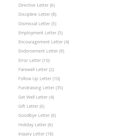
Directive Letter
(6)
Discipline Letter
(8)
Dismissal Letter
(5)
Employment Letter
(5)
Encouragement Letter
(4)
Endorsement Letter
(9)
Error Letter
(10)
Farewell Letter
(2)
Follow Up Letter
(10)
Fundraising Letter
(35)
Get Well Letter
(4)
Gift Letter
(6)
Goodbye Letter
(6)
Holiday Letter
(6)
Inquiry Letter
(18)