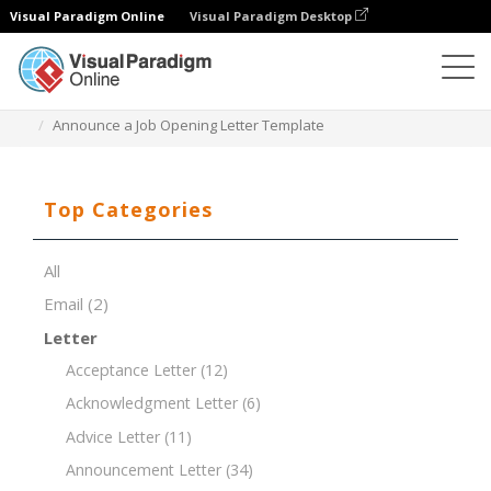
Visual Paradigm Online
Visual Paradigm Desktop
Document Editor
Document Templates
Announce a Job Opening Letter Template
Top Categories
All
Email
(2)
Letter
Acceptance Letter
(12)
Acknowledgment Letter
(6)
Advice Letter
(11)
Announcement Letter
(34)