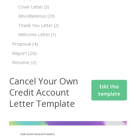
Cover Letter
(3)
Miscellaneous
(29)
Thank You Letter
(2)
Welcome Letter
(1)
Proposal
(4)
Report
(20)
Resume
(2)
Cancel Your Own
Edit this
Credit Account
template
Letter Template