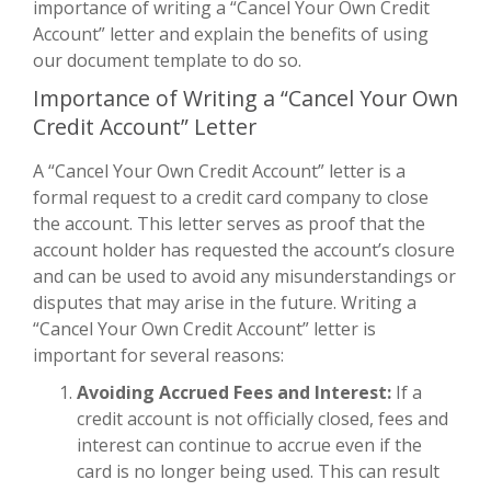
importance of writing a “Cancel Your Own Credit
Account” letter and explain the benefits of using
our document template to do so.
Importance of Writing a “Cancel Your Own
Credit Account” Letter
A “Cancel Your Own Credit Account” letter is a
formal request to a credit card company to close
the account. This letter serves as proof that the
account holder has requested the account’s closure
and can be used to avoid any misunderstandings or
disputes that may arise in the future. Writing a
“Cancel Your Own Credit Account” letter is
important for several reasons:
Avoiding Accrued Fees and Interest:
If a
credit account is not officially closed, fees and
interest can continue to accrue even if the
card is no longer being used. This can result