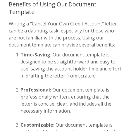
Benefits of Using Our Document
Template
Writing a “Cancel Your Own Credit Account” letter
can be a daunting task, especially for those who
are not familiar with the process. Using our
document template can provide several benefits:
Time-Saving:
Our document template is
designed to be straightforward and easy to
use, saving the account holder time and effort
in drafting the letter from scratch.
Professional:
Our document template is
professionally written, ensuring that the
letter is concise, clear, and includes all the
necessary information.
Customizable:
Our document template is