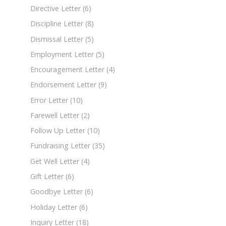
Directive Letter
(6)
Discipline Letter
(8)
Dismissal Letter
(5)
Employment Letter
(5)
Encouragement Letter
(4)
Endorsement Letter
(9)
Error Letter
(10)
Farewell Letter
(2)
Follow Up Letter
(10)
Fundraising Letter
(35)
Get Well Letter
(4)
Gift Letter
(6)
Goodbye Letter
(6)
Holiday Letter
(6)
Inquiry Letter
(18)