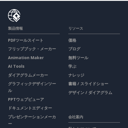
製品情報
リソース
PDFツールスイート
価格
フリップブック・メーカー
ブログ
Animation Maker
無料ツール
AI Tools
学ぶ
ダイアグラムメーカー
ナレッジ
グラフィックデザインツー
書籍 / スライドショー
ル
デザイン / ダイアグラム
PPTウェブビューア
ドキュメントエディター
プレゼンテーションメーカ
会社案内
ー