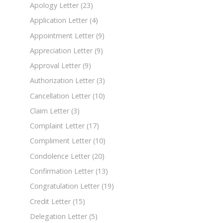
Apology Letter
(23)
Application Letter
(4)
Appointment Letter
(9)
Appreciation Letter
(9)
Approval Letter
(9)
Authorization Letter
(3)
Cancellation Letter
(10)
Claim Letter
(3)
Complaint Letter
(17)
Compliment Letter
(10)
Condolence Letter
(20)
Confirmation Letter
(13)
Congratulation Letter
(19)
Credit Letter
(15)
Delegation Letter
(5)