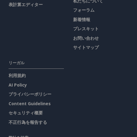
私たちについて
表計算エディター
フォーラム
新着情報
プレスキット
お問い合わせ
サイトマップ
リーガル
利用規約
AI Policy
プライバシーポリシー
Content Guidelines
セキュリティ概要
不正行為を報告する