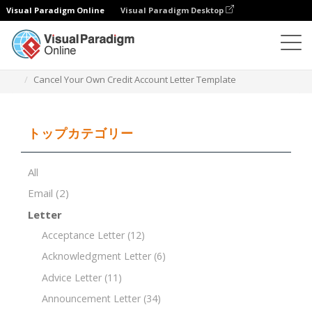
Visual Paradigm Online
Visual Paradigm Desktop
ドキュメントエディター
ドキュメントテンプレート
Cancel Your Own Credit Account Letter Template
トップカテゴリー
All
Email
(2)
Letter
Acceptance Letter
(12)
Acknowledgment Letter
(6)
Advice Letter
(11)
Announcement Letter
(34)