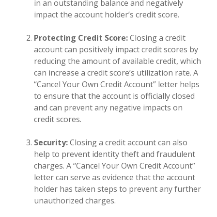
in an outstanding balance and negatively
impact the account holder’s credit score.
Protecting Credit Score:
Closing a credit
account can positively impact credit scores by
reducing the amount of available credit, which
can increase a credit score’s utilization rate. A
“Cancel Your Own Credit Account” letter helps
to ensure that the account is officially closed
and can prevent any negative impacts on
credit scores.
Security:
Closing a credit account can also
help to prevent identity theft and fraudulent
charges. A “Cancel Your Own Credit Account”
letter can serve as evidence that the account
holder has taken steps to prevent any further
unauthorized charges.