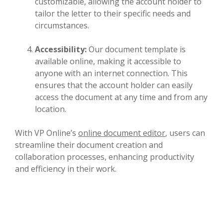
customizable, allowing the account holder to
tailor the letter to their specific needs and
circumstances.
Accessibility:
Our document template is
available online, making it accessible to
anyone with an internet connection. This
ensures that the account holder can easily
access the document at any time and from any
location.
With VP Online’s
online document editor
, users can
streamline their document creation and
collaboration processes, enhancing productivity
and efficiency in their work.