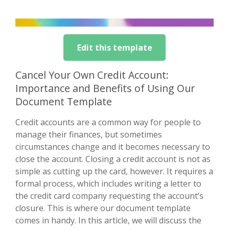
Edit this template
Cancel Your Own Credit Account:
Importance and Benefits of Using Our
Document Template
Credit accounts are a common way for people to
manage their finances, but sometimes
circumstances change and it becomes necessary to
close the account. Closing a credit account is not as
simple as cutting up the card, however. It requires a
formal process, which includes writing a letter to
the credit card company requesting the account’s
closure. This is where our document template
comes in handy. In this article, we will discuss the