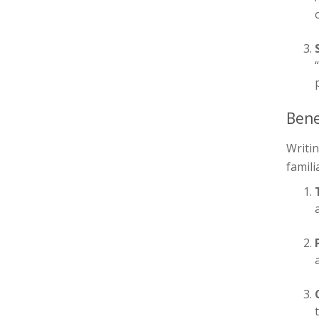
Bene
Writin
famili