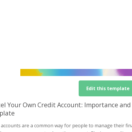
Edit this template
el Your Own Credit Account: Importance and
plate
t accounts are a common way for people to manage their fi