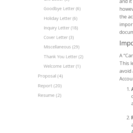
and it
howeve
Goodbye Letter
(6)
the ac
Holiday Letter
(6)
import
Inquiry Letter
(18)
docum
Cover Letter
(3)
Impo
Miscellaneous
(29)
A “Can
Thank You Letter
(2)
This l
Welcome Letter
(1)
avoid 
Proposal
(4)
Accoun
Report
(20)
Resume
(2)