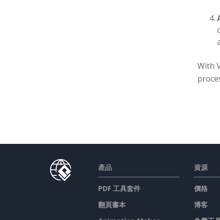
With 
proces
產品
資源
PDF 工具套件
價格
翻頁書本
博客