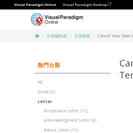
Visual Paradigm Online
Visual Paradigm Desktop
文檔編輯器
文檔模板
Cancel Your Own C
Ca
熱門分類
Te
All
Email
(2)
Letter
Acceptance Letter
(12)
Acknowledgment Letter
(6)
Advice Letter
(11)