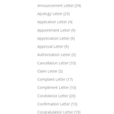
Announcement Letter
(34)
Apology Letter
(23)
Application Letter
(4)
Appointment Letter
(9)
Appreciation Letter
(9)
Approval Letter
(9)
Authorization Letter
(3)
Cancellation Letter
(10)
Claim Letter
(3)
Complaint Letter
(17)
Compliment Letter
(10)
Condolence Letter
(20)
Confirmation Letter
(13)
Congratulation Letter
(19)