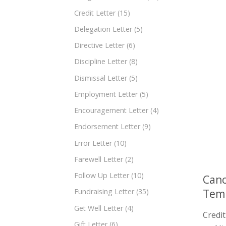
Credit Letter
(15)
Delegation Letter
(5)
Directive Letter
(6)
Discipline Letter
(8)
Dismissal Letter
(5)
Employment Letter
(5)
Encouragement Letter
(4)
Endorsement Letter
(9)
Error Letter
(10)
Farewell Letter
(2)
Follow Up Letter
(10)
Canc
Tem
Fundraising Letter
(35)
Get Well Letter
(4)
Credi
Gift Letter
(6)