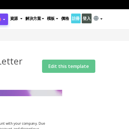
資源
解決方案
模板
價格
註冊
登入
Letter
Edit this template