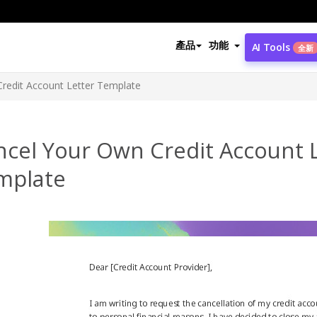
產品
功能
AI Tools
全新
redit Account Letter Template
ncel Your Own Credit Account 
mplate