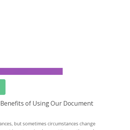
 Benefits of Using Our Document
nances, but sometimes circumstances change