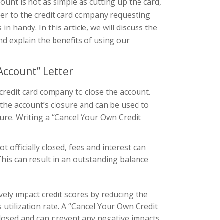
ount is not as simple as cutting up the card,
tter to the credit card company requesting
 handy. In this article, we will discuss the
nd explain the benefits of using our
Account” Letter
 credit card company to close the account.
 the account’s closure and can be used to
ure. Writing a “Cancel Your Own Credit
not officially closed, fees and interest can
This can result in an outstanding balance
vely impact credit scores by reducing the
s utilization rate. A “Cancel Your Own Credit
y closed and can prevent any negative impacts