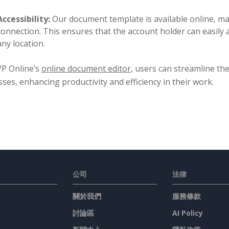
Accessibility:
Our document template is available online, mak
connection. This ensures that the account holder can easily
any location.
VP Online’s
online document editor
, users can streamline th
ses, enhancing productivity and efficiency in their work.
公司
法律
關於我們
服務條款
討論區
AI Policy