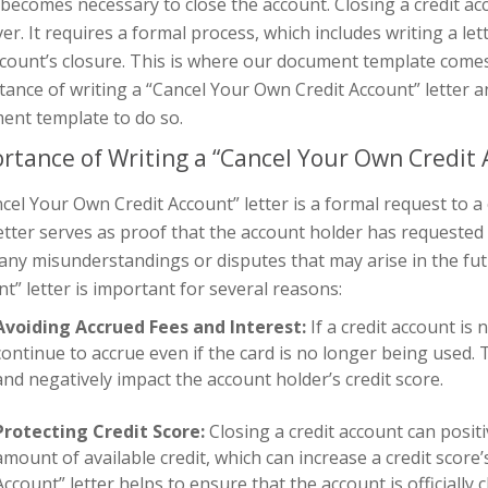
 becomes necessary to close the account. Closing a credit acc
r. It requires a formal process, which includes writing a le
count’s closure. This is where our document template comes in
ance of writing a “Cancel Your Own Credit Account” letter a
ent template to do so.
rtance of Writing a “Cancel Your Own Credit 
cel Your Own Credit Account” letter is a formal request to a
etter serves as proof that the account holder has requested
any misunderstandings or disputes that may arise in the fut
t” letter is important for several reasons:
Avoiding Accrued Fees and Interest:
If a credit account is 
continue to accrue even if the card is no longer being used. 
and negatively impact the account holder’s credit score.
Protecting Credit Score:
Closing a credit account can positi
amount of available credit, which can increase a credit score’
Account” letter helps to ensure that the account is officiall