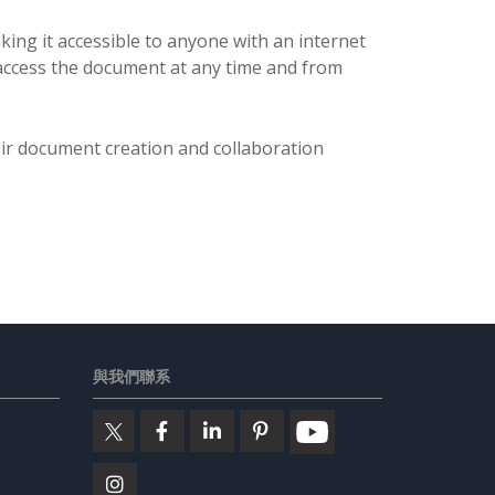
ing it accessible to anyone with an internet
 access the document at any time and from
eir document creation and collaboration
與我們聯系