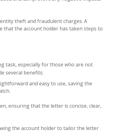
dentity theft and fraudulent charges. A
e that the account holder has taken steps to
g task, especially for those who are not
e several benefits:
ightforward and easy to use, saving the
atch.
, ensuring that the letter is concise, clear,
ing the account holder to tailor the letter