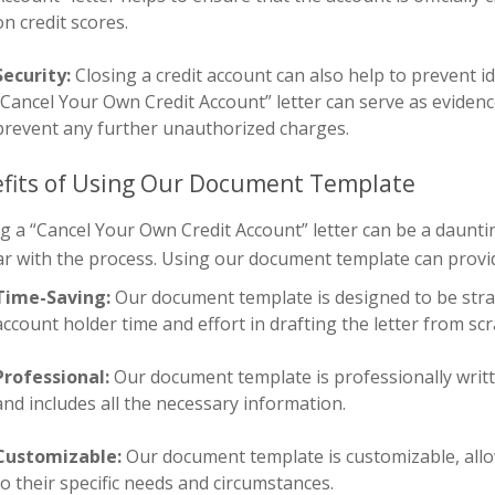
on credit scores.
Security:
Closing a credit account can also help to prevent i
“Cancel Your Own Credit Account” letter can serve as evidenc
prevent any further unauthorized charges.
fits of Using Our Document Template
g a “Cancel Your Own Credit Account” letter can be a dauntin
ar with the process. Using our document template can provid
Time-Saving:
Our document template is designed to be stra
account holder time and effort in drafting the letter from scr
Professional:
Our document template is professionally written
and includes all the necessary information.
Customizable:
Our document template is customizable, allow
to their specific needs and circumstances.