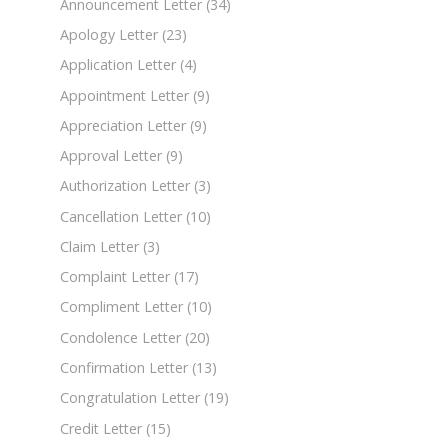
Announcement Letter
(34)
Apology Letter
(23)
Application Letter
(4)
Appointment Letter
(9)
Appreciation Letter
(9)
Approval Letter
(9)
Authorization Letter
(3)
Cancellation Letter
(10)
Claim Letter
(3)
Complaint Letter
(17)
Compliment Letter
(10)
Condolence Letter
(20)
Confirmation Letter
(13)
Congratulation Letter
(19)
Credit Letter
(15)