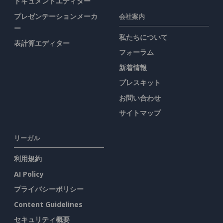
ドキュメントエディター
プレゼンテーションメーカ
会社案内
ー
私たちについて
表計算エディター
フォーラム
新着情報
プレスキット
お問い合わせ
サイトマップ
リーガル
利用規約
AI Policy
プライバシーポリシー
Content Guidelines
セキュリティ概要