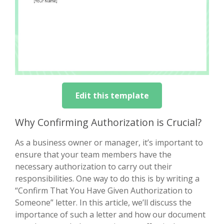
Edit this template
Why Confirming Authorization is Crucial?
As a business owner or manager, it’s important to
ensure that your team members have the
necessary authorization to carry out their
responsibilities. One way to do this is by writing a
“Confirm That You Have Given Authorization to
Someone” letter. In this article, we’ll discuss the
importance of such a letter and how our document