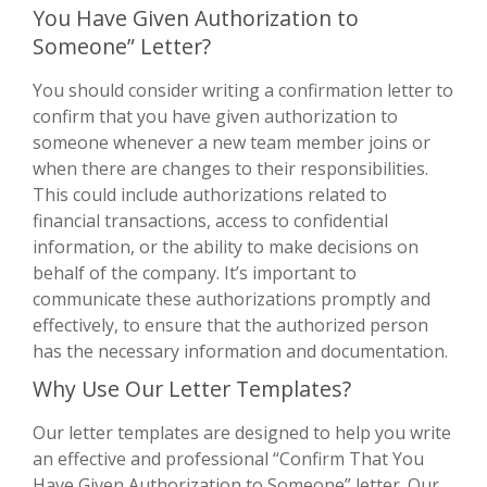
You Have Given Authorization to
Someone” Letter?
You should consider writing a confirmation letter to
confirm that you have given authorization to
someone whenever a new team member joins or
when there are changes to their responsibilities.
This could include authorizations related to
financial transactions, access to confidential
information, or the ability to make decisions on
behalf of the company. It’s important to
communicate these authorizations promptly and
effectively, to ensure that the authorized person
has the necessary information and documentation.
Why Use Our Letter Templates?
Our letter templates are designed to help you write
an effective and professional “Confirm That You
Have Given Authorization to Someone” letter. Our