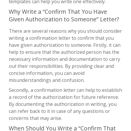
templates can help you write one effectively.
Why Write a “Confirm That You Have
Given Authorization to Someone” Letter?
There are several reasons why you should consider
writing a confirmation letter to confirm that you
have given authorization to someone. Firstly, it can
help to ensure that the authorized person has the
necessary information and documentation to carry
out their responsibilities. By providing clear and
concise information, you can avoid
misunderstandings and confusion.
Secondly, a confirmation letter can help to establish
a record of the authorization for future reference.
By documenting the authorization in writing, you
can refer back to it in case of any questions or
concerns that may arise.
When Should You Write a “Confirm That