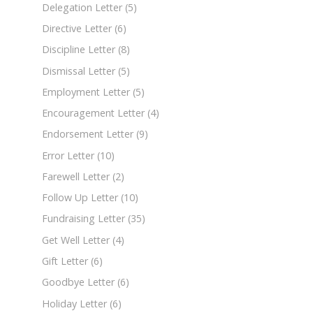
Delegation Letter
(5)
Directive Letter
(6)
Discipline Letter
(8)
Dismissal Letter
(5)
Employment Letter
(5)
Encouragement Letter
(4)
Endorsement Letter
(9)
Error Letter
(10)
Farewell Letter
(2)
Follow Up Letter
(10)
Fundraising Letter
(35)
Get Well Letter
(4)
Gift Letter
(6)
Goodbye Letter
(6)
Holiday Letter
(6)