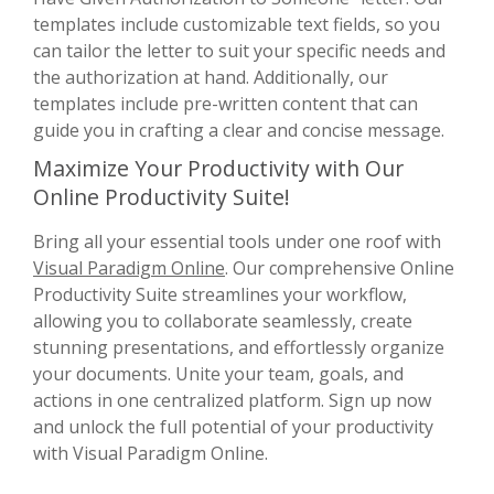
templates include customizable text fields, so you
can tailor the letter to suit your specific needs and
the authorization at hand. Additionally, our
templates include pre-written content that can
guide you in crafting a clear and concise message.
Maximize Your Productivity with Our
Online Productivity Suite!
Bring all your essential tools under one roof with
Visual Paradigm Online
. Our comprehensive Online
Productivity Suite streamlines your workflow,
allowing you to collaborate seamlessly, create
stunning presentations, and effortlessly organize
your documents. Unite your team, goals, and
actions in one centralized platform. Sign up now
and unlock the full potential of your productivity
with Visual Paradigm Online.