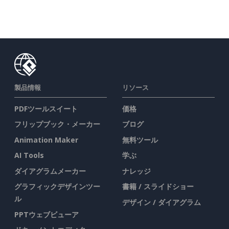
製品情報
リソース
PDFツールスイート
価格
フリップブック・メーカー
ブログ
Animation Maker
無料ツール
AI Tools
学ぶ
ダイアグラムメーカー
ナレッジ
グラフィックデザインツー
書籍 / スライドショー
ル
デザイン / ダイアグラム
PPTウェブビューア