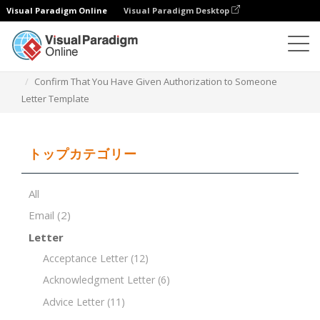
Visual Paradigm Online
Visual Paradigm Desktop
ドキュメントエディター
ドキュメントテンプレート
Confirm That You Have Given Authorization to Someone
Letter Template
トップカテゴリー
All
Email
(2)
Letter
Acceptance Letter
(12)
Acknowledgment Letter
(6)
Advice Letter
(11)