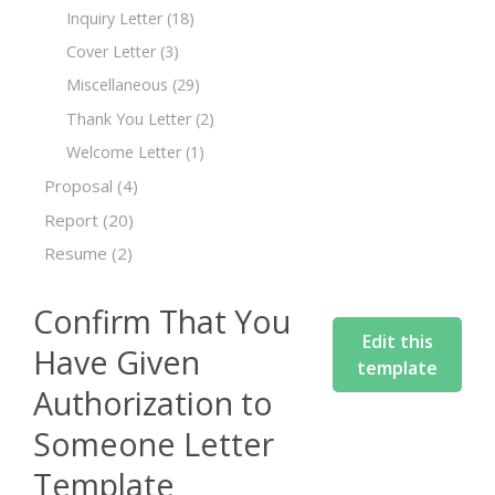
Inquiry Letter
(18)
Cover Letter
(3)
Miscellaneous
(29)
Thank You Letter
(2)
Welcome Letter
(1)
Proposal
(4)
Report
(20)
Resume
(2)
Confirm That You
Edit this
Have Given
template
Authorization to
Someone Letter
Template