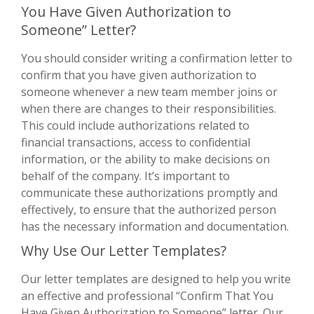
You Have Given Authorization to
Someone” Letter?
You should consider writing a confirmation letter to
confirm that you have given authorization to
someone whenever a new team member joins or
when there are changes to their responsibilities.
This could include authorizations related to
financial transactions, access to confidential
information, or the ability to make decisions on
behalf of the company. It’s important to
communicate these authorizations promptly and
effectively, to ensure that the authorized person
has the necessary information and documentation.
Why Use Our Letter Templates?
Our letter templates are designed to help you write
an effective and professional “Confirm That You
Have Given Authorization to Someone” letter. Our