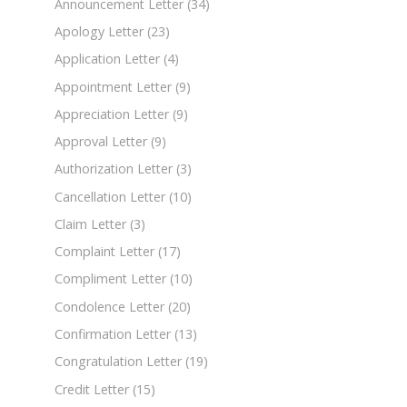
Announcement Letter
(34)
Apology Letter
(23)
Application Letter
(4)
Appointment Letter
(9)
Appreciation Letter
(9)
Approval Letter
(9)
Authorization Letter
(3)
Cancellation Letter
(10)
Claim Letter
(3)
Complaint Letter
(17)
Compliment Letter
(10)
Condolence Letter
(20)
Confirmation Letter
(13)
Congratulation Letter
(19)
Credit Letter
(15)