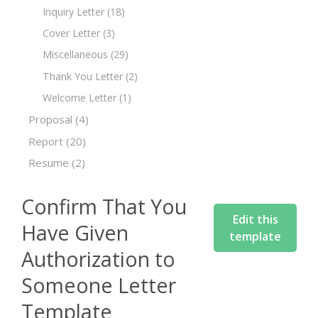
Inquiry Letter
(18)
Cover Letter
(3)
Miscellaneous
(29)
Thank You Letter
(2)
Welcome Letter
(1)
Proposal
(4)
Report
(20)
Resume
(2)
Confirm That You
Edit this
Have Given
template
Authorization to
Someone Letter
Template