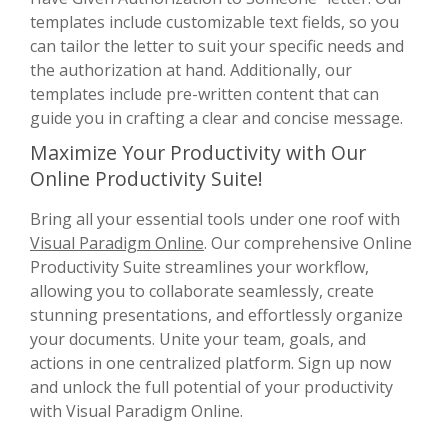
templates include customizable text fields, so you
can tailor the letter to suit your specific needs and
the authorization at hand. Additionally, our
templates include pre-written content that can
guide you in crafting a clear and concise message.
Maximize Your Productivity with Our
Online Productivity Suite!
Bring all your essential tools under one roof with
Visual Paradigm Online
. Our comprehensive Online
Productivity Suite streamlines your workflow,
allowing you to collaborate seamlessly, create
stunning presentations, and effortlessly organize
your documents. Unite your team, goals, and
actions in one centralized platform. Sign up now
and unlock the full potential of your productivity
with Visual Paradigm Online.