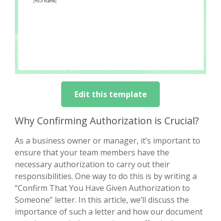
Edit this template
Why Confirming Authorization is Crucial?
As a business owner or manager, it’s important to
ensure that your team members have the
necessary authorization to carry out their
responsibilities. One way to do this is by writing a
“Confirm That You Have Given Authorization to
Someone” letter. In this article, we’ll discuss the
importance of such a letter and how our document