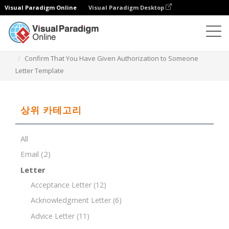
Visual Paradigm Online
Visual Paradigm Desktop
문서 편집기
문서 템플릿
Confirm That You Have Given Authorization to Someone
Letter Template
상위 카테고리
All
Email
(2)
Letter
Acceptance Letter
(12)
Acknowledgment Letter
(6)
Advice Letter
(11)