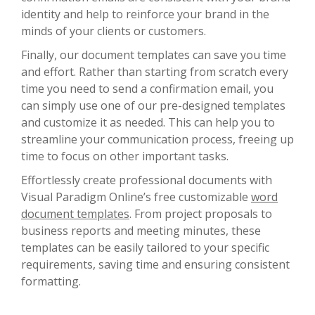
identity and help to reinforce your brand in the
minds of your clients or customers.
Finally, our document templates can save you time
and effort. Rather than starting from scratch every
time you need to send a confirmation email, you
can simply use one of our pre-designed templates
and customize it as needed. This can help you to
streamline your communication process, freeing up
time to focus on other important tasks.
Effortlessly create professional documents with
Visual Paradigm Online’s free customizable
word
document templates
. From project proposals to
business reports and meeting minutes, these
templates can be easily tailored to your specific
requirements, saving time and ensuring consistent
formatting.