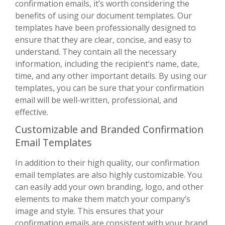
confirmation emails, it’s worth considering the
benefits of using our document templates. Our
templates have been professionally designed to
ensure that they are clear, concise, and easy to
understand. They contain all the necessary
information, including the recipient’s name, date,
time, and any other important details. By using our
templates, you can be sure that your confirmation
email will be well-written, professional, and
effective.
Customizable and Branded Confirmation
Email Templates
In addition to their high quality, our confirmation
email templates are also highly customizable. You
can easily add your own branding, logo, and other
elements to make them match your company’s
image and style. This ensures that your
confirmation emails are consistent with your brand