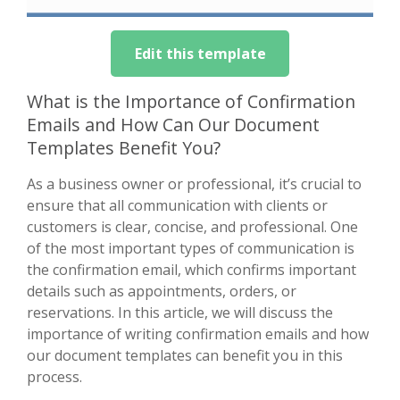
Edit this template
What is the Importance of Confirmation
Emails and How Can Our Document
Templates Benefit You?
As a business owner or professional, it’s crucial to
ensure that all communication with clients or
customers is clear, concise, and professional. One
of the most important types of communication is
the confirmation email, which confirms important
details such as appointments, orders, or
reservations. In this article, we will discuss the
importance of writing confirmation emails and how
our document templates can benefit you in this
process.