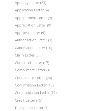
Apology Letter
(23)
Application Letter
(4)
Appointment Letter
(9)
Appreciation Letter
(9)
Approval Letter
(9)
Authorization Letter
(3)
Cancellation Letter
(10)
Claim Letter
(3)
Complaint Letter
(17)
Compliment Letter
(10)
Condolence Letter
(20)
Confirmation Letter
(13)
Congratulation Letter
(19)
Credit Letter
(15)
Delegation Letter
(5)