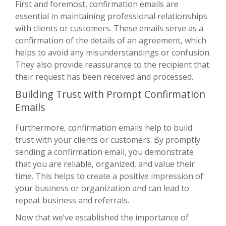
First and foremost, confirmation emails are
essential in maintaining professional relationships
with clients or customers. These emails serve as a
confirmation of the details of an agreement, which
helps to avoid any misunderstandings or confusion.
They also provide reassurance to the recipient that
their request has been received and processed.
Building Trust with Prompt Confirmation
Emails
Furthermore, confirmation emails help to build
trust with your clients or customers. By promptly
sending a confirmation email, you demonstrate
that you are reliable, organized, and value their
time. This helps to create a positive impression of
your business or organization and can lead to
repeat business and referrals.
Now that we’ve established the importance of