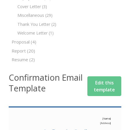
Cover Letter
(3)
Miscellaneous
(29)
Thank You Letter
(2)
Welcome Letter
(1)
Proposal
(4)
Report
(20)
Resume
(2)
Confirmation Email
Edit this
Template
template