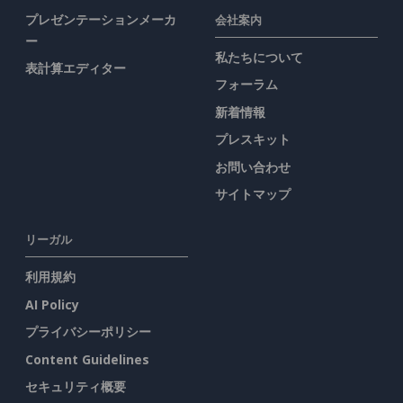
プレゼンテーションメーカ
会社案内
ー
私たちについて
表計算エディター
フォーラム
新着情報
プレスキット
お問い合わせ
サイトマップ
リーガル
利用規約
AI Policy
プライバシーポリシー
Content Guidelines
セキュリティ概要