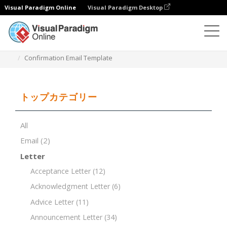
Visual Paradigm Online
Visual Paradigm Desktop
ドキュメントエディター
ドキュメントテンプレート
Confirmation Email Template
トップカテゴリー
All
Email
(2)
Letter
Acceptance Letter
(12)
Acknowledgment Letter
(6)
Advice Letter
(11)
Announcement Letter
(34)