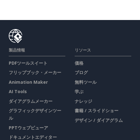
製品情報
リソース
PDFツールスイート
価格
フリップブック・メーカー
ブログ
Animation Maker
無料ツール
AI Tools
学ぶ
ダイアグラムメーカー
ナレッジ
グラフィックデザインツー
書籍 / スライドショー
ル
デザイン / ダイアグラム
PPTウェブビューア
ドキュメントエディター