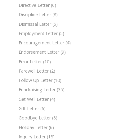
Directive Letter
(6)
Discipline Letter
(8)
Dismissal Letter
(5)
Employment Letter
(5)
Encouragement Letter
(4)
Endorsement Letter
(9)
Error Letter
(10)
Farewell Letter
(2)
Follow Up Letter
(10)
Fundraising Letter
(35)
Get Well Letter
(4)
Gift Letter
(6)
Goodbye Letter
(6)
Holiday Letter
(6)
Inquiry Letter
(18)