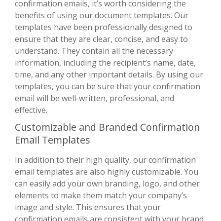
confirmation emails, it’s worth considering the
benefits of using our document templates. Our
templates have been professionally designed to
ensure that they are clear, concise, and easy to
understand. They contain all the necessary
information, including the recipient’s name, date,
time, and any other important details. By using our
templates, you can be sure that your confirmation
email will be well-written, professional, and
effective.
Customizable and Branded Confirmation
Email Templates
In addition to their high quality, our confirmation
email templates are also highly customizable. You
can easily add your own branding, logo, and other
elements to make them match your company’s
image and style. This ensures that your
confirmation emails are consistent with your brand