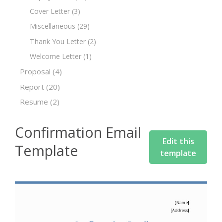
Cover Letter
(3)
Miscellaneous
(29)
Thank You Letter
(2)
Welcome Letter
(1)
Proposal
(4)
Report
(20)
Resume
(2)
Confirmation Email
Edit this
Template
template