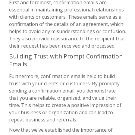
First and foremost, confirmation emails are
essential in maintaining professional relationships
with clients or customers. These emails serve as a
confirmation of the details of an agreement, which
helps to avoid any misunderstandings or confusion.
They also provide reassurance to the recipient that
their request has been received and processed.
Building Trust with Prompt Confirmation
Emails
Furthermore, confirmation emails help to build
trust with your clients or customers. By promptly
sending a confirmation email, you demonstrate
that you are reliable, organized, and value their
time. This helps to create a positive impression of
your business or organization and can lead to
repeat business and referrals.
Now that we’ve established the importance of