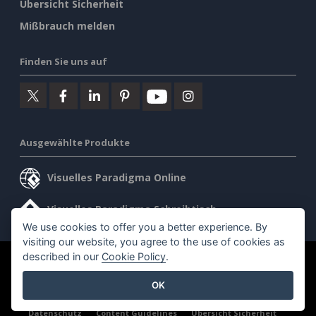
Übersicht Sicherheit
Mißbrauch melden
Finden Sie uns auf
Ausgewählte Produkte
Visuelles Paradigma Online
Visuelles Paradigma Schreibtisch
We use cookies to offer you a better experience. By
visiting our website, you agree to the use of cookies as
described in our
Cookie Policy
.
©2026 by Visual Paradigm. Alle Rechte vorbehalten.
OK
Allgemeine Geschäftsbedingungen
AI Policy
Datenschutz
Content Guidelines
Übersicht Sicherheit