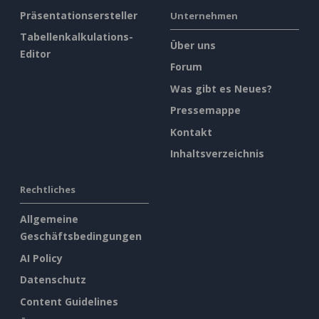
Präsentationsersteller
Unternehmen
Tabellenkalkulations-
Über uns
Editor
Forum
Was gibt es Neues?
Pressemappe
Kontakt
Inhaltsverzeichnis
Rechtliches
Allgemeine
Geschäftsbedingungen
AI Policy
Datenschutz
Content Guidelines