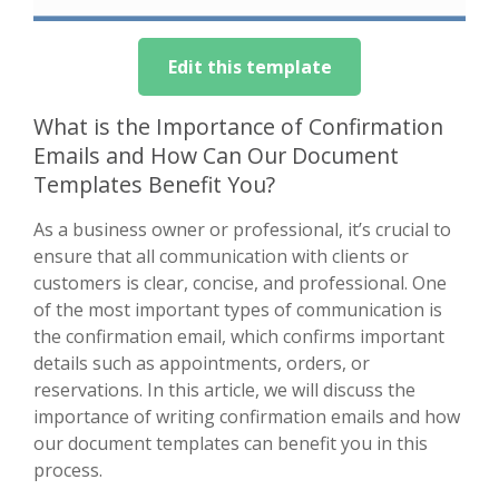
Edit this template
What is the Importance of Confirmation
Emails and How Can Our Document
Templates Benefit You?
As a business owner or professional, it’s crucial to
ensure that all communication with clients or
customers is clear, concise, and professional. One
of the most important types of communication is
the confirmation email, which confirms important
details such as appointments, orders, or
reservations. In this article, we will discuss the
importance of writing confirmation emails and how
our document templates can benefit you in this
process.