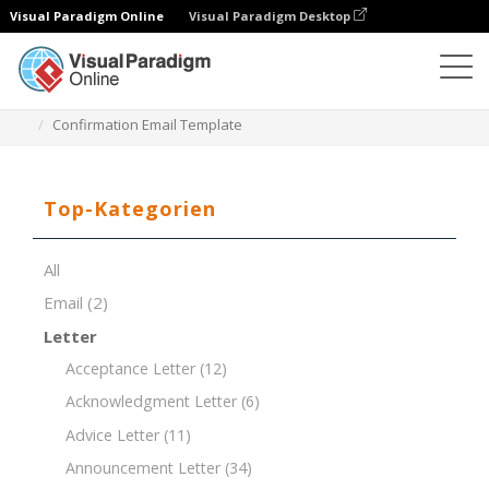
Visual Paradigm Online
Visual Paradigm Desktop
Dokument-Editor
Dokument-Vorlagen
Confirmation Email Template
Top-Kategorien
All
Email
(2)
Letter
Acceptance Letter
(12)
Acknowledgment Letter
(6)
Advice Letter
(11)
Announcement Letter
(34)