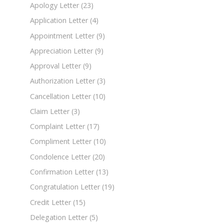
Apology Letter
(23)
Application Letter
(4)
Appointment Letter
(9)
Appreciation Letter
(9)
Approval Letter
(9)
Authorization Letter
(3)
Cancellation Letter
(10)
Claim Letter
(3)
Complaint Letter
(17)
Compliment Letter
(10)
Condolence Letter
(20)
Confirmation Letter
(13)
Congratulation Letter
(19)
Credit Letter
(15)
Delegation Letter
(5)