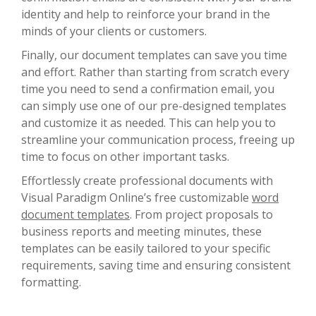
identity and help to reinforce your brand in the
minds of your clients or customers.
Finally, our document templates can save you time
and effort. Rather than starting from scratch every
time you need to send a confirmation email, you
can simply use one of our pre-designed templates
and customize it as needed. This can help you to
streamline your communication process, freeing up
time to focus on other important tasks.
Effortlessly create professional documents with
Visual Paradigm Online’s free customizable
word
document templates
. From project proposals to
business reports and meeting minutes, these
templates can be easily tailored to your specific
requirements, saving time and ensuring consistent
formatting.