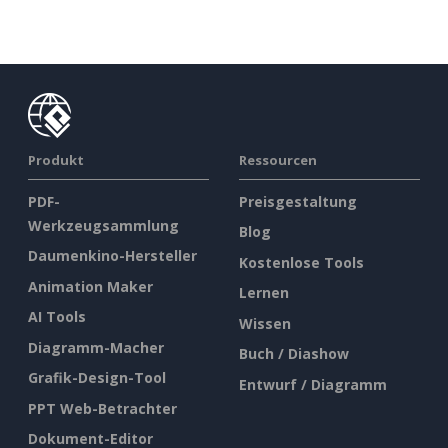
Produkt
Ressourcen
PDF-
Preisgestaltung
Werkzeugsammlung
Blog
Daumenkino-Hersteller
Kostenlose Tools
Animation Maker
Lernen
AI Tools
Wissen
Diagramm-Macher
Buch / Diashow
Grafik-Design-Tool
Entwurf / Diagramm
PPT Web-Betrachter
Dokument-Editor