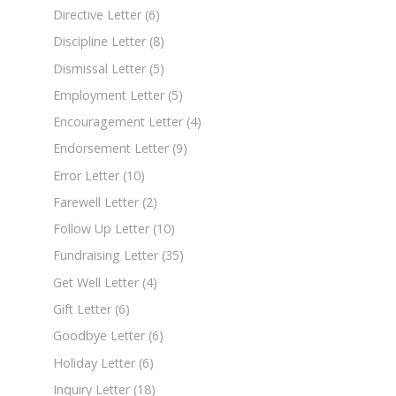
Directive Letter
(6)
Discipline Letter
(8)
Dismissal Letter
(5)
Employment Letter
(5)
Encouragement Letter
(4)
Endorsement Letter
(9)
Error Letter
(10)
Farewell Letter
(2)
Follow Up Letter
(10)
Fundraising Letter
(35)
Get Well Letter
(4)
Gift Letter
(6)
Goodbye Letter
(6)
Holiday Letter
(6)
Inquiry Letter
(18)